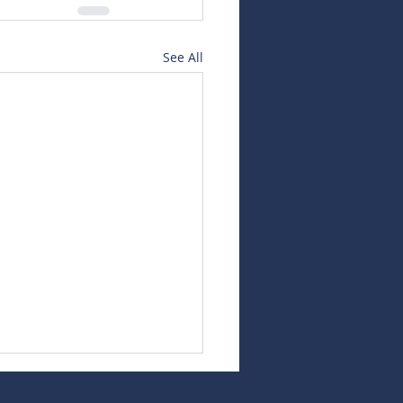
See All