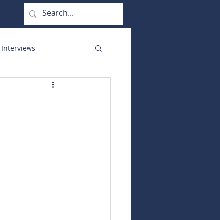
 Interviews
orate Functions