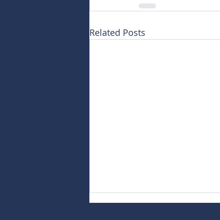
Related Posts