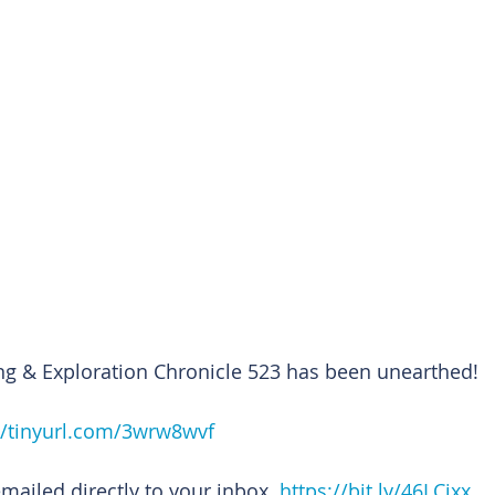
ng & Exploration Chronicle 523 has been unearthed!
//tinyurl.com/3wrw8wvf
emailed directly to your inbox. 
https://bit.ly/46LCixx 