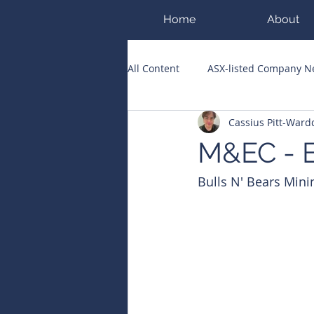
Home
About
All Content
ASX-listed Company 
Cassius Pitt-War
ASX Runners of the Week
Bi
M&EC - E
Bulls N' Bears Mini
Public Companies Chronicle