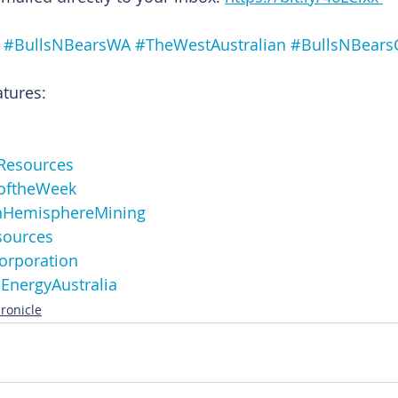
#BullsNBearsWA
#TheWestAustralian
#BullsNBears
atures:
Resources
oftheWeek
nHemisphereMining
sources
orporation
EnergyAustralia
ronicle