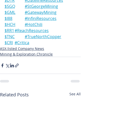
$DTR	#DatelineResources
$SGQ	#StGeorgeMining
$GML	#GatewayMining
$I88		#InfiniResources
$HCH	#HotChili
$RR1	#ReachResources
$TNC	#TrueNorthCopper
$CRI	#Critica
ASX-listed Company News
Mining & Exploration Chronicle
Related Posts
See All