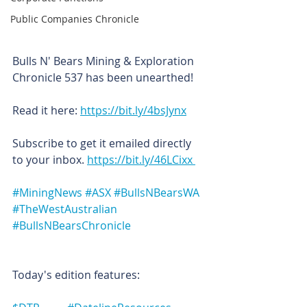
Public Companies Chronicle
Bulls N' Bears Mining & Exploration 
Chronicle 537 has been unearthed!
Read it here: 
https://bit.ly/4bsJynx
Subscribe to get it emailed directly 
to your inbox. 
https://bit.ly/46LCixx 
#MiningNews
#ASX
#BullsNBearsWA
#TheWestAustralian
#BullsNBearsChronicle
Today's edition features: