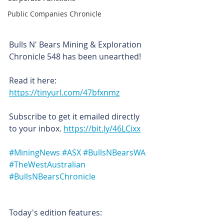
Public Companies Chronicle
Bulls N' Bears Mining & Exploration 
Chronicle 548 has been unearthed!
Read it here: 
https://tinyurl.com/47bfxnmz
Subscribe to get it emailed directly 
to your inbox. 
https://bit.ly/46LCixx
#MiningNews
#ASX
#BullsNBearsWA
#TheWestAustralian
#BullsNBearsChronicle
Today's edition features: