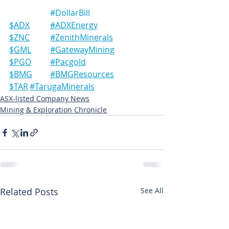
#DollarBill
$ADX	#ADXEnergy
$ZNC	#ZenithMinerals
$GML	#GatewayMining
$PGO	#Pacgold
$BMG	#BMGResources
$TAR	#TarugaMinerals
ASX-listed Company News
Mining & Exploration Chronicle
Related Posts
See All