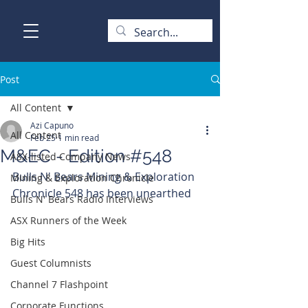
Post
All Content
Azi Capuno
All Content
Feb 25
1 min read
M&EC - Edition #548
ASX-listed Company News
Bulls N' Bears Mining & Exploration 
Mining & Exploration Chronicle
Chronicle 548 has been unearthed
Bulls N' Bears Radio Interviews
ASX Runners of the Week
Big Hits
Guest Columnists
Channel 7 Flashpoint
Corporate Functions