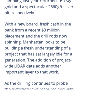
sampling last year returned 16.75g/t 
gold and a spectacular 2660g/t silver 
hit, respectively.
With a new board, fresh cash in the 
bank from a recent $3 million 
placement and the drill rods now 
spinning, Manhattan looks to be 
building a fresh understanding of a 
project that has sat largely idle for a 
generation. The addition of project-
wide LiDAR data adds another 
important layer to that work.
As the drill rig continues to probe 
the historical Jaws resource and with 
assays from the new Vanquish 
prospect now in the pipeline, the 
company is generating multiple 