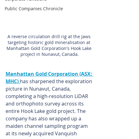
Public Companies Chronicle
A reverse circulation drill rig at the Jaws 
targeting historic gold mineralisation at 
Manhattan Gold Corporation's Hook Lake 
project in Nunavut, Canada.
Manhattan Gold Corporation (ASX: 
MHC)
has sharpened the exploration 
picture in Nunavut, Canada, 
completing a high-resolution LiDAR 
and orthophoto survey across its 
entire Hook Lake gold project. The 
company has also wrapped up a 
maiden channel sampling program 
at its newly acquired Vanquish 