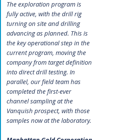
The exploration program is 
fully active, with the drill rig 
turning on site and drilling 
advancing as planned. This is 
the key operational step in the 
current program, moving the 
company from target definition 
into direct drill testing. In 
parallel, our field team has 
completed the first-ever 
channel sampling at the 
Vanquish prospect, with those 
samples now at the laboratory.
Manhattan Gold Corporation 