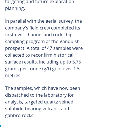
targeting and future exploration 
planning.
In parallel with the aerial survey, the 
company’s field crew completed its 
first-ever channel and rock chip 
sampling program at the Vanquish 
prospect. A total of 47 samples were 
collected to reconfirm historical 
surface results, including up to 5.75 
grams per tonne (g/t) gold over 1.5 
metres.
The samples, which have now been 
dispatched to the laboratory for 
analysis, targeted quartz-veined, 
sulphide-bearing volcanic and 
gabbro rocks.