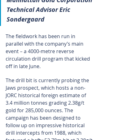
Technical Advisor Eric 
Sondergaard
The fieldwork has been run in 
parallel with the company’s main 
event – a 4000-metre reverse 
circulation drill program that kicked 
off in late June.
The drill bit is currently probing the 
Jaws prospect, which hosts a non-
JORC historical foreign estimate of 
3.4 million tonnes grading 2.38g/t 
gold for 285,000 ounces. The 
campaign has been designed to 
follow up on impressive historical 
drill intercepts from 1988, which 