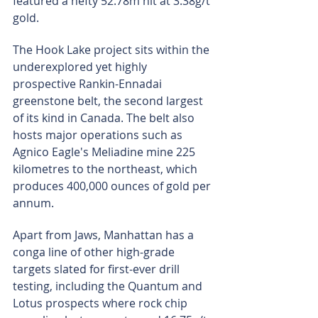
featured a hefty 52.78m hit at 3.38g/t 
gold.
The Hook Lake project sits within the 
underexplored yet highly 
prospective Rankin-Ennadai 
greenstone belt, the second largest 
of its kind in Canada. The belt also 
hosts major operations such as 
Agnico Eagle's Meliadine mine 225 
kilometres to the northeast, which 
produces 400,000 ounces of gold per 
annum.
Apart from Jaws, Manhattan has a 
conga line of other high-grade 
targets slated for first-ever drill 
testing, including the Quantum and 
Lotus prospects where rock chip 