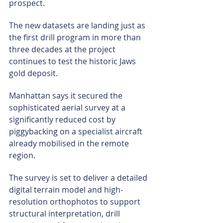
prospect.
The new datasets are landing just as 
the first drill program in more than 
three decades at the project 
continues to test the historic Jaws 
gold deposit.
Manhattan says it secured the 
sophisticated aerial survey at a 
significantly reduced cost by 
piggybacking on a specialist aircraft 
already mobilised in the remote 
region.
The survey is set to deliver a detailed 
digital terrain model and high-
resolution orthophotos to support 
structural interpretation, drill 