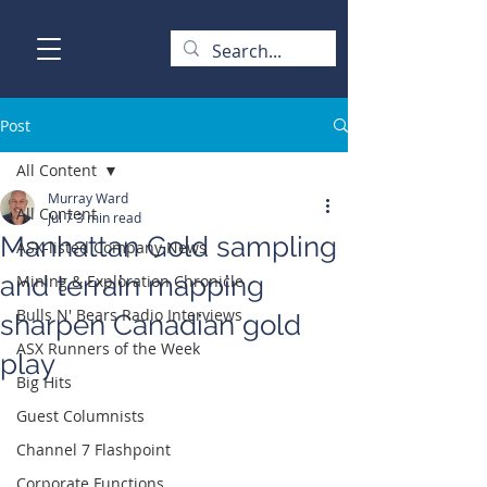
Post
All Content
Murray Ward
All Content
Jul 7
3 min read
Manhattan Gold sampling
ASX-listed Company News
and terrain mapping
Mining & Exploration Chronicle
Bulls N' Bears Radio Interviews
sharpen Canadian gold
ASX Runners of the Week
play
Big Hits
Guest Columnists
Channel 7 Flashpoint
Corporate Functions