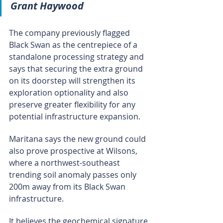
Grant Haywood
The company previously flagged 
Black Swan as the centrepiece of a 
standalone processing strategy and 
says that securing the extra ground 
on its doorstep will strengthen its 
exploration optionality and also 
preserve greater flexibility for any 
potential infrastructure expansion.
Maritana says the new ground could 
also prove prospective at Wilsons, 
where a northwest-southeast 
trending soil anomaly passes only 
200m away from its Black Swan 
infrastructure.
It believes the geochemical signature 