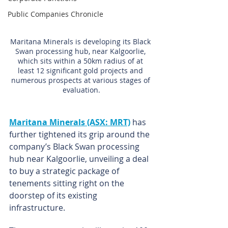
Public Companies Chronicle
Maritana Minerals is developing its Black 
Swan processing hub, near Kalgoorlie, 
which sits within a 50km radius of at 
least 12 significant gold projects and 
numerous prospects at various stages of 
evaluation.
Maritana Minerals (ASX: MRT)
 has 
further tightened its grip around the 
company’s Black Swan processing 
hub near Kalgoorlie, unveiling a deal 
to buy a strategic package of 
tenements sitting right on the 
doorstep of its existing 
infrastructure.