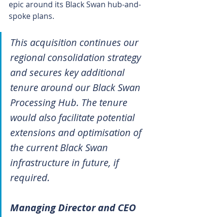
epic around its Black Swan hub-and-
spoke plans.
This acquisition continues our 
regional consolidation strategy 
and secures key additional 
tenure around our Black Swan 
Processing Hub. The tenure 
would also facilitate potential 
extensions and optimisation of 
the current Black Swan 
infrastructure in future, if 
required.
Managing Director and CEO 