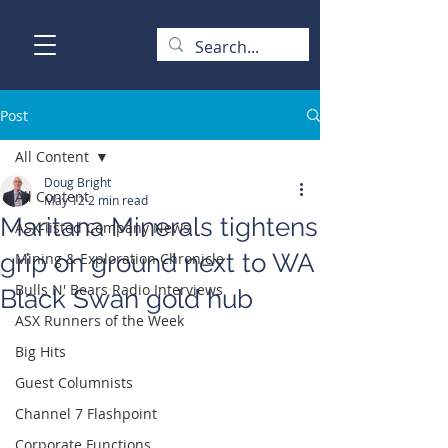
Post
All Content
Doug Bright
All Content
May 12
2 min read
Maritana Minerals tightens
ASX-listed Company News
grip on ground next to WA
Mining & Exploration Chronicle
Bulls N' Bears Radio Interviews
Black Swan gold hub
ASX Runners of the Week
Big Hits
Guest Columnists
Channel 7 Flashpoint
Corporate Functions