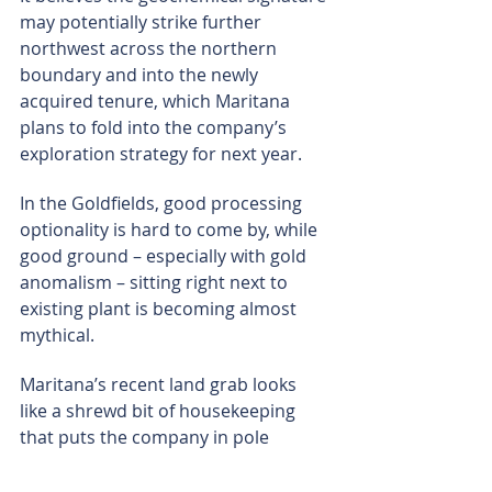
may potentially strike further 
northwest across the northern 
boundary and into the newly 
acquired tenure, which Maritana 
plans to fold into the company’s 
exploration strategy for next year.
In the Goldfields, good processing 
optionality is hard to come by, while 
good ground – especially with gold 
anomalism – sitting right next to 
existing plant is becoming almost 
mythical.
Maritana’s recent land grab looks 
like a shrewd bit of housekeeping 
that puts the company in pole 
position if nearby targets morph into 
well-defined gold stories and the 