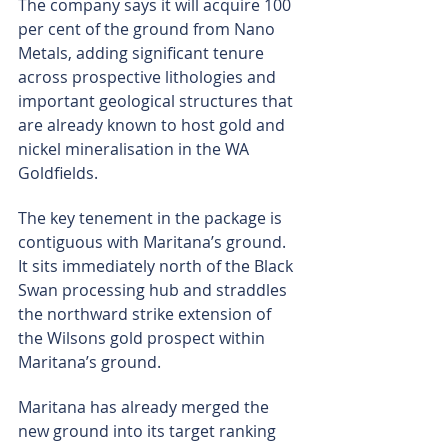
The company says it will acquire 100 
per cent of the ground from Nano 
Metals, adding significant tenure 
across prospective lithologies and 
important geological structures that 
are already known to host gold and 
nickel mineralisation in the WA 
Goldfields.
The key tenement in the package is 
contiguous with Maritana’s ground. 
It sits immediately north of the Black 
Swan processing hub and straddles 
the northward strike extension of 
the Wilsons gold prospect within 
Maritana’s ground.
Maritana has already merged the 
new ground into its target ranking 