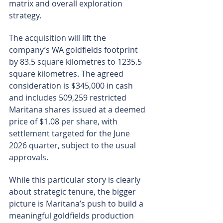
matrix and overall exploration 
strategy.
The acquisition will lift the 
company’s WA goldfields footprint 
by 83.5 square kilometres to 1235.5 
square kilometres. The agreed 
consideration is $345,000 in cash 
and includes 509,259 restricted 
Maritana shares issued at a deemed 
price of $1.08 per share, with 
settlement targeted for the June 
2026 quarter, subject to the usual 
approvals.
While this particular story is clearly 
about strategic tenure, the bigger 
picture is Maritana’s push to build a 
meaningful goldfields production 