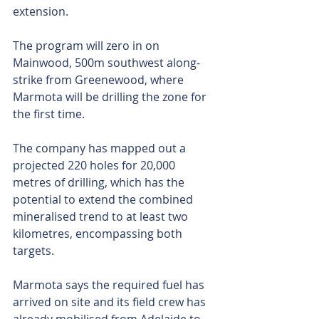
extension.
The program will zero in on 
Mainwood, 500m southwest along-
strike from Greenewood, where 
Marmota will be drilling the zone for 
the first time.
The company has mapped out a 
projected 220 holes for 20,000 
metres of drilling, which has the 
potential to extend the combined 
mineralised trend to at least two 
kilometres, encompassing both 
targets.
Marmota says the required fuel has 
arrived on site and its field crew has 