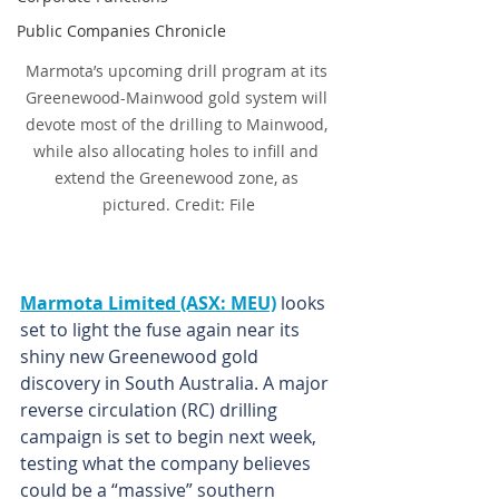
Public Companies Chronicle
Marmota’s upcoming drill program at its 
Greenewood-Mainwood gold system will 
devote most of the drilling to Mainwood, 
while also allocating holes to infill and 
extend the Greenewood zone, as 
pictured. Credit: File
Marmota Limited (ASX: MEU)
 looks 
set to light the fuse again near its 
shiny new Greenewood gold 
discovery in South Australia. A major 
reverse circulation (RC) drilling 
campaign is set to begin next week, 
testing what the company believes 
could be a “massive” southern 