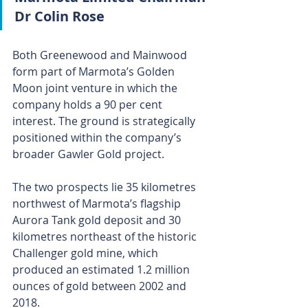
Dr Colin Rose
Both Greenewood and Mainwood 
form part of Marmota’s Golden 
Moon joint venture in which the 
company holds a 90 per cent 
interest. The ground is strategically 
positioned within the company’s 
broader Gawler Gold project.
The two prospects lie 35 kilometres 
northwest of Marmota’s flagship 
Aurora Tank gold deposit and 30 
kilometres northeast of the historic 
Challenger gold mine, which 
produced an estimated 1.2 million 
ounces of gold between 2002 and 
2018.