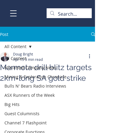
Post
All Content
Doug Bright
All Content
Apr 15
3 min read
Marmota drill blitz targets
ASX-listed Company News
2km-long SA gold strike
Mining & Exploration Chronicle
Bulls N' Bears Radio Interviews
ASX Runners of the Week
Big Hits
Guest Columnists
Channel 7 Flashpoint
Corporate Functions