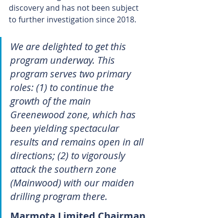
discovery and has not been subject 
to further investigation since 2018.
We are delighted to get this 
program underway. This 
program serves two primary 
roles: (1) to continue the 
growth of the main 
Greenewood zone, which has 
been yielding spectacular 
results and remains open in all 
directions; (2) to vigorously 
attack the southern zone 
(Mainwood) with our maiden 
drilling program there.
Marmota Limited Chairman 