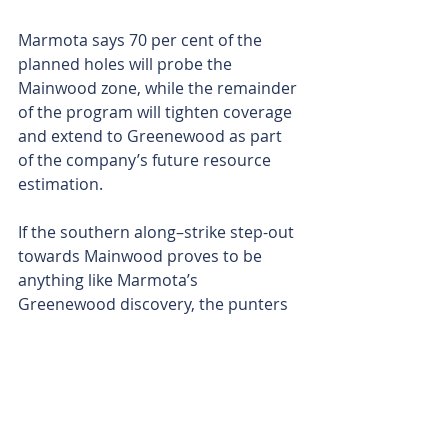
Marmota says 70 per cent of the 
planned holes will probe the 
Mainwood zone, while the remainder 
of the program will tighten coverage 
and extend to Greenewood as part 
of the company’s future resource 
estimation.
If the southern along–strike step-out 
towards Mainwood proves to be 
anything like Marmota’s 
Greenewood discovery, the punters 
will likely see some lively news flow.
Either way, with the rig set to arrive 
on site shortly and a two-kilometre-
long gold runway in the crosshairs, 