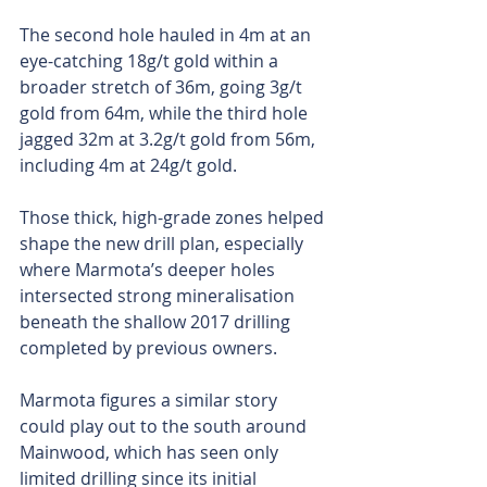
The second hole hauled in 4m at an 
eye-catching 18g/t gold within a 
broader stretch of 36m, going 3g/t 
gold from 64m, while the third hole 
jagged 32m at 3.2g/t gold from 56m, 
including 4m at 24g/t gold.
Those thick, high-grade zones helped 
shape the new drill plan, especially 
where Marmota’s deeper holes 
intersected strong mineralisation 
beneath the shallow 2017 drilling 
completed by previous owners.
Marmota figures a similar story 
could play out to the south around 
Mainwood, which has seen only 
limited drilling since its initial 