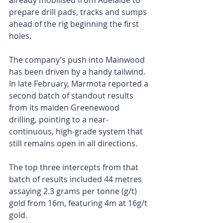
already mobilised from Adelaide to 
prepare drill pads, tracks and sumps 
ahead of the rig beginning the first 
holes.
The company’s push into Mainwood 
has been driven by a handy tailwind. 
In late February, Marmota reported a 
second batch of standout results 
from its maiden Greenewood 
drilling, pointing to a near-
continuous, high-grade system that 
still remains open in all directions.
The top three intercepts from that 
batch of results included 44 metres 
assaying 2.3 grams per tonne (g/t) 
gold from 16m, featuring 4m at 16g/t 
gold.