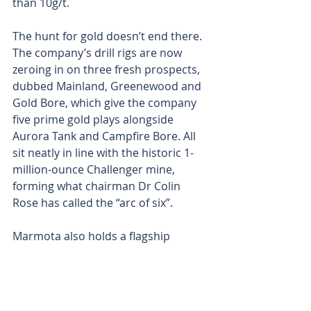
than 10g/t.
The hunt for gold doesn’t end there. 
The company’s drill rigs are now 
zeroing in on three fresh prospects, 
dubbed Mainland, Greenewood and 
Gold Bore, which give the company 
five prime gold plays alongside 
Aurora Tank and Campfire Bore. All 
sit neatly in line with the historic 1-
million-ounce Challenger mine, 
forming what chairman Dr Colin 
Rose has called the “arc of six”.
Marmota also holds a flagship 
uranium resource at Junction Dam, 
parked right next to Boss Energy’s 
Honeymoon mine.