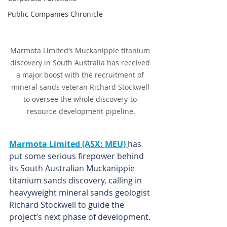
Public Companies Chronicle
Marmota Limited’s Muckanippie titanium 
discovery in South Australia has received 
a major boost with the recruitment of 
mineral sands veteran Richard Stockwell 
to oversee the whole discovery-to-
resource development pipeline.
Marmota Limited (ASX: MEU) 
has 
put some serious firepower behind 
its South Australian Muckanippie 
titanium sands discovery, calling in 
heavyweight mineral sands geologist 
Richard Stockwell to guide the 
project’s next phase of development.