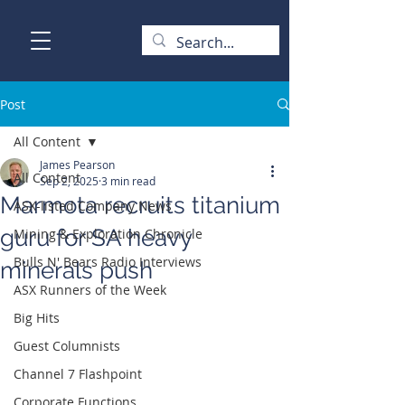
Post
All Content
James Pearson
All Content
Sep 2, 2025
3 min read
Marmota recruits titanium
ASX-listed Company News
guru for SA heavy
Mining & Exploration Chronicle
Bulls N' Bears Radio Interviews
minerals push
ASX Runners of the Week
Big Hits
Guest Columnists
Channel 7 Flashpoint
Corporate Functions