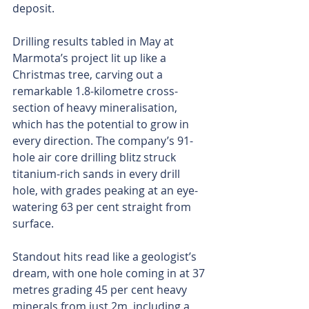
deposit.
Drilling results tabled in May at 
Marmota’s project lit up like a 
Christmas tree, carving out a 
remarkable 1.8-kilometre cross-
section of heavy mineralisation, 
which has the potential to grow in 
every direction. The company’s 91-
hole air core drilling blitz struck 
titanium-rich sands in every drill 
hole, with grades peaking at an eye-
watering 63 per cent straight from 
surface.
Standout hits read like a geologist’s 
dream, with one hole coming in at 37 
metres grading 45 per cent heavy 
minerals from just 2m, including a 