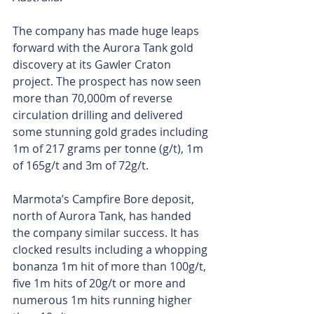
The company has made huge leaps 
forward with the Aurora Tank gold 
discovery at its Gawler Craton 
project. The prospect has now seen 
more than 70,000m of reverse 
circulation drilling and delivered 
some stunning gold grades including 
1m of 217 grams per tonne (g/t), 1m 
of 165g/t and 3m of 72g/t.
Marmota’s Campfire Bore deposit, 
north of Aurora Tank, has handed 
the company similar success. It has 
clocked results including a whopping 
bonanza 1m hit of more than 100g/t, 
five 1m hits of 20g/t or more and 
numerous 1m hits running higher 