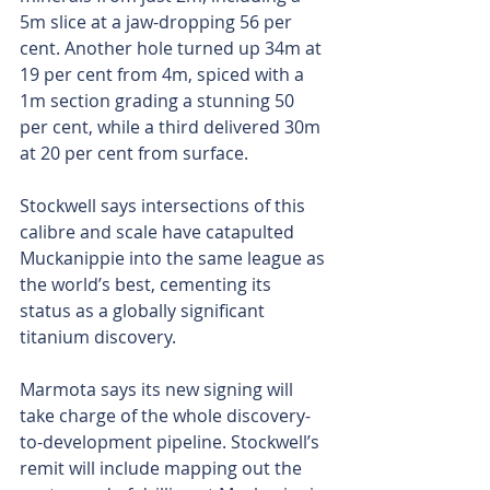
5m slice at a jaw-dropping 56 per 
cent. Another hole turned up 34m at 
19 per cent from 4m, spiced with a 
1m section grading a stunning 50 
per cent, while a third delivered 30m 
at 20 per cent from surface.
Stockwell says intersections of this 
calibre and scale have catapulted 
Muckanippie into the same league as 
the world’s best, cementing its 
status as a globally significant 
titanium discovery.
Marmota says its new signing will 
take charge of the whole discovery-
to-development pipeline. Stockwell’s 
remit will include mapping out the 