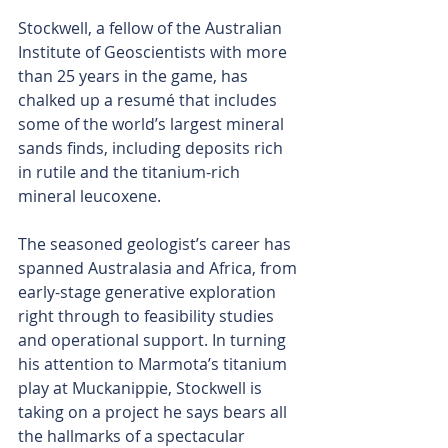
Stockwell, a fellow of the Australian 
Institute of Geoscientists with more 
than 25 years in the game, has 
chalked up a resumé that includes 
some of the world’s largest mineral 
sands finds, including deposits rich 
in rutile and the titanium-rich 
mineral leucoxene. 
The seasoned geologist’s career has 
spanned Australasia and Africa, from 
early-stage generative exploration 
right through to feasibility studies 
and operational support. In turning 
his attention to Marmota’s titanium 
play at Muckanippie, Stockwell is 
taking on a project he says bears all 
the hallmarks of a spectacular 