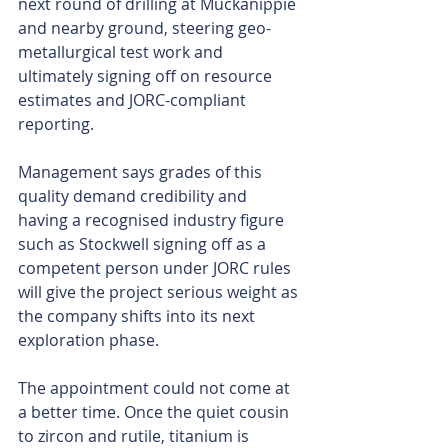
next round of drilling at Muckanippie 
and nearby ground, steering geo-
metallurgical test work and 
ultimately signing off on resource 
estimates and JORC-compliant 
reporting.
Management says grades of this 
quality demand credibility and 
having a recognised industry figure 
such as Stockwell signing off as a 
competent person under JORC rules 
will give the project serious weight as 
the company shifts into its next 
exploration phase.
The appointment could not come at 
a better time. Once the quiet cousin 
to zircon and rutile, titanium is 