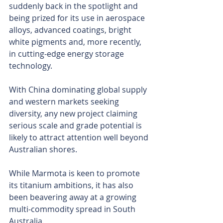
suddenly back in the spotlight and 
being prized for its use in aerospace 
alloys, advanced coatings, bright 
white pigments and, more recently, 
in cutting-edge energy storage 
technology.
With China dominating global supply 
and western markets seeking 
diversity, any new project claiming 
serious scale and grade potential is 
likely to attract attention well beyond 
Australian shores.
While Marmota is keen to promote 
its titanium ambitions, it has also 
been beavering away at a growing 
multi-commodity spread in South 
Australia.