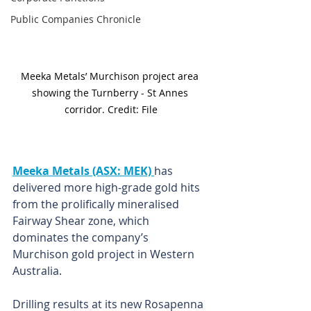
Public Companies Chronicle
Meeka Metals’ Murchison project area 
showing the Turnberry - St Annes 
corridor. Credit: File
Meeka Metals (ASX: MEK) 
has 
delivered more high-grade gold hits 
from the prolifically mineralised 
Fairway Shear zone, which 
dominates the company’s 
Murchison gold project in Western 
Australia. 
Drilling results at its new Rosapenna 