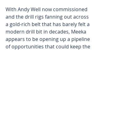
With Andy Well now commissioned 
and the drill rigs fanning out across 
a gold-rich belt that has barely felt a 
modern drill bit in decades, Meeka 
appears to be opening up a pipeline 
of opportunities that could keep the 
Murchison humming for years.
And if Rosapenna is any indication of 
what still lies hidden along the 25-
kilometre Fairway Shear, the 
company’s exploration story may 
only just be warming up.
Is your ASX-listed company doing 
something interesting? Contact: 
office@bullsnbears.com.au
Meeka Metals (MEK)