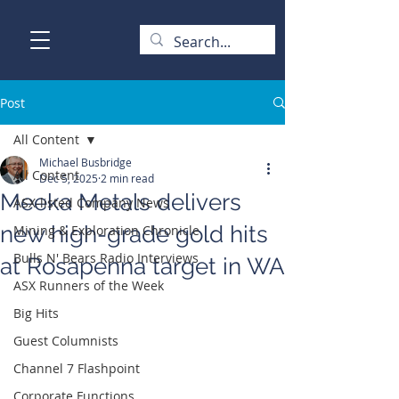
Post
All Content
Michael Busbridge
All Content
Dec 5, 2025
2 min read
Meeka Metals delivers
ASX-listed Company News
new high-grade gold hits
Mining & Exploration Chronicle
Bulls N' Bears Radio Interviews
at Rosapenna target in WA
ASX Runners of the Week
Big Hits
Guest Columnists
Channel 7 Flashpoint
Corporate Functions