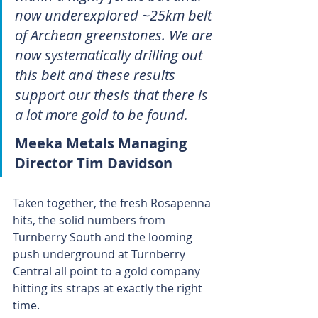
now underexplored ~25km belt 
of Archean greenstones. We are 
now systematically drilling out 
this belt and these results 
support our thesis that there is 
a lot more gold to be found.
Meeka Metals Managing 
Director Tim Davidson 
Taken together, the fresh Rosapenna 
hits, the solid numbers from 
Turnberry South and the looming 
push underground at Turnberry 
Central all point to a gold company 
hitting its straps at exactly the right 
time. 