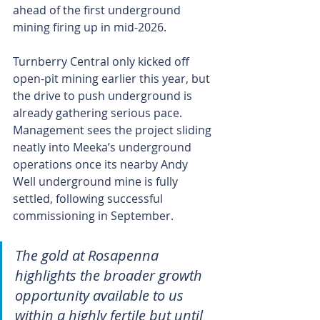
ahead of the first underground 
mining firing up in mid-2026. 
Turnberry Central only kicked off 
open-pit mining earlier this year, but 
the drive to push underground is 
already gathering serious pace. 
Management sees the project sliding 
neatly into Meeka’s underground 
operations once its nearby Andy 
Well underground mine is fully 
settled, following successful 
commissioning in September. 
The gold at Rosapenna 
highlights the broader growth 
opportunity available to us 
within a highly fertile but until 