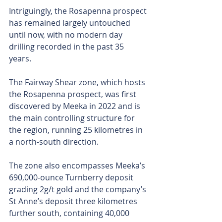
Intriguingly, the Rosapenna prospect 
has remained largely untouched 
until now, with no modern day 
drilling recorded in the past 35 
years. 
The Fairway Shear zone, which hosts 
the Rosapenna prospect, was first 
discovered by Meeka in 2022 and is 
the main controlling structure for 
the region, running 25 kilometres in 
a north-south direction. 
The zone also encompasses Meeka’s 
690,000-ounce Turnberry deposit 
grading 2g/t gold and the company’s 
St Anne’s deposit three kilometres 
further south, containing 40,000 