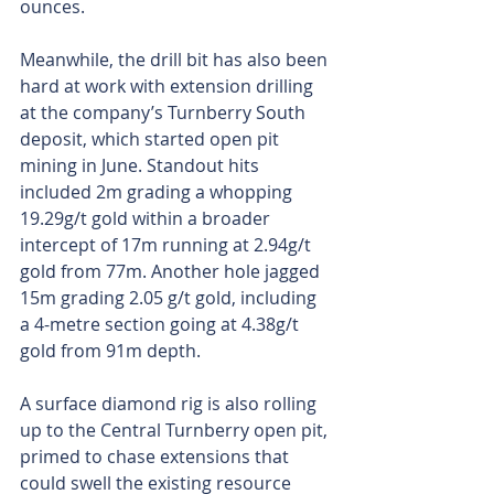
ounces. 
Meanwhile, the drill bit has also been 
hard at work with extension drilling 
at the company’s Turnberry South 
deposit, which started open pit 
mining in June. Standout hits 
included 2m grading a whopping 
19.29g/t gold within a broader 
intercept of 17m running at 2.94g/t 
gold from 77m. Another hole jagged 
15m grading 2.05 g/t gold, including 
a 4-metre section going at 4.38g/t 
gold from 91m depth. 
A surface diamond rig is also rolling 
up to the Central Turnberry open pit, 
primed to chase extensions that 
could swell the existing resource 