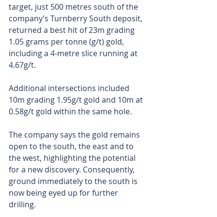
target, just 500 metres south of the 
company’s Turnberry South deposit, 
returned a best hit of 23m grading 
1.05 grams per tonne (g/t) gold, 
including a 4-metre slice running at 
4.67g/t. 
Additional intersections included 
10m grading 1.95g/t gold and 10m at 
0.58g/t gold within the same hole. 
The company says the gold remains 
open to the south, the east and to 
the west, highlighting the potential 
for a new discovery. Consequently, 
ground immediately to the south is 
now being eyed up for further 
drilling. 