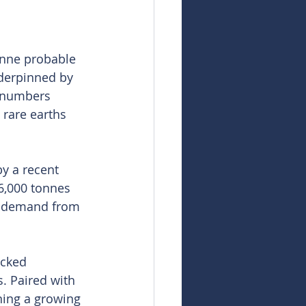
onne probable 
nderpinned by 
e numbers 
 rare earths 
y a recent 
 6,000 tonnes 
m demand from 
cked 
s. Paired with 
ning a growing 