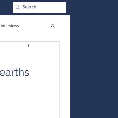
 Interviews
orate Functions
earths