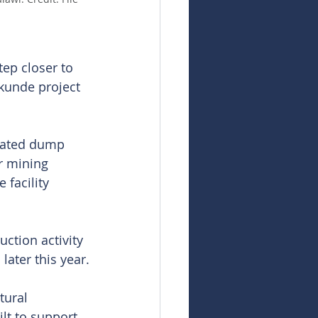
ep closer to 
nkunde project 
ulated dump 
r mining 
 facility 
ction activity 
later this year.
tural 
lt to support 