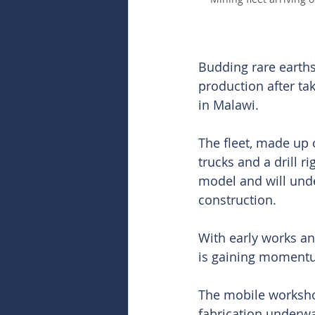
Budding rare earth
production after ta
in Malawi.
The fleet, made up 
trucks and a drill r
model and will under
construction.
With early works an
is gaining momentum 
The mobile workshop
fabrication underway