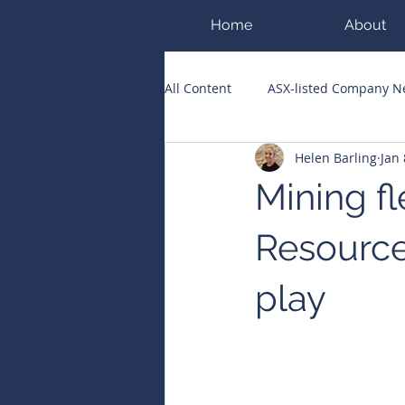
Home
About
All Content
ASX-listed Company 
Helen Barling
Jan 
ASX Runners of the Week
Bi
Mining fl
Public Companies Chronicle
Resource
play