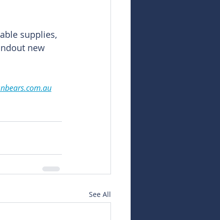
able supplies, 
andout new 
snbears.com.au
See All