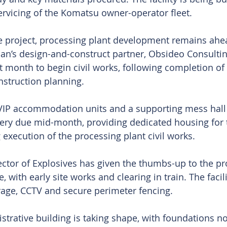
rvicing of the Komatsu owner-operator fleet.
he project, processing plant development remains ahe
ian’s design-and-construct partner, Obsideo Consulting
t month to begin civil works, following completion of 
struction planning.
VIP accommodation units and a supporting mess hall 
very due mid-month, providing dedicated housing for
 execution of the processing plant civil works.
ector of Explosives has given the thumbs-up to the p
 with early site works and clearing in train. The facili
rage, CCTV and secure perimeter fencing.
strative building is taking shape, with foundations no