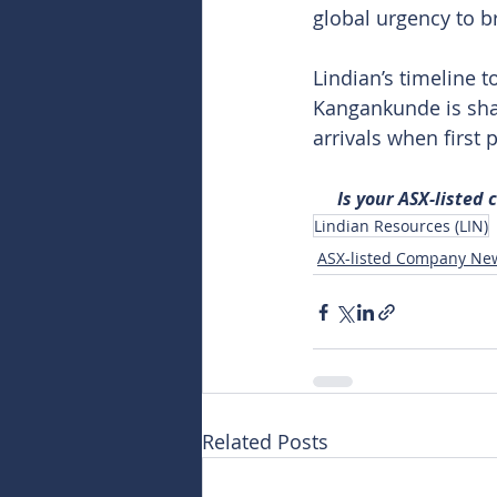
global urgency to b
Lindian’s timeline t
Kangankunde is sha
arrivals when first 
Is your ASX-listed
Lindian Resources (LIN)
ASX-listed Company Ne
Related Posts