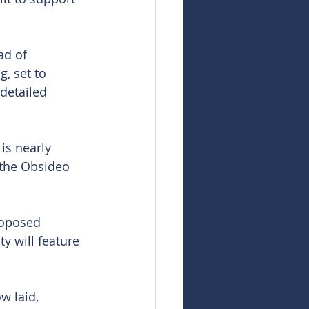
ad of 
, set to 
detailed 
is nearly 
 the Obsideo 
roposed 
ty will feature 
w laid, 