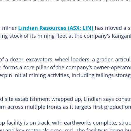
s miner 
Lindian Resources (ASX: LIN) 
has moved a st
king stock of its mining fleet at the company’s Kanga
of a dozer, excavators, wheel loaders, a grader, artic
ig, forms a core pillar of the company’s owner-operato
pin initial mining activities, including tailings storage
d site establishment wrapped up, Lindian says constru
across multiple fronts as it targets first production 
 facility is on track, with earthworks complete, struc
 and key materials procured. The facility is being bui