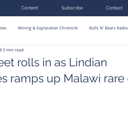
Content
Subscribe
Contact
News
Mining & Exploration Chronicle
Bulls N' Bears Radio
8
3 min read
g Hits
Guest Columnists
Channel 7 Flashpoint
Corp
eet rolls in as Lindian
s ramps up Malawi rare 