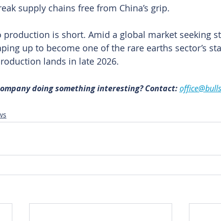
reak supply chains free from China’s grip.
o production is short. Amid a global market seeking st
ping up to become one of the rare earths sector’s st
production lands in late 2026. 
 company doing something interesting? Contact: 
office@bull
ws