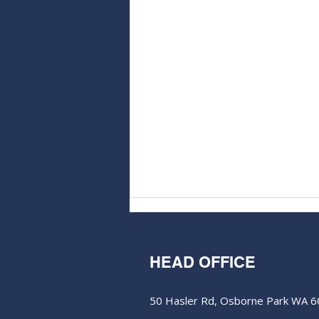
HEAD OFFICE
50 Hasler Rd, Osborne Park WA 