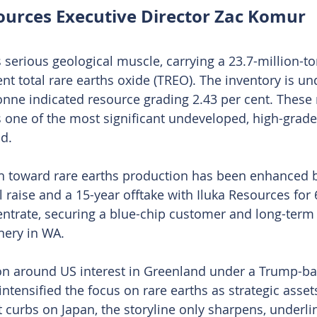
ources Executive Director Zac Komur
erious geological muscle, carrying a 23.7-million-t
ent total rare earths oxide (TREO). The inventory is u
tonne indicated resource grading 2.43 per cent. Thes
s one of the most significant undeveloped, high-grade
ld.
 toward rare earths production has been enhanced b
l raise and a 15-year offtake with Iluka Resources for
ntrate, securing a blue-chip customer and long-ter
nery in WA.
n around US interest in Greenland under a Trump-ba
ntensified the focus on rare earths as strategic asset
t curbs on Japan, the storyline only sharpens, underli