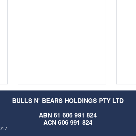
BULLS N' BEARS HOLDINGS PTY LTD
ABN 61 606 991 824
ACN 606 991 824
6017