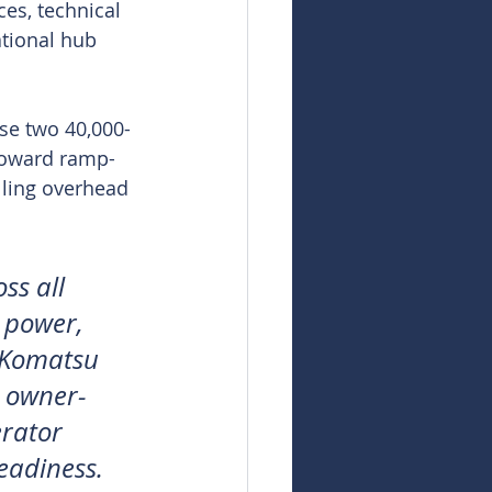
ces, technical 
ational hub 
use two 40,000-
s toward ramp-
lling overhead 
ss all 
, power, 
t Komatsu 
r owner-
rator 
readiness.