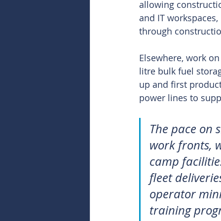
allowing constructio
and IT workspaces, l
through constructio
Elsewhere, work on t
litre bulk fuel stor
up and first produc
power lines to supp
The pace on s
work fronts, w
camp faciliti
fleet deliveri
operator mini
training prog