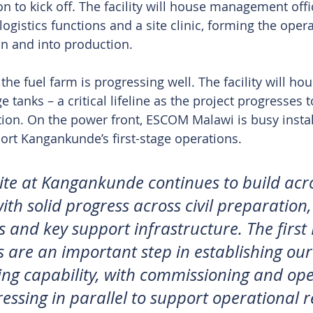
n to kick off. The facility will house management offi
ogistics functions and a site clinic, forming the oper
n and into production.
he fuel farm is progressing well. The facility will ho
age tanks – a critical lifeline as the project progresse
tion. On the power front, ESCOM Malawi is busy insta
ort Kangankunde’s first-stage operations.
ite at Kangankunde continues to build acro
ith solid progress across civil preparation
es and key support infrastructure. The firs
es are an important step in establishing ou
ng capability, with commissioning and ope
ressing in parallel to support operational 