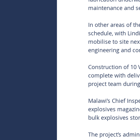
maintenance and se
In other areas of t
schedule, with Lind
mobilise to site nex
engineering and con
Construction of 10 
complete with deli
project team during
Malawi’s Chief Insp
explosives magazine,
bulk explosives sto
The project’s admini