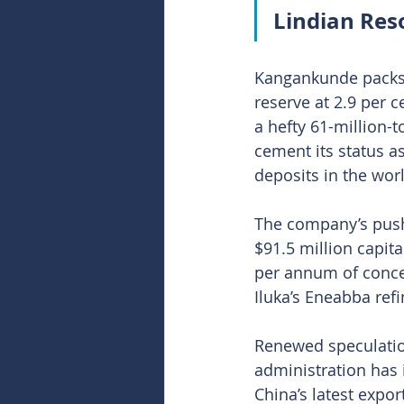
Lindian Res
Kangankunde packs s
reserve at 2.9 per c
a hefty 61-million-
cement its status a
deposits in the wor
The company’s push
$91.5 million capita
per annum of conce
Iluka’s Eneabba refi
Renewed speculatio
administration has i
China’s latest expor