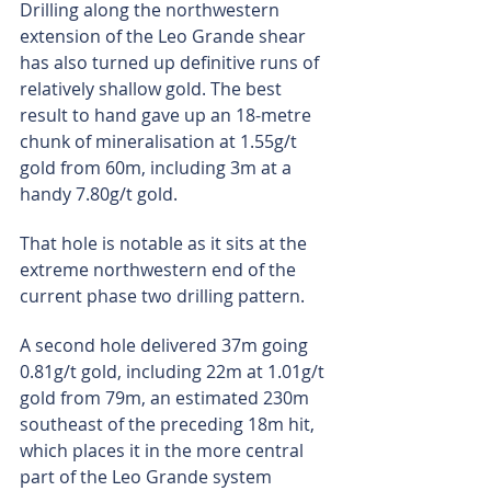
Drilling along the northwestern 
extension of the Leo Grande shear 
has also turned up definitive runs of 
relatively shallow gold. The best 
result to hand gave up an 18-metre 
chunk of mineralisation at 1.55g/t 
gold from 60m, including 3m at a 
handy 7.80g/t gold.
That hole is notable as it sits at the 
extreme northwestern end of the 
current phase two drilling pattern.
A second hole delivered 37m going 
0.81g/t gold, including 22m at 1.01g/t 
gold from 79m, an estimated 230m 
southeast of the preceding 18m hit, 
which places it in the more central 
part of the Leo Grande system 