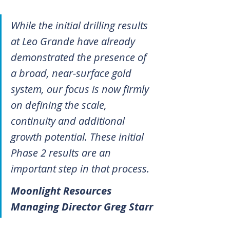
While the initial drilling results 
at Leo Grande have already 
demonstrated the presence of 
a broad, near-surface gold 
system, our focus is now firmly 
on defining the scale, 
continuity and additional 
growth potential. These initial 
Phase 2 results are an 
important step in that process.
Moonlight Resources 
Managing Director Greg Starr 