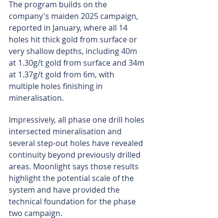
The program builds on the 
company's maiden 2025 campaign, 
reported in January, where all 14 
holes hit thick gold from surface or 
very shallow depths, including 40m 
at 1.30g/t gold from surface and 34m 
at 1.37g/t gold from 6m, with 
multiple holes finishing in 
mineralisation.
Impressively, all phase one drill holes 
intersected mineralisation and 
several step-out holes have revealed 
continuity beyond previously drilled 
areas. Moonlight says those results 
highlight the potential scale of the 
system and have provided the 
technical foundation for the phase 
two campaign.