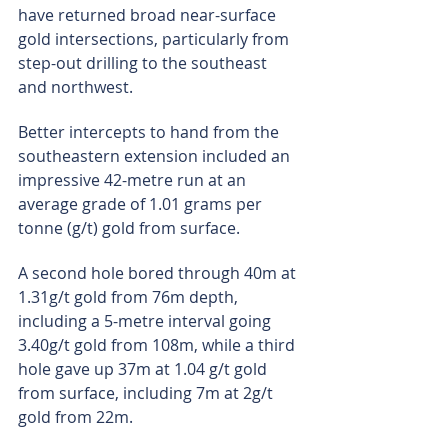
have returned broad near-surface 
gold intersections, particularly from 
step-out drilling to the southeast 
and northwest.
Better intercepts to hand from the 
southeastern extension included an 
impressive 42-metre run at an 
average grade of 1.01 grams per 
tonne (g/t) gold from surface.
A second hole bored through 40m at 
1.31g/t gold from 76m depth, 
including a 5-metre interval going 
3.40g/t gold from 108m, while a third 
hole gave up 37m at 1.04 g/t gold 
from surface, including 7m at 2g/t 
gold from 22m.