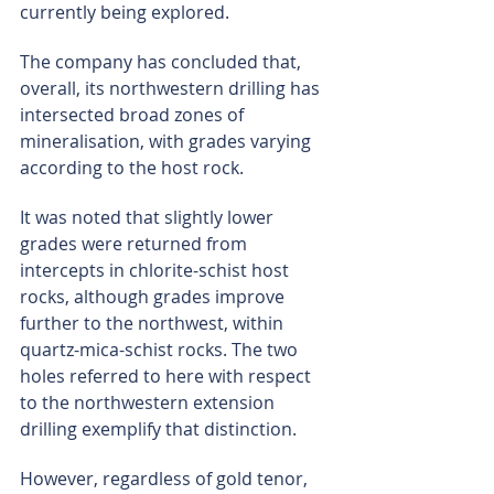
currently being explored.
The company has concluded that, 
overall, its northwestern drilling has 
intersected broad zones of 
mineralisation, with grades varying 
according to the host rock.
It was noted that slightly lower 
grades were returned from 
intercepts in chlorite-schist host 
rocks, although grades improve 
further to the northwest, within 
quartz-mica-schist rocks. The two 
holes referred to here with respect 
to the northwestern extension 
drilling exemplify that distinction.
However, regardless of gold tenor, 