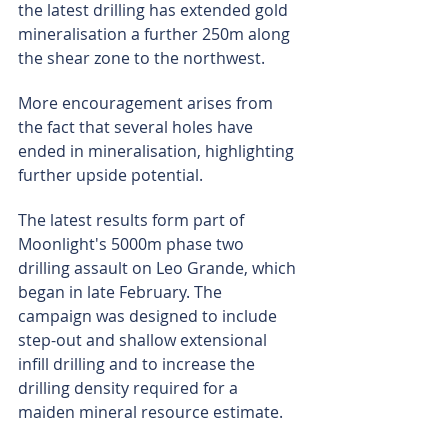
the latest drilling has extended gold 
mineralisation a further 250m along 
the shear zone to the northwest.
More encouragement arises from 
the fact that several holes have 
ended in mineralisation, highlighting 
further upside potential.
The latest results form part of 
Moonlight's 5000m phase two 
drilling assault on Leo Grande, which 
began in late February. The 
campaign was designed to include 
step-out and shallow extensional 
infill drilling and to increase the 
drilling density required for a 
maiden mineral resource estimate.