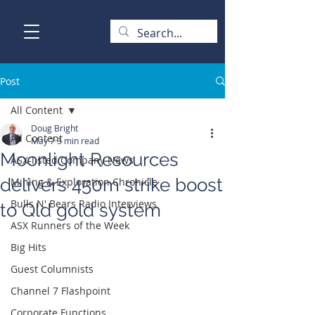
Post
All Content
Doug Bright
All Content
May 7
3 min read
Moonlight Resources
ASX-listed Company News
delivers 450m strike boost
Mining & Exploration Chronicle
Bulls N' Bears Radio Interviews
to Qld gold system
ASX Runners of the Week
Big Hits
Guest Columnists
Channel 7 Flashpoint
Corporate Functions