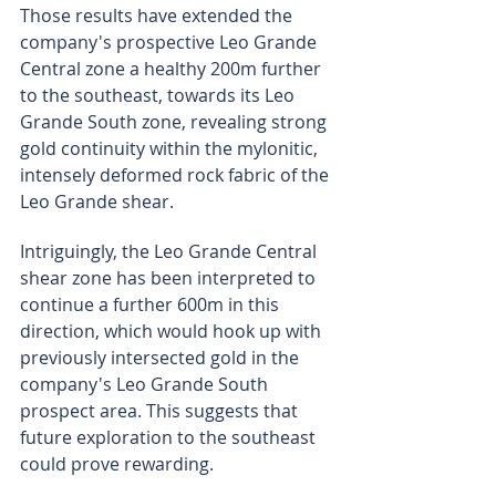
Those results have extended the 
company's prospective Leo Grande 
Central zone a healthy 200m further 
to the southeast, towards its Leo 
Grande South zone, revealing strong 
gold continuity within the mylonitic, 
intensely deformed rock fabric of the 
Leo Grande shear.
Intriguingly, the Leo Grande Central 
shear zone has been interpreted to 
continue a further 600m in this 
direction, which would hook up with 
previously intersected gold in the 
company's Leo Grande South 
prospect area. This suggests that 
future exploration to the southeast 
could prove rewarding.