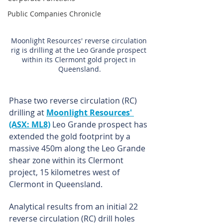
Public Companies Chronicle
Moonlight Resources' reverse circulation 
rig is drilling at the Leo Grande prospect 
within its Clermont gold project in 
Queensland.
Phase two reverse circulation (RC) 
drilling at 
Moonlight Resources' 
(ASX: ML8)
 Leo Grande prospect has 
extended the gold footprint by a 
massive 450m along the Leo Grande 
shear zone within its Clermont 
project, 15 kilometres west of 
Clermont in Queensland.
Analytical results from an initial 22 
reverse circulation (RC) drill holes 