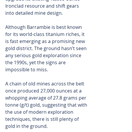
Ironclad resource and shift gears 
into detailed mine design.
Although Barrambie is best known 
for its world-class titanium riches, it 
is fast emerging as a promising new 
gold district. The ground hasn’t seen 
any serious gold exploration since 
the 1990s, yet the signs are 
impossible to miss. 
A chain of old mines across the belt 
once produced 27,000 ounces at a 
whopping average of 27.8 grams per 
tonne (g/t) gold, suggesting that with 
the use of modern exploration 
techniques, there is still plenty of 
gold in the ground.