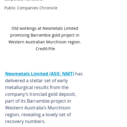
Public Companies Chronicle
Old workings at Neometals Limited 
promising Barrambie gold project in 
Western Australian Murchison region. 
Credit:File
Neometals Limited (ASX: NMT)
 has 
delivered a stellar set of early 
metallurgical results from the 
company’s Ironclad gold deposit, 
part of its Barrambie project in 
Western Australia’s Murchison 
region, revealing a lovely set of 
recovery numbers.