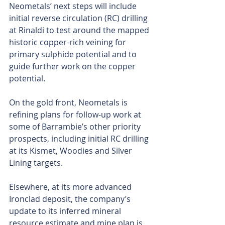
Neometals’ next steps will include 
initial reverse circulation (RC) drilling 
at Rinaldi to test around the mapped 
historic copper-rich veining for 
primary sulphide potential and to 
guide further work on the copper 
potential.
On the gold front, Neometals is 
refining plans for follow-up work at 
some of Barrambie’s other priority 
prospects, including initial RC drilling 
at its Kismet, Woodies and Silver 
Lining targets. 
Elsewhere, at its more advanced 
Ironclad deposit, the company’s 
update to its inferred mineral 
resource estimate and mine plan is 