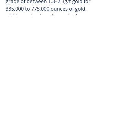
grade of between 1.3–2.3g/t gold for 
335,000 to 775,000 ounces of gold, 
which emphasises the project’s 
possible gold-camp scale.
With copper adding sparkle to 
Barrambie’s gold story as a welcome 
twist, upcoming drilling results from 
Rinaldi could unlock another layer in 
this underexplored greenstone gem. 
And as Ironclad advances towards 
production, Neometals' new dual-
commodity play is shaping up as an 
increasingly compelling proposition. 
Is your ASX-listed company doing 
something interesting? Contact: 
office@bullsnbears.com.au