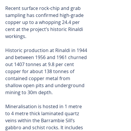
Recent surface rock-chip and grab 
sampling has confirmed high-grade 
copper up to a whopping 24.4 per 
cent at the project’s historic Rinaldi 
workings.
Historic production at Rinaldi in 1944 
and between 1956 and 1961 churned 
out 1407 tonnes at 9.8 per cent 
copper for about 138 tonnes of 
contained copper metal from 
shallow open pits and underground 
mining to 30m depth. 
Mineralisation is hosted in 1 metre 
to 4 metre thick laminated quartz 
veins within the Barrambie Sill’s 
gabbro and schist rocks. It includes 