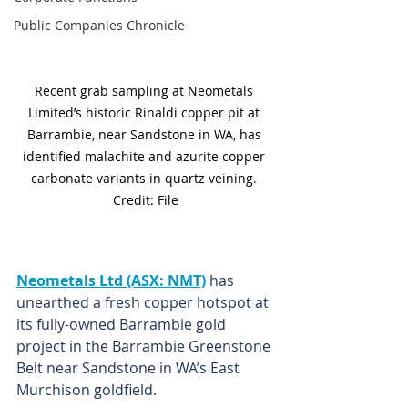
Public Companies Chronicle
Recent grab sampling at Neometals 
Limited’s historic Rinaldi copper pit at 
Barrambie, near Sandstone in WA, has 
identified malachite and azurite copper 
carbonate variants in quartz veining. 
Credit: File
Neometals Ltd (ASX: NMT)
 has 
unearthed a fresh copper hotspot at 
its fully-owned Barrambie gold 
project in the Barrambie Greenstone 
Belt near Sandstone in WA’s East 
Murchison goldfield. 