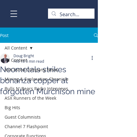
Post
All Content
Doug Bright
All Content
Feb 18
3 min read
Neometals strikes
ASX-listed Company News
bonanza copper at
Mining & Exploration Chronicle
Bulls N' Bears Radio Interviews
forgotten Murchison mine
ASX Runners of the Week
Big Hits
Guest Columnists
Channel 7 Flashpoint
Corporate Functions