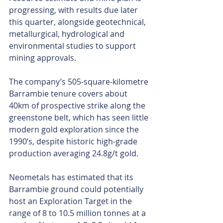
progressing, with results due later 
this quarter, alongside geotechnical, 
metallurgical, hydrological and 
environmental studies to support 
mining approvals.
The company’s 505-square-kilometre 
Barrambie tenure covers about 
40km of prospective strike along the 
greenstone belt, which has seen little 
modern gold exploration since the 
1990’s, despite historic high-grade 
production averaging 24.8g/t gold. 
Neometals has estimated that its 
Barrambie ground could potentially 
host an Exploration Target in the 
range of 8 to 10.5 million tonnes at a 