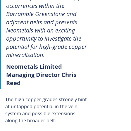
occurrences within the 
Barrambie Greenstone and 
adjacent belts and presents 
Neometals with an exciting 
opportunity to investigate the 
potential for high-grade copper 
mineralisation.
Neometals Limited 
Managing Director Chris 
Reed 
The high copper grades strongly hint 
at untapped potential in the vein 
system and possible extensions 
along the broader belt.