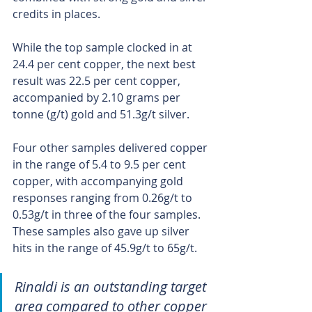
credits in places.
While the top sample clocked in at 
24.4 per cent copper, the next best 
result was 22.5 per cent copper, 
accompanied by 2.10 grams per 
tonne (g/t) gold and 51.3g/t silver.
Four other samples delivered copper 
in the range of 5.4 to 9.5 per cent 
copper, with accompanying gold 
responses ranging from 0.26g/t to 
0.53g/t in three of the four samples. 
These samples also gave up silver 
hits in the range of 45.9g/t to 65g/t. 
Rinaldi is an outstanding target 
area compared to other copper 