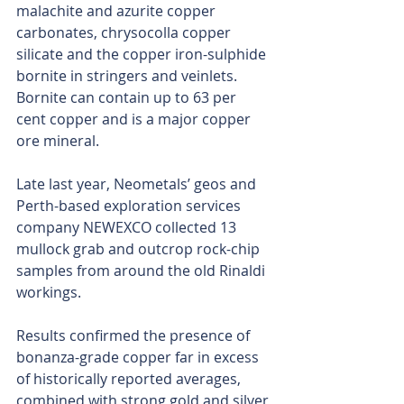
malachite and azurite copper 
carbonates, chrysocolla copper 
silicate and the copper iron-sulphide 
bornite in stringers and veinlets. 
Bornite can contain up to 63 per 
cent copper and is a major copper 
ore mineral.
Late last year, Neometals’ geos and 
Perth-based exploration services 
company NEWEXCO collected 13 
mullock grab and outcrop rock-chip 
samples from around the old Rinaldi 
workings. 
Results confirmed the presence of 
bonanza-grade copper far in excess 
of historically reported averages, 
combined with strong gold and silver 