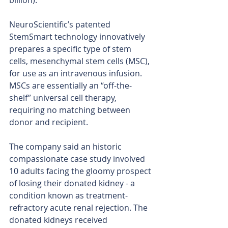
billion). 
NeuroScientific’s patented 
StemSmart technology innovatively 
prepares a specific type of stem 
cells, mesenchymal stem cells (MSC), 
for use as an intravenous infusion. 
MSCs are essentially an “off-the-
shelf” universal cell therapy, 
requiring no matching between 
donor and recipient.
The company said an historic 
compassionate case study involved 
10 adults facing the gloomy prospect 
of losing their donated kidney - a 
condition known as treatment-
refractory acute renal rejection. The 
donated kidneys received 