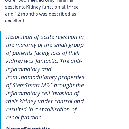
other two needed only minimal 
sessions. Kidney function at three 
and 12 months was described as 
excellent.
Resolution of acute rejection in 
the majority of the small group 
of patients facing loss of their 
kidney was fantastic. The anti-
inflammatory and 
immunomodulatory properties 
of StemSmart MSC brought the 
inflammatory cell invasion of 
their kidney under control and 
resulted in a stabilisation of 
renal function.
NeuroScientific 