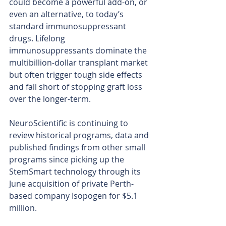
could become a powerful add-on, or 
even an alternative, to today’s 
standard immunosuppressant 
drugs. Lifelong 
immunosuppressants dominate the 
multibillion-dollar transplant market 
but often trigger tough side effects 
and fall short of stopping graft loss 
over the longer-term.
NeuroScientific is continuing to 
review historical programs, data and 
published findings from other small 
programs since picking up the 
StemSmart technology through its 
June acquisition of private Perth-
based company Isopogen for $5.1 
million.