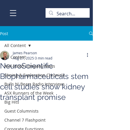
Post
All Content
James Pearson
All Content
Aug 27, 2025
3 min read
NeuroScientific
ASX-listed Company News
Biopharmaceuticals stem
Mining & Exploration Chronicle
Bulls N' Bears Radio Interviews
cell studies show kidney
ASX Runners of the Week
transplant promise
Big Hits
Guest Columnists
Channel 7 Flashpoint
Corporate Functions