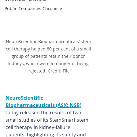
Public Companies Chronicle
NeuroScientific Biopharmaceuticals’ stem 
cell therapy helped 80 per cent of a small 
group of patients retain their donor 
kidneys, which were in danger of being 
rejected. Credit: File
NeuroScientific 
Biopharmaceuticals (ASX: NSB)
today released the results of two 
small studies of its StemSmart stem 
cell therapy in kidney-failure 
patients, highlighting its safety and 