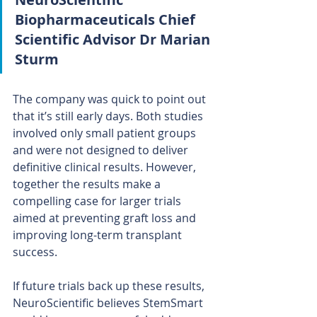
Biopharmaceuticals Chief 
Scientific Advisor Dr Marian 
Sturm
The company was quick to point out 
that it’s still early days. Both studies 
involved only small patient groups 
and were not designed to deliver 
definitive clinical results. However, 
together the results make a 
compelling case for larger trials 
aimed at preventing graft loss and 
improving long-term transplant 
success.
If future trials back up these results, 
NeuroScientific believes StemSmart 