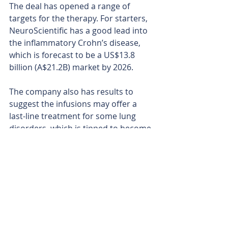
The deal has opened a range of 
targets for the therapy. For starters, 
NeuroScientific has a good lead into 
the inflammatory Crohn’s disease, 
which is forecast to be a US$13.8 
billion (A$21.2B) market by 2026.
The company also has results to 
suggest the infusions may offer a 
last-line treatment for some lung 
disorders, which is tipped to become 
a massive US$33 billion (A$51 billion) 
market globally by 2034. With plenty 
more historical data still to sift 
through, the company is now 
mapping out fresh therapeutic 
pipelines.
NeuroScientific now has two 