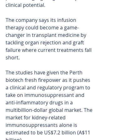
clinical potential.
The company says its infusion 
therapy could become a game-
changer in transplant medicine by 
tackling organ rejection and graft 
failure where current treatments fall 
short.
The studies have given the Perth 
biotech fresh firepower as it pushes 
a clinical and regulatory program to 
take on immunosuppressant and 
anti-inflammatory drugs in a 
multibillion-dollar global market. The 
market for kidney-related 
immunosuppressants alone is 
estimated to be US$7.2 billion (A$11 