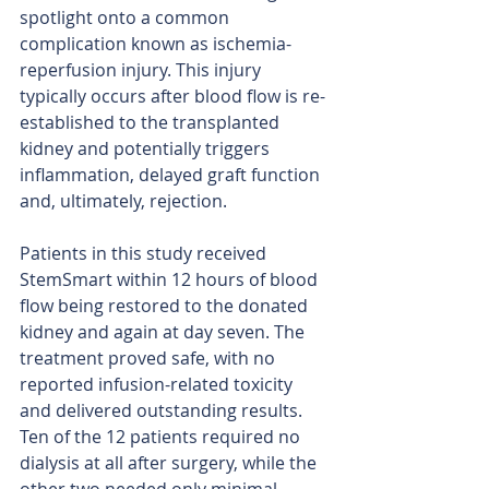
spotlight onto a common 
complication known as ischemia-
reperfusion injury. This injury 
typically occurs after blood flow is re-
established to the transplanted 
kidney and potentially triggers 
inflammation, delayed graft function 
and, ultimately, rejection.
Patients in this study received 
StemSmart within 12 hours of blood 
flow being restored to the donated 
kidney and again at day seven. The 
treatment proved safe, with no 
reported infusion-related toxicity 
and delivered outstanding results. 
Ten of the 12 patients required no 
dialysis at all after surgery, while the 