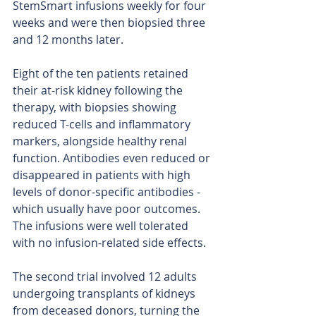
StemSmart infusions weekly for four 
weeks and were then biopsied three 
and 12 months later.
Eight of the ten patients retained 
their at-risk kidney following the 
therapy, with biopsies showing 
reduced T-cells and inflammatory 
markers, alongside healthy renal 
function. Antibodies even reduced or 
disappeared in patients with high 
levels of donor-specific antibodies - 
which usually have poor outcomes. 
The infusions were well tolerated 
with no infusion-related side effects.
The second trial involved 12 adults 
undergoing transplants of kidneys 
from deceased donors, turning the 