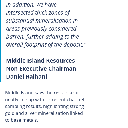
In addition, we have 
intersected thick zones of 
substantial mineralisation in 
areas previously considered 
barren, further adding to the 
overall footprint of the deposit.” 
Middle Island Resources 
Non-Executive Chairman 
Daniel Raihani
Middle Island says the results also 
neatly line up with its recent channel 
sampling results, highlighting strong 
gold and silver mineralisation linked 
to base metals. 