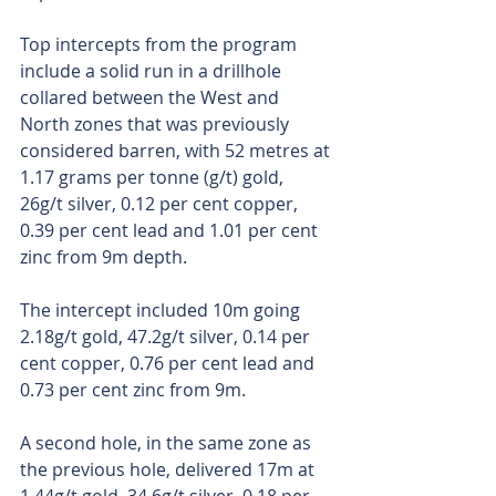
Top intercepts from the program 
include a solid run in a drillhole 
collared between the West and 
North zones that was previously 
considered barren, with 52 metres at 
1.17 grams per tonne (g/t) gold, 
26g/t silver, 0.12 per cent copper, 
0.39 per cent lead and 1.01 per cent 
zinc from 9m depth.
The intercept included 10m going 
2.18g/t gold, 47.2g/t silver, 0.14 per 
cent copper, 0.76 per cent lead and 
0.73 per cent zinc from 9m.
A second hole, in the same zone as 
the previous hole, delivered 17m at 