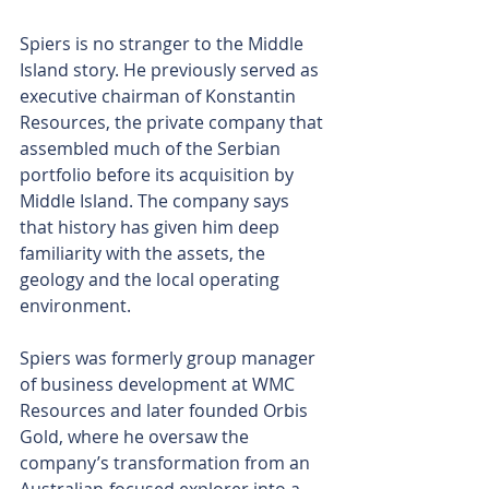
Spiers is no stranger to the Middle 
Island story. He previously served as 
executive chairman of Konstantin 
Resources, the private company that 
assembled much of the Serbian 
portfolio before its acquisition by 
Middle Island. The company says 
that history has given him deep 
familiarity with the assets, the 
geology and the local operating 
environment.
Spiers was formerly group manager 
of business development at WMC 
Resources and later founded Orbis 
Gold, where he oversaw the 
company’s transformation from an 