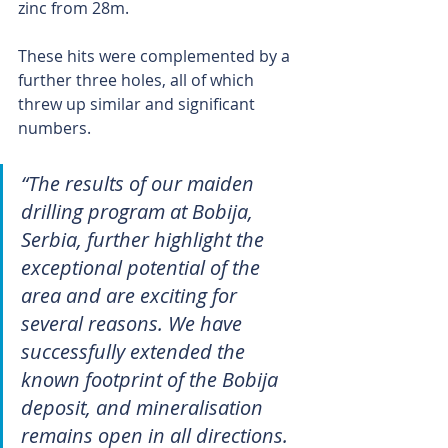
zinc from 28m.
These hits were complemented by a 
further three holes, all of which 
threw up similar and significant 
numbers.
“The results of our maiden 
drilling program at Bobija, 
Serbia, further highlight the 
exceptional potential of the 
area and are exciting for 
several reasons. We have 
successfully extended the 
known footprint of the Bobija 
deposit, and mineralisation 
remains open in all directions. 