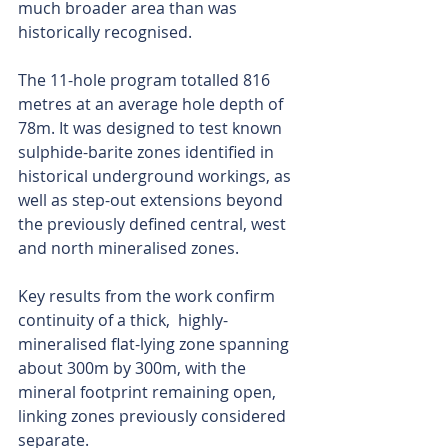
much broader area than was 
historically recognised.
The 11-hole program totalled 816 
metres at an average hole depth of 
78m. It was designed to test known 
sulphide-barite zones identified in 
historical underground workings, as 
well as step-out extensions beyond 
the previously defined central, west 
and north mineralised zones.
Key results from the work confirm 
continuity of a thick,  highly-
mineralised flat-lying zone spanning 
about 300m by 300m, with the 
mineral footprint remaining open, 
linking zones previously considered 
separate.