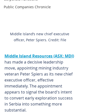
Public Companies Chronicle
Middle Island’s new chief executive 
officer, Peter Spiers. Credit: File
Middle Island Resources (ASX: MDI)
has made a decisive leadership 
move, appointing mining industry 
veteran Peter Spiers as its new chief 
executive officer, effective 
immediately. The appointment 
appears to signal the board's intent 
to convert early exploration success 
in Serbia into something more 
substantial.