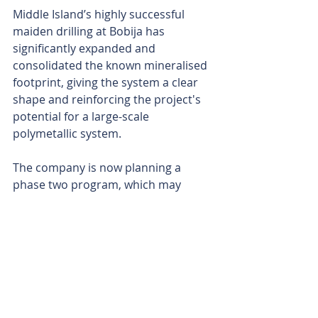
Middle Island’s highly successful 
maiden drilling at Bobija has 
significantly expanded and 
consolidated the known mineralised 
footprint, giving the system a clear 
shape and reinforcing the project's 
potential for a large-scale 
polymetallic system.
The company is now planning a 
phase two program, which may 
include diamond core drilling for 
better geological understanding, 
while awaiting final barium assays.
The Bobija project lies within the 
globally significant Tethyan 
Metallogenic Belt, a vast, world-class 