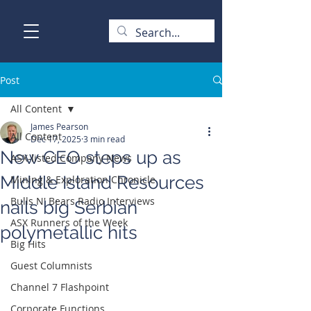
Post
All Content
James Pearson
All Content
Dec 17, 2025
3 min read
New CEO steps up as
ASX-listed Company News
Middle Island Resources
Mining & Exploration Chronicle
Bulls N' Bears Radio Interviews
nails big Serbian
ASX Runners of the Week
polymetallic hits
Big Hits
Guest Columnists
Channel 7 Flashpoint
Corporate Functions