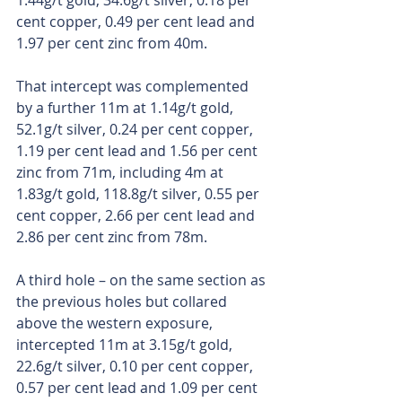
1.44g/t gold, 34.6g/t silver, 0.18 per 
cent copper, 0.49 per cent lead and 
1.97 per cent zinc from 40m. 
That intercept was complemented 
by a further 11m at 1.14g/t gold, 
52.1g/t silver, 0.24 per cent copper, 
1.19 per cent lead and 1.56 per cent 
zinc from 71m, including 4m at 
1.83g/t gold, 118.8g/t silver, 0.55 per 
cent copper, 2.66 per cent lead and 
2.86 per cent zinc from 78m.
A third hole – on the same section as 
the previous holes but collared 
above the western exposure, 
intercepted 11m at 3.15g/t gold, 
22.6g/t silver, 0.10 per cent copper, 
0.57 per cent lead and 1.09 per cent 