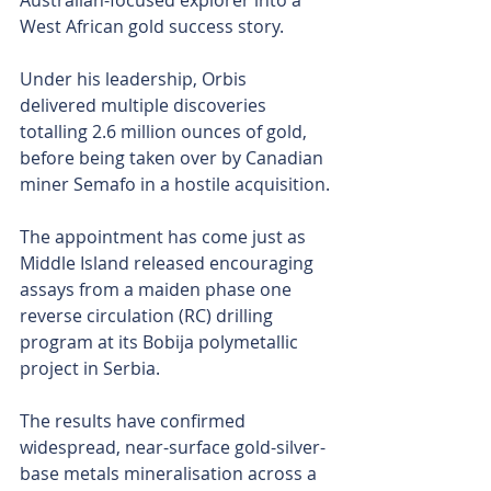
Australian-focused explorer into a 
West African gold success story. 
Under his leadership, Orbis 
delivered multiple discoveries 
totalling 2.6 million ounces of gold, 
before being taken over by Canadian 
miner Semafo in a hostile acquisition.
The appointment has come just as 
Middle Island released encouraging 
assays from a maiden phase one 
reverse circulation (RC) drilling 
program at its Bobija polymetallic 
project in Serbia. 
The results have confirmed 
widespread, near-surface gold-silver-
base metals mineralisation across a 