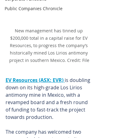
Public Companies Chronicle
New management has tinned up 
$200,000 total in a capital raise for EV 
Resources, to progress the company’s 
historically mined Los Lirios antimony 
project in southern Mexico. Credit: File
EV Resources (ASX: EVR) 
is doubling 
down on its high-grade Los Lirios 
antimony mine in Mexico, with a 
revamped board and a fresh round 
of funding to fast-track the project 
towards production.
The company has welcomed two 