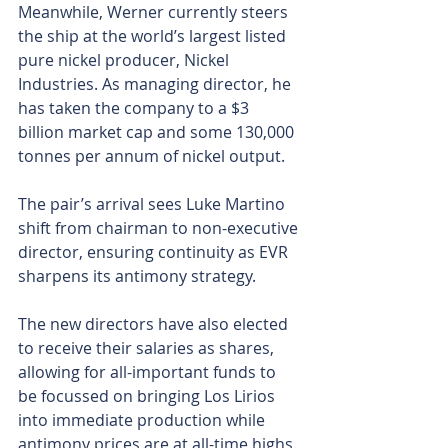
Meanwhile, Werner currently steers 
the ship at the world’s largest listed 
pure nickel producer, Nickel 
Industries. As managing director, he 
has taken the company to a $3 
billion market cap and some 130,000 
tonnes per annum of nickel output.
The pair’s arrival sees Luke Martino 
shift from chairman to non-executive 
director, ensuring continuity as EVR 
sharpens its antimony strategy.
The new directors have also elected 
to receive their salaries as shares, 
allowing for all-important funds to 
be focussed on bringing Los Lirios 
into immediate production while 
antimony prices are at all-time highs.