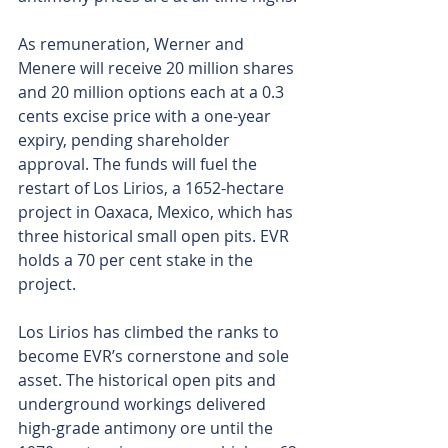
As remuneration, Werner and 
Menere will receive 20 million shares 
and 20 million options each at a 0.3 
cents excise price with a one-year 
expiry, pending shareholder 
approval. The funds will fuel the 
restart of Los Lirios, a 1652-hectare 
project in Oaxaca, Mexico, which has 
three historical small open pits. EVR 
holds a 70 per cent stake in the 
project.
Los Lirios has climbed the ranks to 
become EVR’s cornerstone and sole 
asset. The historical open pits and 
underground workings delivered 
high-grade antimony ore until the 