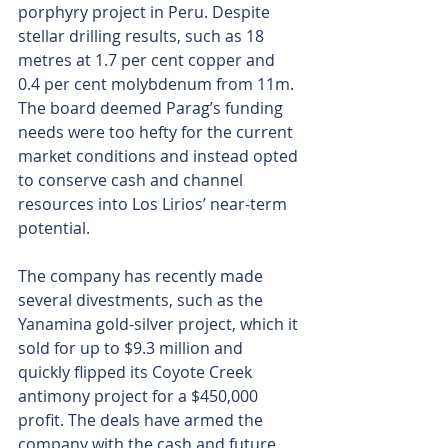
porphyry project in Peru. Despite 
stellar drilling results, such as 18 
metres at 1.7 per cent copper and 
0.4 per cent molybdenum from 11m. 
The board deemed Parag’s funding 
needs were too hefty for the current 
market conditions and instead opted 
to conserve cash and channel 
resources into Los Lirios’ near-term 
potential.
The company has recently made 
several divestments, such as the 
Yanamina gold-silver project, which it 
sold for up to $9.3 million and 
quickly flipped its Coyote Creek 
antimony project for a $450,000 
profit. The deals have armed the 
company with the cash and future 