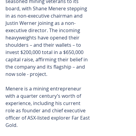
seasoned mining veterans to its 
board, with Shane Menere stepping 
in as non-executive chairman and 
Justin Werner joining as a non-
executive director. The incoming 
heavyweights have opened their 
shoulders – and their wallets – to 
invest $200,000 total in a $650,000 
capital raise, affirming their belief in 
the company and its flagship – and 
now sole - project.
Menere is a mining entrepreneur 
with a quarter century’s worth of 
experience, including his current 
role as founder and chief executive 
officer of ASX-listed explorer Far East 
Gold. 