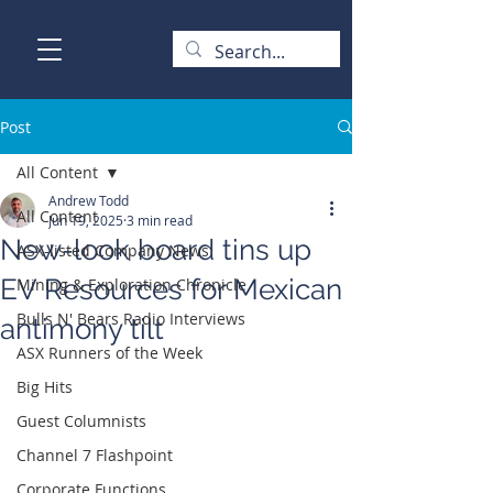
Post
All Content
Andrew Todd
All Content
Jun 19, 2025
3 min read
New-look board tins up
ASX-listed Company News
EV Resources for Mexican
Mining & Exploration Chronicle
Bulls N' Bears Radio Interviews
antimony tilt
ASX Runners of the Week
Big Hits
Guest Columnists
Channel 7 Flashpoint
Corporate Functions