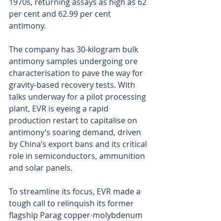
1970s, returning assays as high as 62 
per cent and 62.99 per cent 
antimony.
The company has 30-kilogram bulk 
antimony samples undergoing ore 
characterisation to pave the way for 
gravity-based recovery tests. With 
talks underway for a pilot processing 
plant, EVR is eyeing a rapid 
production restart to capitalise on 
antimony’s soaring demand, driven 
by China’s export bans and its critical 
role in semiconductors, ammunition 
and solar panels.
To streamline its focus, EVR made a 
tough call to relinquish its former 
flagship Parag copper-molybdenum 