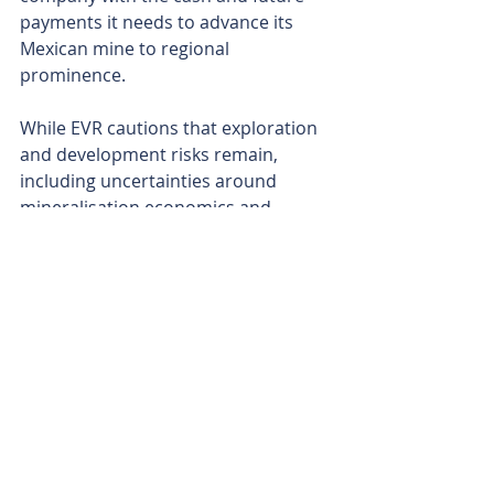
payments it needs to advance its 
Mexican mine to regional 
prominence.
While EVR cautions that exploration 
and development risks remain, 
including uncertainties around 
mineralisation economics and 
financing, the new board’s pedigree 
and strategic focus signal a clear 
intent. With drill bits ready to spin 
and a pilot plant in sight, EV 
Resources is shaping up as a near-
term player in a red-hot antimony 
market. 
Is your ASX-listed company doing 
something interesting? Contact: 