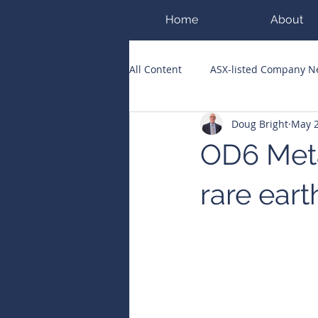
Home
About
All Content
ASX-listed Company 
Doug Bright
May 2
ASX Runners of the Week
Bi
OD6 Meta
Public Companies Chronicle
rare eart