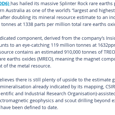
OD6)
has hailed its massive Splinter Rock rare earths 
n Australia as one of the world’s “largest and highest
d after doubling its mineral resource estimate to an in
 tonnes at 1338 parts per million total rare earths ox
ndicated component, derived from the company’s Insi
unts to an eye-catching 119 million tonnes at 1632p
esource contains an estimated 910,000 tonnes of TREO
are earths oxides (MREO), meaning the magnet comp
t of the metal resource.
eves there is still plenty of upside to the estimate g
 mineralisation already indicated by its mapping, CSI
tific and Industrial Research Organisation)-assisted
ctromagnetic geophysics and scout drilling beyond ex
 have been defined to date.