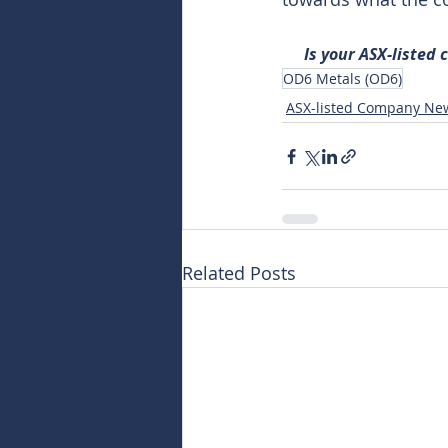
Is your ASX-listed
OD6 Metals (OD6)
ASX-listed Company Ne
Related Posts