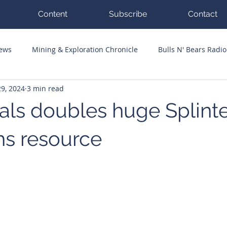
Content
Subscribe
Contact
News
Mining & Exploration Chronicle
Bulls N' Bears Radio
9, 2024
3 min read
g Hits
Guest Columnists
Channel 7 Flashpoint
Corp
ls doubles huge Splint
hs resource