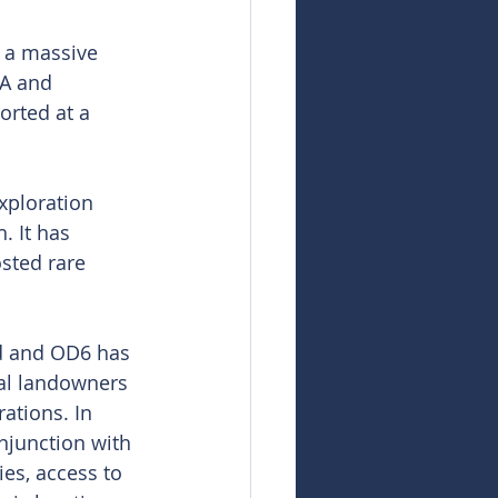
 a massive 
A and 
orted at a 
xploration 
 It has 
sted rare 
nd and OD6 has 
nal landowners 
ations. In 
njunction with 
es, access to 