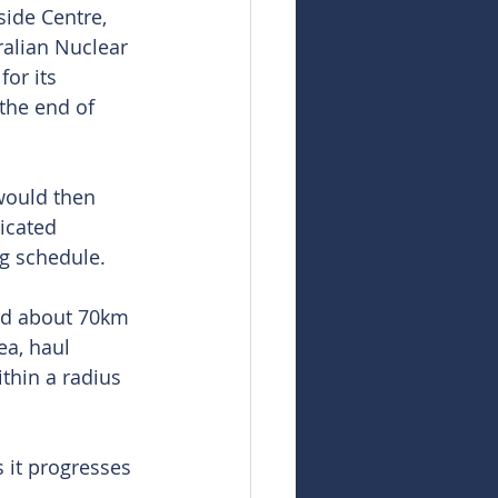
ide Centre, 
alian Nuclear 
or its 
the end of 
would then 
dicated 
g schedule.
nd about 70km 
ea, haul 
thin a radius 
 it progresses 