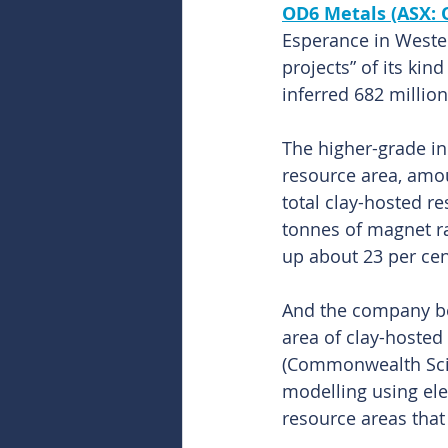
OD6 Metals (ASX: 
Esperance in Wester
projects” of its kin
inferred 682 million
The higher-grade i
resource area, amo
total clay-hosted r
tonnes of magnet r
up about 23 per cen
And the company beli
area of clay-hosted
(Commonwealth Scien
modelling using ele
resource areas that