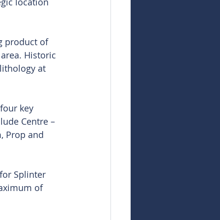
gic location 
g product of 
area. Historic 
ithology at 
four key 
lude Centre – 
, Prop and 
for Splinter 
maximum of 