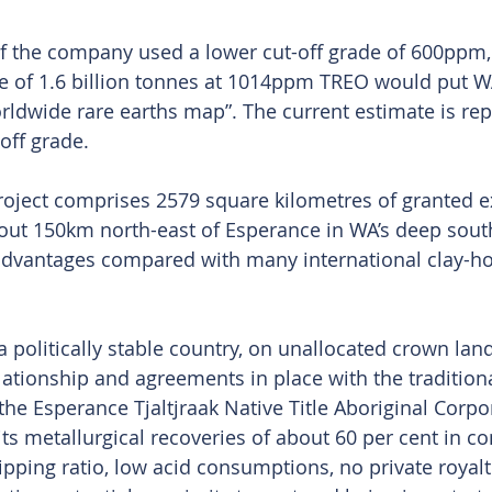
if the company used a lower cut-off grade of 600ppm,
e of 1.6 billion tonnes at 1014ppm TREO would put W
orldwide rare earths map”. The current estimate is rep
ff grade.
roject comprises 2579 square kilometres of granted e
out 150km north-east of Esperance in WA’s deep south.
 advantages compared with many international clay-ho
 a politically stable country, on unallocated crown la
lationship and agreements in place with the traditio
he Esperance Tjaltjraak Native Title Aboriginal Corpor
ts metallurgical recoveries of about 60 per cent in co
pping ratio, low acid consumptions, no private royalti