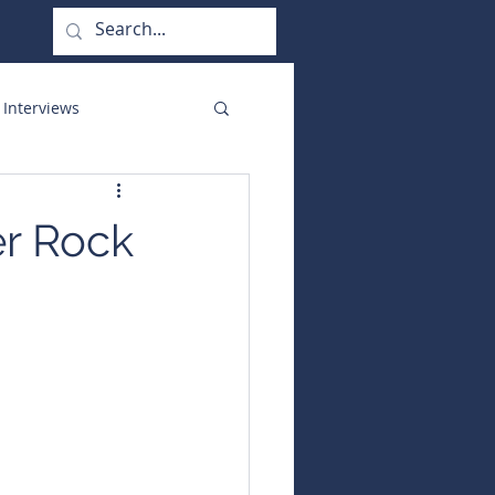
 Interviews
orate Functions
er Rock