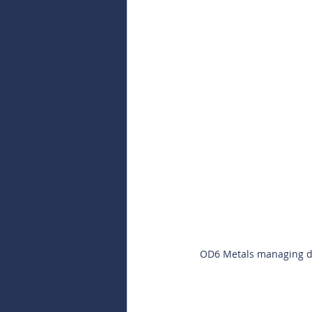
OD6 Metals managing dir