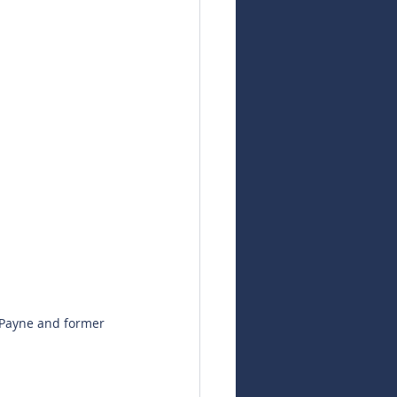
 Payne and former 