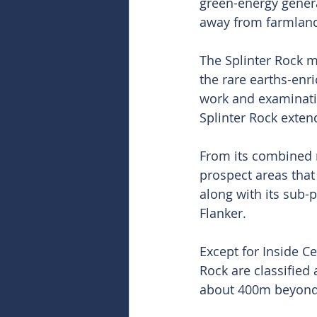
green-energy generat
away from farmland
The Splinter Rock m
the rare earths-enri
work and examination
Splinter Rock exte
From its combined m
prospect areas that
along with its sub-
Flanker.
Except for Inside Ce
Rock are classified
about 400m beyond t