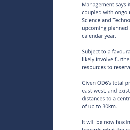
Management says its
coupled with ongoin
Science and Technol
upcoming planned sc
calendar year.
Subject to a favour
likely involve furthe
resources to reserv
Given OD6’s total 
east-west, and exist
distances to a centr
of up to 30km.
It will be now fasc
towards what the c