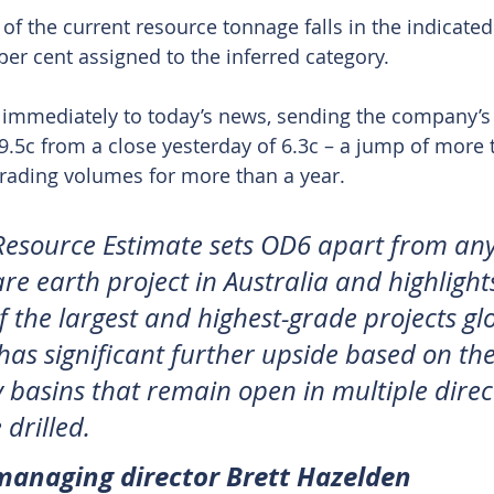
of the current resource tonnage falls in the indicated
per cent assigned to the inferred category.
immediately to today’s news, sending the company’s 
 9.5c from a close yesterday of 6.3c – a jump of more 
 trading volumes for more than a year.
Resource Estimate sets OD6 apart from any
re earth project in Australia and highlights
 the largest and highest-grade projects glo
has significant further upside based on the
y basins that remain open in multiple direc
 drilled. 
anaging director Brett Hazelden