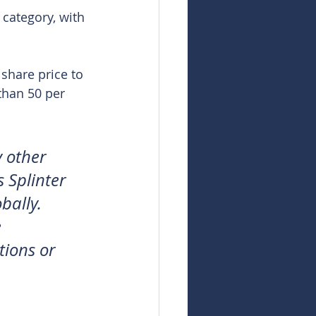
 category, with 
share price to 
than 50 per 
 other 
 Splinter 
bally. 
 
tions or 