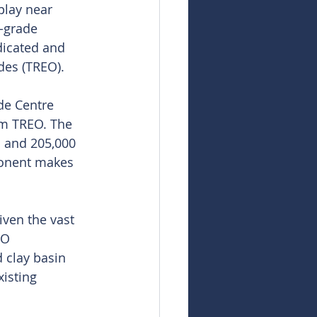
play near 
-grade 
dicated and 
ides (TREO).
de Centre 
pm TREO. The 
 and 205,000 
onent makes 
iven the vast 
RO 
 clay basin 
isting 