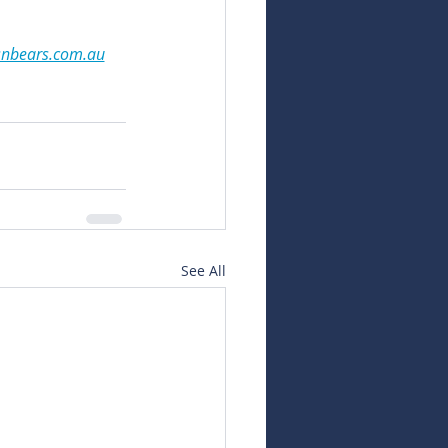
snbears.com.au
See All