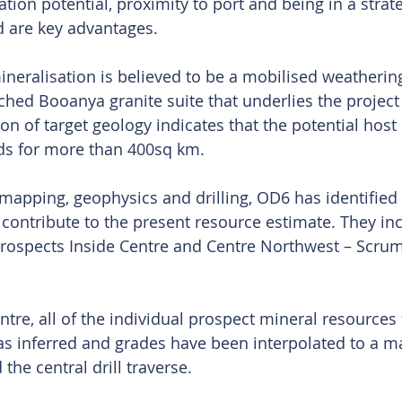
ion potential, proximity to port and being in a strate
 are key advantages.
ineralisation is believed to be a mobilised weatherin
ched Booanya granite suite that underlies the project 
 of target geology indicates that the potential host l
nds for more than 400sq km.
apping, geophysics and drilling, OD6 has identified 
 contribute to the present resource estimate. They inc
prospects Inside Centre and Centre Northwest – Scrum
ntre, all of the individual prospect mineral resources 
 as inferred and grades have been interpolated to a 
he central drill traverse.