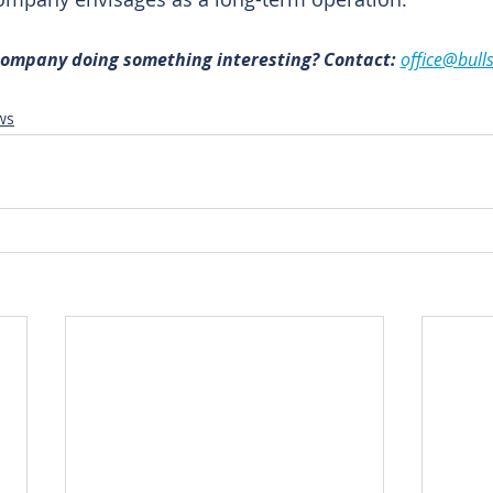
 company doing something interesting? Contact: 
office@bull
ws