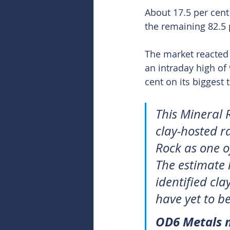
About 17.5 per cent 
the remaining 82.5 
The market reacted 
an intraday high of
cent on its biggest
This Mineral 
clay-hosted ra
Rock as one of
The estimate 
identified cla
have yet to be
OD6 Metals m