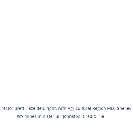
ector Brett Hazelden, right, with Agricultural Region MLC Shelley
WA mines minister Bill Johnston. Credit: File