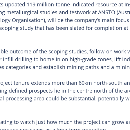
 updated 119 million-tonne indicated resource at Ins
g metallurgical studies and testwork at ANSTO (Austr
ogy Organisation), will be the company’s main focus f
oping study that has been slated for completion at 
able outcome of the scoping studies, follow-on work 
r infill drilling to home in on high-grade zones, lift in
es categories and establish mining paths and a minin
project tenure extends more than 60km north-south a
ing defined prospects lie in the centre north of the ar
al processing area could be substantial, potentially wi
inating to watch just how much the project can grow as
ompany envisages as a long-term operation.