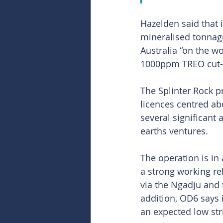
Hazelden said that 
mineralised tonnag
Australia “on the w
1000ppm TREO cut-o
The Splinter Rock p
licences centred ab
several significant
earths ventures.
The operation is in
a strong working re
via the Ngadju and t
addition, OD6 says i
an expected low stri