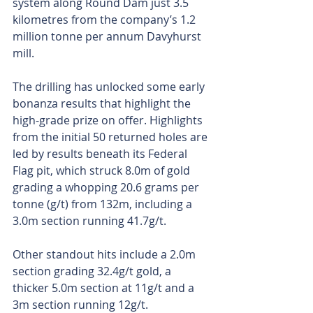
system along Round Dam just 3.5 
kilometres from the company’s 1.2 
million tonne per annum Davyhurst 
mill.
The drilling has unlocked some early 
bonanza results that highlight the 
high-grade prize on offer. Highlights 
from the initial 50 returned holes are 
led by results beneath its Federal 
Flag pit, which struck 8.0m of gold 
grading a whopping 20.6 grams per 
tonne (g/t) from 132m, including a 
3.0m section running 41.7g/t. 
Other standout hits include a 2.0m 
section grading 32.4g/t gold, a 
thicker 5.0m section at 11g/t and a 
3m section running 12g/t.