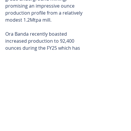
promising an impressive ounce 
production profile from a relatively 
modest 1.2Mtpa mill.
Ora Banda recently boasted 
increased production to 92,400 
ounces during the FY25 which has 
directly fed into the company’s cash 
reserves, now up to $57 million. Ora 
Banda’s current bank balance 
highlights the incredible 
performance posted by the 
company over these last two years.
That cash is now being directed to 
the drill bit. And with only 15 per 
cent of the drilling complete at 
Round Dam and the drills spinning, 