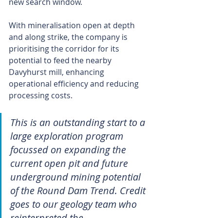
new search window.
With mineralisation open at depth 
and along strike, the company is 
prioritising the corridor for its 
potential to feed the nearby 
Davyhurst mill, enhancing 
operational efficiency and reducing 
processing costs.
This is an outstanding start to a 
large exploration program 
focussed on expanding the 
current open pit and future 
underground mining potential 
of the Round Dam Trend. Credit 
goes to our geology team who 
reinterpreted the 