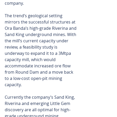
company.
The trend’s geological setting 
mirrors the successful structures at 
Ora Banda’s high-grade Riverina and 
Sand King underground mines. With 
the mill’s current capacity under 
review, a feasibility study is 
underway to expand it to a 3Mtpa 
capacity mill, which would 
accommodate increased ore flow 
from Round Dam and a move back 
to a low-cost open-pit mining 
capacity.
Currently the company’s Sand King, 
Riverina and emerging Little Gem 
discovery are all optimal for high-
grade underground mining, 