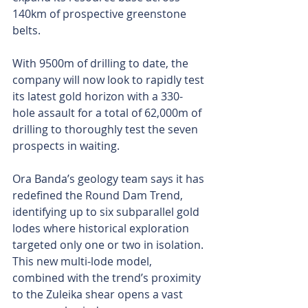
140km of prospective greenstone 
belts.
With 9500m of drilling to date, the 
company will now look to rapidly test 
its latest gold horizon with a 330-
hole assault for a total of 62,000m of 
drilling to thoroughly test the seven 
prospects in waiting.
Ora Banda’s geology team says it has 
redefined the Round Dam Trend, 
identifying up to six subparallel gold 
lodes where historical exploration 
targeted only one or two in isolation. 
This new multi-lode model, 
combined with the trend’s proximity 
to the Zuleika shear opens a vast 