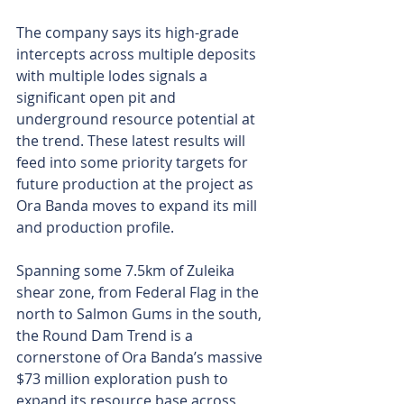
The company says its high-grade 
intercepts across multiple deposits 
with multiple lodes signals a 
significant open pit and 
underground resource potential at 
the trend. These latest results will 
feed into some priority targets for 
future production at the project as 
Ora Banda moves to expand its mill 
and production profile.
Spanning some 7.5km of Zuleika 
shear zone, from Federal Flag in the 
north to Salmon Gums in the south, 
the Round Dam Trend is a 
cornerstone of Ora Banda’s massive 
$73 million exploration push to 
expand its resource base across 