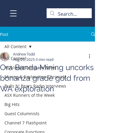
Post
All Content
Andrew Todd
All Content
Aug 29, 2025
3 min read
Ora Banda Mining uncorks
ASX-listed Company News
bonanza grade gold from
Mining & Exploration Chronicle
Bulls N' Bears Radio Interviews
WA exploration
ASX Runners of the Week
Big Hits
Guest Columnists
Channel 7 Flashpoint
Corporate Functions