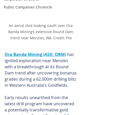
Public Companies Chronicle
An aerial shot looking south over Ora 
Banda Mining’s extensive Round Dam 
trend near Menzies, WA. Credit: File
Ora Banda Mining (ASX: OBM)
 has 
ignited exploration near Menzies 
with a breakthrough at its Round 
Dam trend after uncovering bonanza 
grades during a 62,000m drilling blitz 
in Western Australia’s Goldfields.
Early results unearthed from the 
latest drill program have uncovered 
a potentially transformative gold 