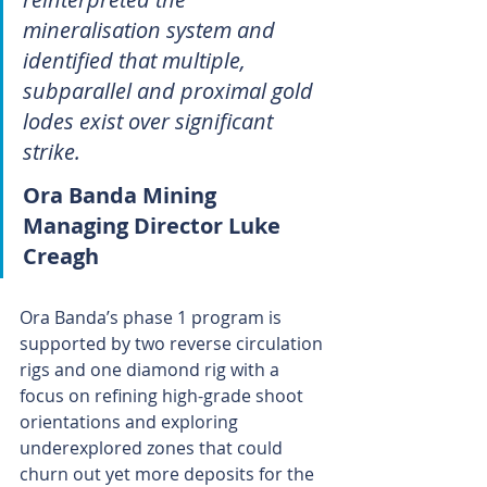
mineralisation system and 
identified that multiple, 
subparallel and proximal gold 
lodes exist over significant 
strike.
Ora Banda Mining 
Managing Director Luke 
Creagh
Ora Banda’s phase 1 program is 
supported by two reverse circulation 
rigs and one diamond rig with a 
focus on refining high-grade shoot 
orientations and exploring 
underexplored zones that could 
churn out yet more deposits for the 