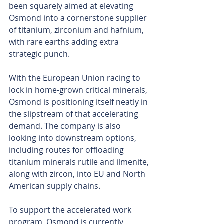
been squarely aimed at elevating 
Osmond into a cornerstone supplier 
of titanium, zirconium and hafnium, 
with rare earths adding extra 
strategic punch.
With the European Union racing to 
lock in home-grown critical minerals, 
Osmond is positioning itself neatly in 
the slipstream of that accelerating 
demand. The company is also 
looking into downstream options, 
including routes for offloading 
titanium minerals rutile and ilmenite, 
along with zircon, into EU and North 
American supply chains.
To support the accelerated work 
program, Osmond is currently 