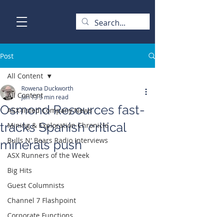
Post
All Content
Rowena Duckworth
All Content
Jan 13
3 min read
Osmond Resources fast-
ASX-listed Company News
tracks Spanish critical
Mining & Exploration Chronicle
Bulls N' Bears Radio Interviews
minerals push
ASX Runners of the Week
Big Hits
Guest Columnists
Channel 7 Flashpoint
Corporate Functions