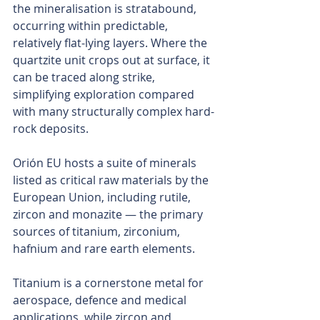
the mineralisation is stratabound, 
occurring within predictable, 
relatively flat-lying layers. Where the 
quartzite unit crops out at surface, it 
can be traced along strike, 
simplifying exploration compared 
with many structurally complex hard-
rock deposits.
Orión EU hosts a suite of minerals 
listed as critical raw materials by the 
European Union, including rutile, 
zircon and monazite — the primary 
sources of titanium, zirconium, 
hafnium and rare earth elements.
Titanium is a cornerstone metal for 
aerospace, defence and medical 
applications, while zircon and 