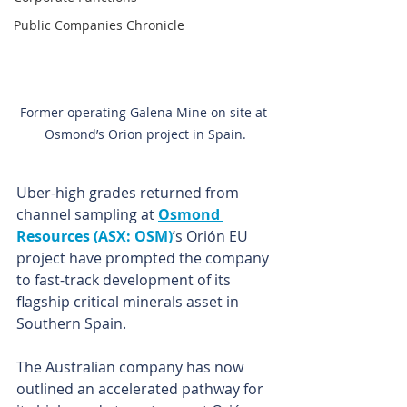
Public Companies Chronicle
Former operating Galena Mine on site at 
Osmond’s Orion project in Spain.
Uber-high grades returned from 
channel sampling at 
Osmond 
Resources (ASX: OSM)
’s Orión EU 
project have prompted the company 
to fast-track development of its 
flagship critical minerals asset in 
Southern Spain.
The Australian company has now 
outlined an accelerated pathway for 