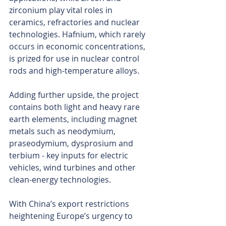
zirconium play vital roles in 
ceramics, refractories and nuclear 
technologies. Hafnium, which rarely 
occurs in economic concentrations, 
is prized for use in nuclear control 
rods and high-temperature alloys.
Adding further upside, the project 
contains both light and heavy rare 
earth elements, including magnet 
metals such as neodymium, 
praseodymium, dysprosium and 
terbium - key inputs for electric 
vehicles, wind turbines and other 
clean-energy technologies.
With China’s export restrictions 
heightening Europe’s urgency to 