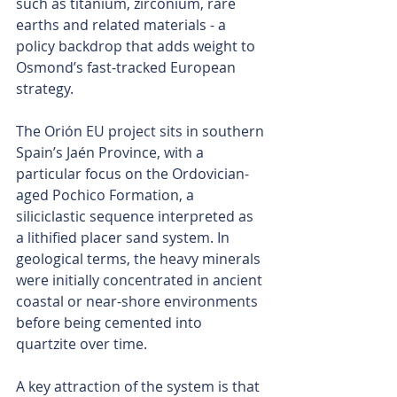
such as titanium, zirconium, rare 
earths and related materials - a 
policy backdrop that adds weight to 
Osmond’s fast-tracked European 
strategy.
The Orión EU project sits in southern 
Spain’s Jaén Province, with a 
particular focus on the Ordovician-
aged Pochico Formation, a 
siliciclastic sequence interpreted as 
a lithified placer sand system. In 
geological terms, the heavy minerals 
were initially concentrated in ancient 
coastal or near-shore environments 
before being cemented into 
quartzite over time.
A key attraction of the system is that 