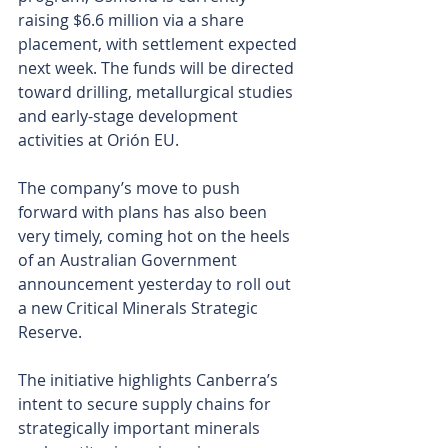
raising $6.6 million via a share 
placement, with settlement expected 
next week. The funds will be directed 
toward drilling, metallurgical studies 
and early-stage development 
activities at Orión EU.
The company’s move to push 
forward with plans has also been 
very timely, coming hot on the heels 
of an Australian Government 
announcement yesterday to roll out 
a new Critical Minerals Strategic 
Reserve.
The initiative highlights Canberra’s 
intent to secure supply chains for 
strategically important minerals 