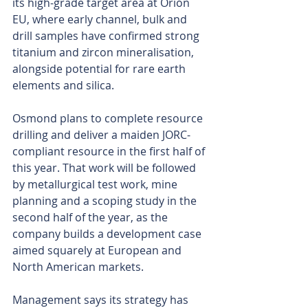
its high-grade target area at Orión 
EU, where early channel, bulk and 
drill samples have confirmed strong 
titanium and zircon mineralisation, 
alongside potential for rare earth 
elements and silica.
Osmond plans to complete resource 
drilling and deliver a maiden JORC-
compliant resource in the first half of 
this year. That work will be followed 
by metallurgical test work, mine 
planning and a scoping study in the 
second half of the year, as the 
company builds a development case 
aimed squarely at European and 
North American markets.
Management says its strategy has 