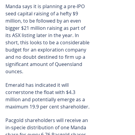
Manda says it is planning a pre-IPO 
seed capital raising of a hefty $9 
million, to be followed by an even 
bigger $21 million raising as part of 
its ASX listing later in the year. In 
short, this looks to be a considerable 
budget for an exploration company 
and no doubt destined to firm up a 
significant amount of Queensland 
ounces.
Emerald has indicated it will 
cornerstone the float with $4.3 
million and potentially emerge as a 
maximum 19.9 per cent shareholder.
Pacgold shareholders will receive an 
in-specie distribution of one Manda 
share for every 6.76 Pacgold shares 