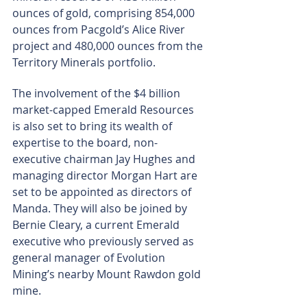
ounces of gold, comprising 854,000 
ounces from Pacgold’s Alice River 
project and 480,000 ounces from the 
Territory Minerals portfolio.
The involvement of the $4 billion 
market-capped Emerald Resources 
is also set to bring its wealth of 
expertise to the board, non-
executive chairman Jay Hughes and 
managing director Morgan Hart are 
set to be appointed as directors of 
Manda. They will also be joined by 
Bernie Cleary, a current Emerald 
executive who previously served as 
general manager of Evolution 
Mining’s nearby Mount Rawdon gold 
mine.