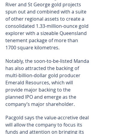
River and St George gold projects 
spun out and combined with a suite 
of other regional assets to create a 
consolidated 1.33-million-ounce gold 
explorer with a sizeable Queensland 
tenement package of more than 
1700 square kilometres.
Notably, the soon-to-be-listed Manda 
has also attracted the backing of 
multi-billion-dollar gold producer 
Emerald Resources, which will 
provide major backing to the 
planned IPO and emerge as the 
company’s major shareholder.
Pacgold says the value-accretive deal 
will allow the company to focus its 
funds and attention on bringing its 