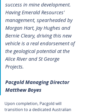
success in mine development. 
Having Emerald Resources' 
management, spearheaded by 
Morgan Hart, Jay Hughes and 
Bernie Cleary, driving this new 
vehicle is a real endorsement of 
the geological potential at the 
Alice River and St George 
Projects.
Pacgold Managing Director 
Matthew Boyes
Upon completion, Pacgold will 
transition to a dedicated Australian 