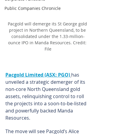
Public Companies Chronicle
Pacgold will demerge its St George gold 
project in Northern Queensland, to be 
consolidated under the 1.33-million-
ounce IPO in Manda Resources. Credit: 
File
Pacgold Limited (ASX: PGO)
has 
unveiled a strategic demerger of its 
non-core North Queensland gold 
assets, relinquishing control to roll 
the projects into a soon-to-be-listed 
and powerfully backed Manda 
Resources.
The move will see Pacgold’s Alice 