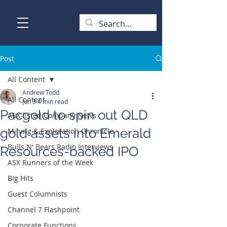
Post
All Content
Andrew Todd
All Content
Jun 3
4 min read
Pacgold to spin out QLD
ASX-listed Company News
gold assets into Emerald
Mining & Exploration Chronicle
Bulls N' Bears Radio Interviews
Resources-backed IPO
ASX Runners of the Week
Big Hits
Guest Columnists
Channel 7 Flashpoint
Corporate Functions