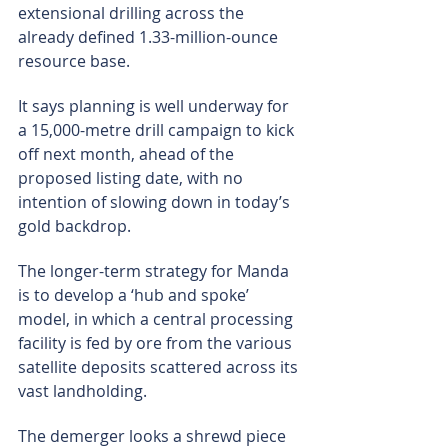
extensional drilling across the 
already defined 1.33-million-ounce 
resource base.
It says planning is well underway for 
a 15,000-metre drill campaign to kick 
off next month, ahead of the 
proposed listing date, with no 
intention of slowing down in today’s 
gold backdrop.
The longer-term strategy for Manda 
is to develop a ‘hub and spoke’ 
model, in which a central processing 
facility is fed by ore from the various 
satellite deposits scattered across its 
vast landholding.
The demerger looks a shrewd piece 