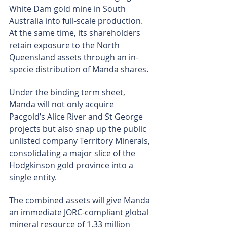
White Dam gold mine in South 
Australia into full-scale production. 
At the same time, its shareholders 
retain exposure to the North 
Queensland assets through an in-
specie distribution of Manda shares.
Under the binding term sheet, 
Manda will not only acquire 
Pacgold’s Alice River and St George 
projects but also snap up the public 
unlisted company Territory Minerals, 
consolidating a major slice of the 
Hodgkinson gold province into a 
single entity.
The combined assets will give Manda 
an immediate JORC-compliant global 
mineral resource of 1.33 million 