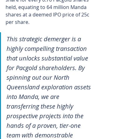
held, equating to 64 million Manda 
shares at a deemed IPO price of 25c 
per share.
This strategic demerger is a 
highly compelling transaction 
that unlocks substantial value 
for Pacgold shareholders. By 
spinning out our North 
Queensland exploration assets 
into Manda, we are 
transferring these highly 
prospective projects into the 
hands of a proven, tier-one 
team with demonstrable 