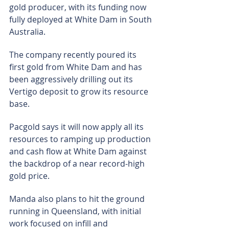
gold producer, with its funding now 
fully deployed at White Dam in South 
Australia.
The company recently poured its 
first gold from White Dam and has 
been aggressively drilling out its 
Vertigo deposit to grow its resource 
base.
Pacgold says it will now apply all its 
resources to ramping up production 
and cash flow at White Dam against 
the backdrop of a near record-high 
gold price.
Manda also plans to hit the ground 
running in Queensland, with initial 
work focused on infill and 