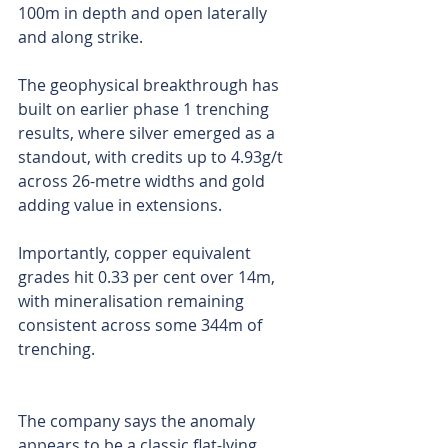
100m in depth and open laterally 
and along strike.
The geophysical breakthrough has 
built on earlier phase 1 trenching 
results, where silver emerged as a 
standout, with credits up to 4.93g/t 
across 26-metre widths and gold 
adding value in extensions.
Importantly, copper equivalent 
grades hit 0.33 per cent over 14m, 
with mineralisation remaining 
consistent across some 344m of 
trenching.
The company says the anomaly 
appears to be a classic flat-lying 