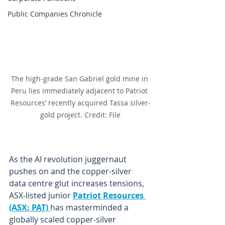
Public Companies Chronicle
The high-grade San Gabriel gold mine in 
Peru lies immediately adjacent to Patriot 
Resources’ recently acquired Tassa silver-
gold project. Credit: File
As the AI revolution juggernaut 
pushes on and the copper-silver 
data centre glut increases tensions, 
ASX-listed junior 
Patriot Resources 
(ASX: PAT) 
has masterminded a 
globally scaled copper-silver 