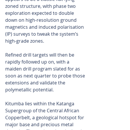
zoned structure, with phase two 
exploration expected to double 
down on high-resolution ground 
magnetics and induced polarisation 
(IP) surveys to tweak the system’s 
high-grade zones.
Refined drill targets will then be 
rapidly followed up on, with a 
maiden drill program slated for as 
soon as next quarter to probe those 
extensions and validate the 
polymetallic potential.
Kitumba lies within the Katanga 
Supergroup of the Central African 
Copperbelt, a geological hotspot for 
major base and precious metal 