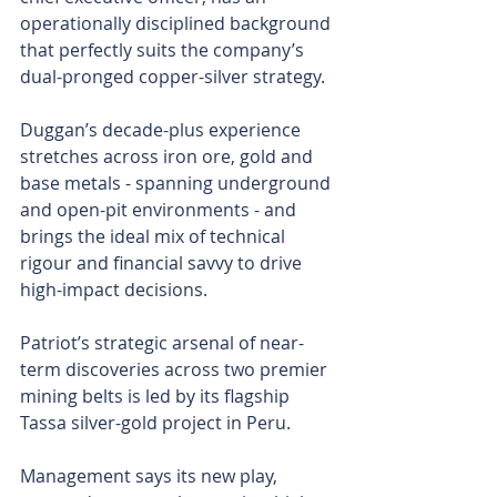
operationally disciplined background 
that perfectly suits the company’s 
dual-pronged copper-silver strategy.
Duggan’s decade-plus experience 
stretches across iron ore, gold and 
base metals - spanning underground 
and open-pit environments - and 
brings the ideal mix of technical 
rigour and financial savvy to drive 
high-impact decisions.
Patriot’s strategic arsenal of near-
term discoveries across two premier 
mining belts is led by its flagship 
Tassa silver-gold project in Peru.
Management says its new play, 