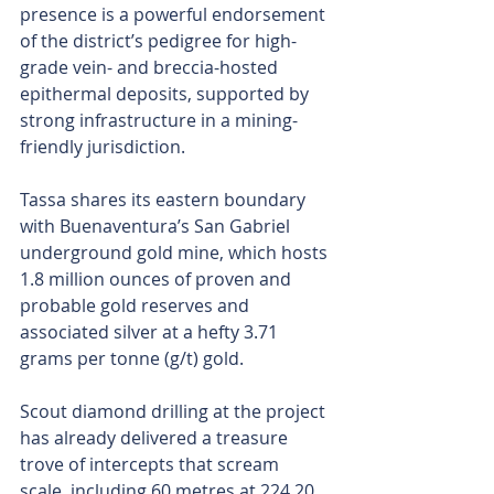
presence is a powerful endorsement 
of the district’s pedigree for high-
grade vein- and breccia-hosted 
epithermal deposits, supported by 
strong infrastructure in a mining-
friendly jurisdiction.
Tassa shares its eastern boundary 
with Buenaventura’s San Gabriel 
underground gold mine, which hosts 
1.8 million ounces of proven and 
probable gold reserves and 
associated silver at a hefty 3.71 
grams per tonne (g/t) gold.
Scout diamond drilling at the project 
has already delivered a treasure 
trove of intercepts that scream 
scale, including 60 metres at 224.20 