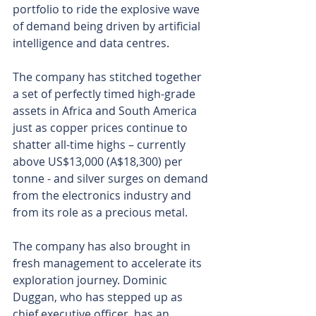
portfolio to ride the explosive wave 
of demand being driven by artificial 
intelligence and data centres.
The company has stitched together 
a set of perfectly timed high-grade 
assets in Africa and South America 
just as copper prices continue to 
shatter all-time highs – currently 
above US$13,000 (A$18,300) per 
tonne - and silver surges on demand 
from the electronics industry and 
from its role as a precious metal.
The company has also brought in 
fresh management to accelerate its 
exploration journey. Dominic 
Duggan, who has stepped up as 
chief executive officer, has an 