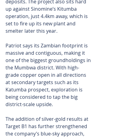
deposits. The project also sits hard 
up against Sinomine’s Kitumba 
operation, just 4.4km away, which is 
set to fire up its new plant and 
smelter later this year.
Patriot says its Zambian footprint is 
massive and contiguous, making it 
one of the biggest groundholdings in 
the Mumbwa district. With high-
grade copper open in all directions 
at secondary targets such as its 
Katumba prospect, exploration is 
being considered to tap the big 
district-scale upside.
The addition of silver-gold results at 
Target B1 has further strengthened 
the company’s blue-sky approach, 