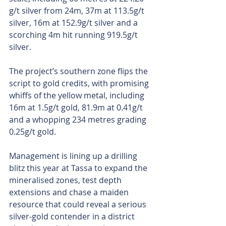
g/t silver from 24m, 37m at 113.5g/t 
silver, 16m at 152.9g/t silver and a 
scorching 4m hit running 919.5g/t 
silver.
The project’s southern zone flips the 
script to gold credits, with promising 
whiffs of the yellow metal, including 
16m at 1.5g/t gold, 81.9m at 0.41g/t 
and a whopping 234 metres grading 
0.25g/t gold.
Management is lining up a drilling 
blitz this year at Tassa to expand the 
mineralised zones, test depth 
extensions and chase a maiden 
resource that could reveal a serious 
silver-gold contender in a district 