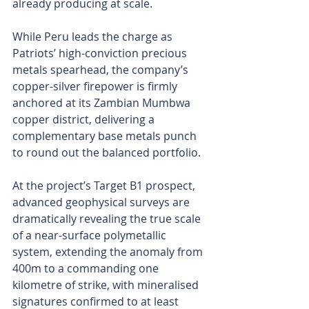
already producing at scale.
While Peru leads the charge as 
Patriots’ high-conviction precious 
metals spearhead, the company’s 
copper-silver firepower is firmly 
anchored at its Zambian Mumbwa 
copper district, delivering a 
complementary base metals punch 
to round out the balanced portfolio.
At the project’s Target B1 prospect, 
advanced geophysical surveys are 
dramatically revealing the true scale 
of a near-surface polymetallic 
system, extending the anomaly from 
400m to a commanding one 
kilometre of strike, with mineralised 
signatures confirmed to at least 