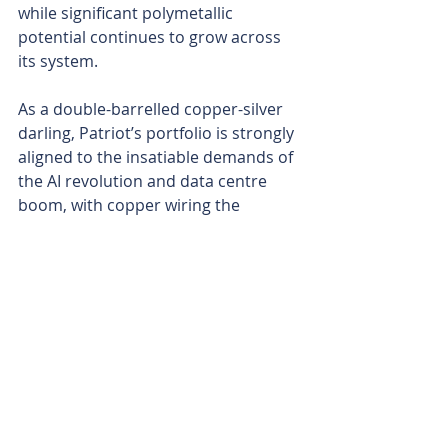
while significant polymetallic 
potential continues to grow across 
its system.
As a double-barrelled copper-silver 
darling, Patriot’s portfolio is strongly 
aligned to the insatiable demands of 
the AI revolution and data centre 
boom, with copper wiring the 
massive server farms and silver 
powering the electronics and 
conductivity needs of the endless 
data surge.
The 2026 roadmap for the company 
looks aggressive and clear. Prioritise 
the high-grade discoveries at Tassa 
with drilling leading to a resource in 
short order, while Kitumba’s large-