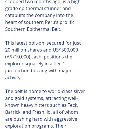
scooped two months ago, is a high-
grade epithermal stunner and 
catapults the company into the 
heart of southern Peru’s prolific 
Southern Epithermal Belt.
This latest bolt-on, secured for just 
20 million shares and US$500,000 
(A$710,000) cash, positions the 
explorer squarely in a tier-1 
jurisdiction buzzing with major 
activity.
The belt is home to world-class silver 
and gold systems, attracting well-
known heavy hitters such as Teck, 
Barrick, and Fresnillo, all of whom 
are pushing hard with aggressive 
exploration programs. Their 