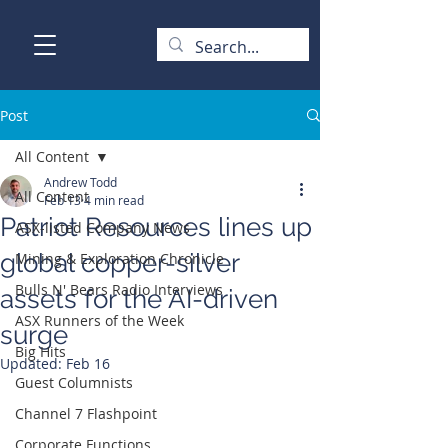
Post
All Content
Andrew Todd
All Content
Feb 13
4 min read
Patriot Resources lines up
ASX-listed Company News
global copper-silver
Mining & Exploration Chronicle
Bulls N' Bears Radio Interviews
assets for the AI-driven
ASX Runners of the Week
surge
Big Hits
Updated:
Feb 16
Guest Columnists
Channel 7 Flashpoint
Corporate Functions