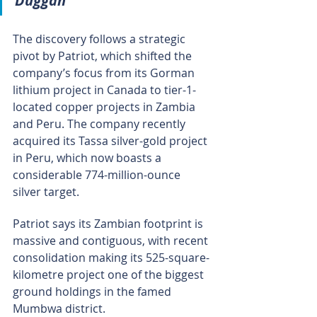
Duggan
The discovery follows a strategic 
pivot by Patriot, which shifted the 
company’s focus from its Gorman 
lithium project in Canada to tier-1-
located copper projects in Zambia 
and Peru. The company recently 
acquired its Tassa silver-gold project 
in Peru, which now boasts a 
considerable 774-million-ounce 
silver target.
Patriot says its Zambian footprint is 
massive and contiguous, with recent 
consolidation making its 525-square-
kilometre project one of the biggest 
ground holdings in the famed 
Mumbwa district.