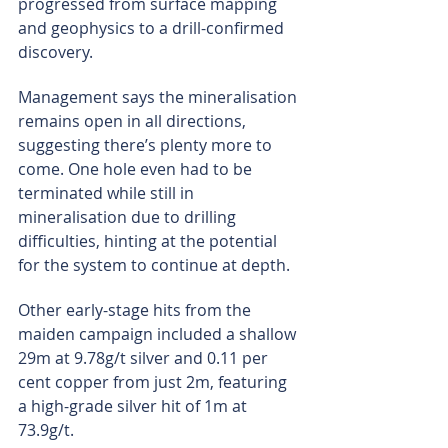
progressed from surface mapping 
and geophysics to a drill-confirmed 
discovery.
Management says the mineralisation 
remains open in all directions, 
suggesting there’s plenty more to 
come. One hole even had to be 
terminated while still in 
mineralisation due to drilling 
difficulties, hinting at the potential 
for the system to continue at depth.
Other early-stage hits from the 
maiden campaign included a shallow 
29m at 9.78g/t silver and 0.11 per 
cent copper from just 2m, featuring 
a high-grade silver hit of 1m at 
73.9g/t.