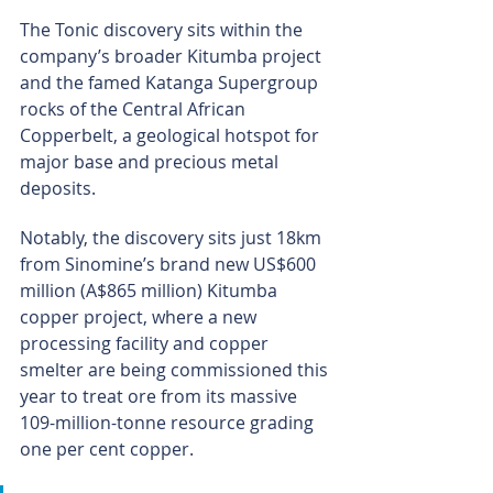
The Tonic discovery sits within the 
company’s broader Kitumba project 
and the famed Katanga Supergroup 
rocks of the Central African 
Copperbelt, a geological hotspot for 
major base and precious metal 
deposits.
Notably, the discovery sits just 18km 
from Sinomine’s brand new US$600 
million (A$865 million) Kitumba 
copper project, where a new 
processing facility and copper 
smelter are being commissioned this 
year to treat ore from its massive 
109-million-tonne resource grading 
one per cent copper.