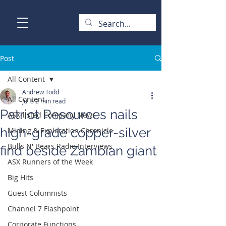
Post
All Content
Andrew Todd
All Content
Jul 8
2 min read
Patriot Resources nails
ASX-listed Company News
high-grade copper-silver
Mining & Exploration Chronicle
Bulls N' Bears Radio Interviews
find beside Zambian giant
ASX Runners of the Week
Big Hits
Guest Columnists
Channel 7 Flashpoint
Corporate Functions