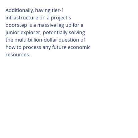
Additionally, having tier-1 
infrastructure on a project's 
doorstep is a massive leg up for a 
junior explorer, potentially solving 
the multi-billion-dollar question of 
how to process any future economic 
resources.
Hitting high-grade copper from 
surface in a maiden drill program is 
a solid day at the office for any 
explorer. But to do it in one of the 
world’s biggest copper provinces 
and just a stone's throw from a 
major new processing plant could be 
a different game altogether.
Is your ASX-listed company doing 