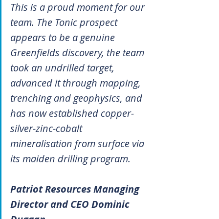
This is a proud moment for our 
team. The Tonic prospect 
appears to be a genuine 
Greenfields discovery, the team 
took an undrilled target, 
advanced it through mapping, 
trenching and geophysics, and 
has now established copper-
silver-zinc-cobalt 
mineralisation from surface via 
its maiden drilling program.
Patriot Resources Managing 
Director and CEO Dominic 