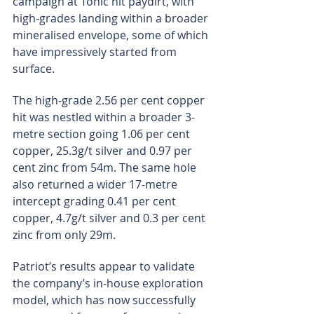
campaign at Tonic hit paydirt, with 
high-grades landing within a broader 
mineralised envelope, some of which 
have impressively started from 
surface.
The high-grade 2.56 per cent copper 
hit was nestled within a broader 3-
metre section going 1.06 per cent 
copper, 25.3g/t silver and 0.97 per 
cent zinc from 54m. The same hole 
also returned a wider 17-metre 
intercept grading 0.41 per cent 
copper, 4.7g/t silver and 0.3 per cent 
zinc from only 29m.
Patriot’s results appear to validate 
the company’s in-house exploration 
model, which has now successfully 