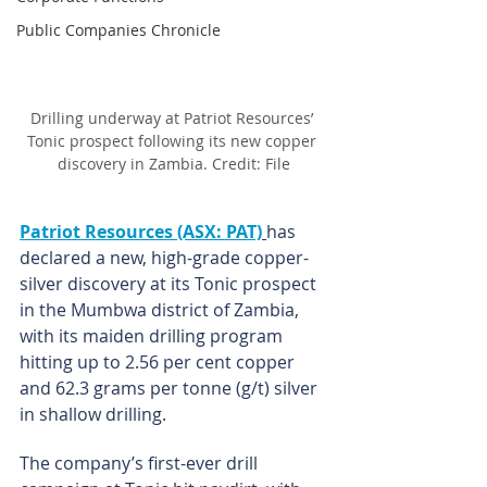
Public Companies Chronicle
Drilling underway at Patriot Resources’ 
Tonic prospect following its new copper 
discovery in Zambia. Credit: File
Patriot Resources (ASX: PAT)
has 
declared a new, high-grade copper-
silver discovery at its Tonic prospect 
in the Mumbwa district of Zambia, 
with its maiden drilling program 
hitting up to 2.56 per cent copper 
and 62.3 grams per tonne (g/t) silver 
in shallow drilling.
The company’s first-ever drill 