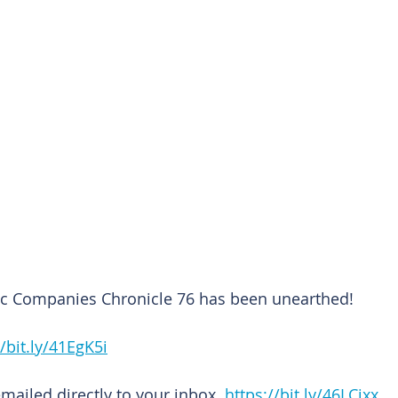
lic Companies Chronicle 76 has been unearthed!
//bit.ly/41EgK5i
emailed directly to your inbox. 
https://bit.ly/46LCixx 