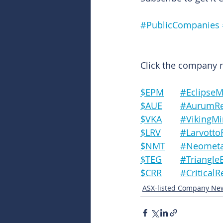
#PublicCompanies
Click the company na
$EPM	#Eclips
$AUE	#Aurum
$VKA	#Viking
$LRV	#Larvo
$NMT	#Neomet
$TEG	#Triang
$CRR	#Critic
ASX-listed Company Ne