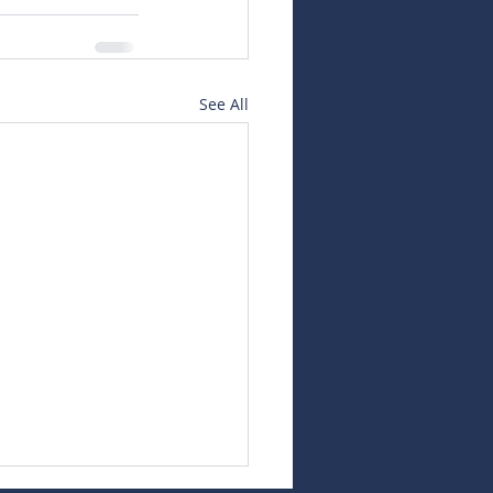
See All