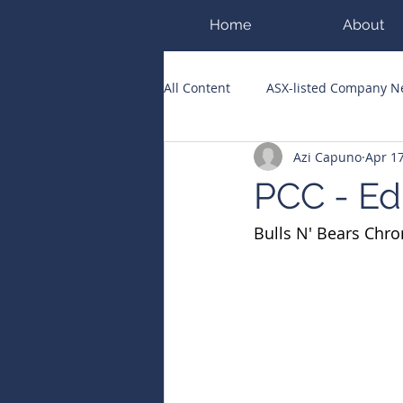
Home
About
All Content
ASX-listed Company 
Azi Capuno
Apr 1
ASX Runners of the Week
Bi
PCC - Ed
Bulls N' Bears Chro
Public Companies Chronicle