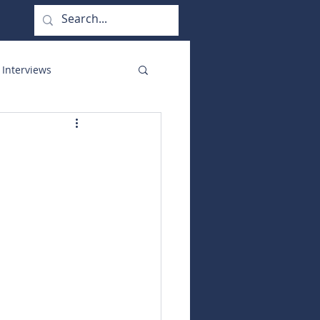
 Interviews
orate Functions