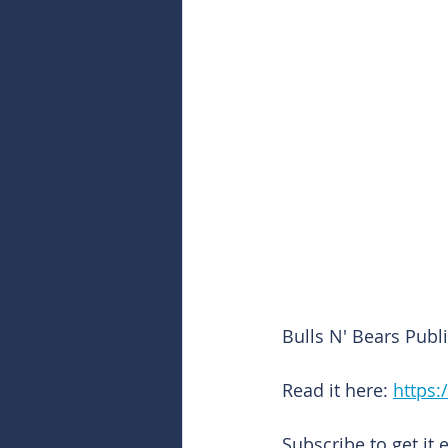
Bulls N' Bears Pub
Read it here: 
https:
Subscribe to get it 