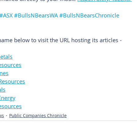
#ASX
#BullsNBearsWA
#BullsNBearsChronicle
me below to visit the URL hosting its articles -
eMetals
Resources
Mines
ttoResources
als
leEnergy
alResources
ws
Public Companies Chronicle