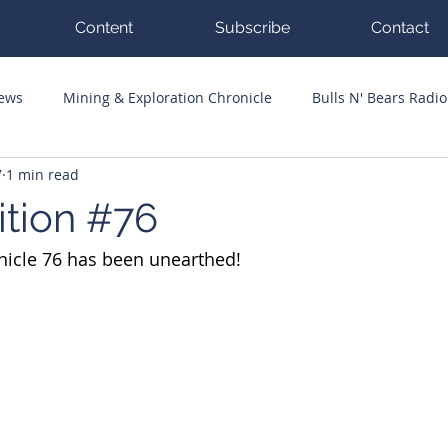
Content
Subscribe
Contact
News
Mining & Exploration Chronicle
Bulls N' Bears Radio
7
1 min read
g Hits
Guest Columnists
Channel 7 Flashpoint
Corp
ition #76
nicle 76 has been unearthed!