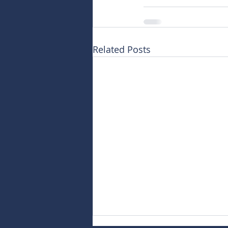
Related Posts