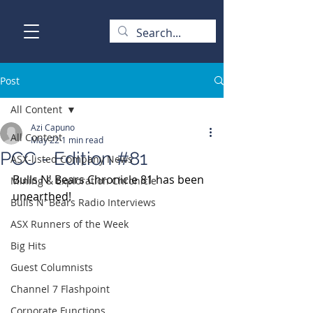
Post
All Content
Azi Capuno
All Content
May 22
1 min read
PCC - Edition #81
ASX-listed Company News
Bulls N' Bears Chronicle 81 has been 
Mining & Exploration Chronicle
unearthed!
Bulls N' Bears Radio Interviews
ASX Runners of the Week
Big Hits
Guest Columnists
Channel 7 Flashpoint
Corporate Functions