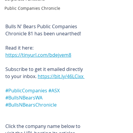
Public Companies Chronicle
Bulls N' Bears Public Companies 
Chronicle 81 has been unearthed!
Read it here: 
https://tinyurl.com/bdejvem8
Subscribe to get it emailed directly 
to your inbox. 
https://bit.ly/46LCixx 
#PublicCompanies
#ASX
#BullsNBearsWA
#BullsNBearsChronicle
Click the company name below to 