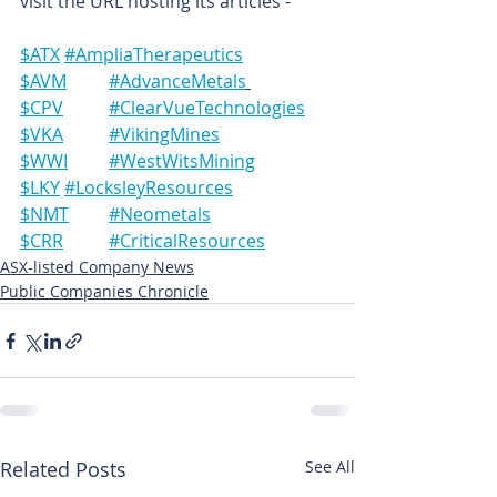
visit the URL hosting its articles -
$ATX	#AmpliaTherapeutics
$AVM	#AdvanceMetals
$CPV	#ClearVueTechnologies
$VKA	#VikingMines
$WWI	#WestWitsMining
$LKY	#LocksleyResources
$NMT	#Neometals
$CRR	#CriticalResources
ASX-listed Company News
Public Companies Chronicle
Related Posts
See All