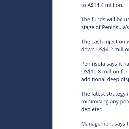
to A$14.4 million.
The funds will be us
stage of Peninsula’
The cash injection 
down US$4.2 million
Peninsula says it h
US$10.8 million for 
additional deep dis
The latest strategy
minimising any pote
depleted.
Management says th