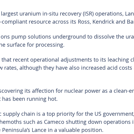
largest uranium in-situ recovery (ISR) operations, Lan
compliant resource across its Ross, Kendrick and Ba
ions pump solutions underground to dissolve the ur
the surface for processing.
hat recent operational adjustments to its leaching c
w rates, although they have also increased acid costs 
scovering its affection for nuclear power as a clean-e
 has been running hot.
 supply chain is a top priority for the US government
hemoths such as Cameco shutting down operations i
e Peninsula’s Lance in a valuable position.