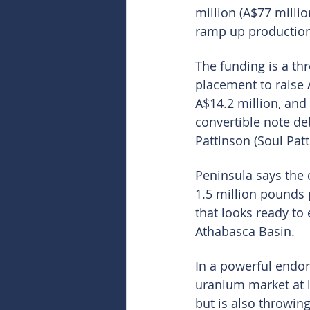
million (A$77 milli
ramp up production 
The funding is a thr
placement to raise A
A$14.2 million, and
convertible note de
Pattinson (Soul Patt
Peninsula says the c
1.5 million pounds
that looks ready to
Athabasca Basin.
In a powerful endor
uranium market at la
but is also throwin