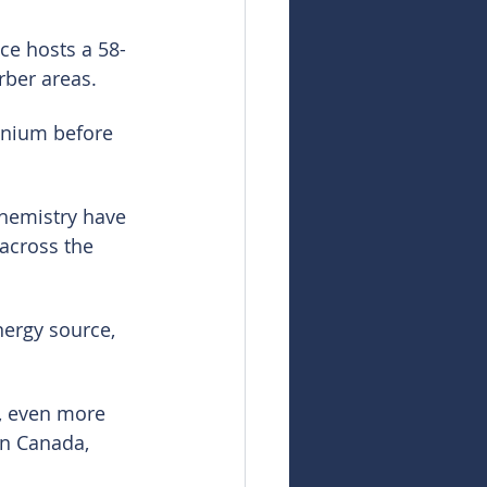
ce hosts a 58-
rber areas.
anium before 
hemistry have 
across the 
nergy source, 
, even more 
n Canada, 