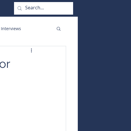
 Interviews
orate Functions
or