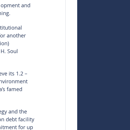
elopment and 
ming.
itutional 
for another 
ion) 
H. Soul 
ve its 1.2 – 
environment 
a’s famed 
egy and the 
n debt facility 
mitment for up 