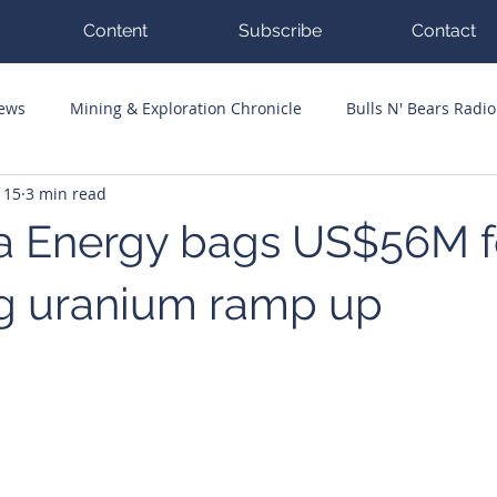
Content
Subscribe
Contact
News
Mining & Exploration Chronicle
Bulls N' Bears Radio
 15
3 min read
g Hits
Guest Columnists
Channel 7 Flashpoint
Corp
a Energy bags US$56M f
 uranium ramp up