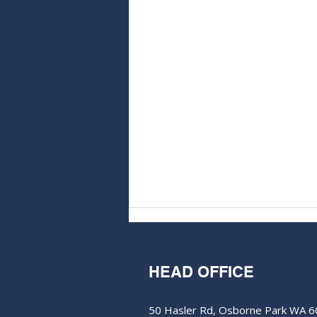
HEAD OFFICE
50 Hasler Rd, Osborne Park WA 