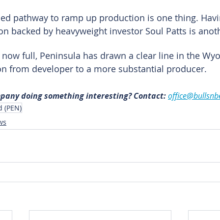
ded pathway to ramp up production is one thing. Havi
tion backed by heavyweight investor Soul Patts is anoth
 now full, Peninsula has drawn a clear line in the Wy
ion from developer to a more substantial producer.
mpany doing something interesting? Contact: 
office@bullsnb
d (PEN)
ws