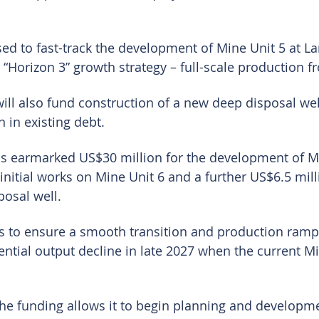
ed to fast-track the development of Mine Unit 5 at Lan
s “Horizon 3” growth strategy – full-scale production 
will also fund construction of a new deep disposal wel
 in existing debt.
as earmarked US$30 million for the development of Mi
initial works on Mine Unit 6 and a further US$6.5 mill
posal well.
 is to ensure a smooth transition and production ramp
ntial output decline in late 2027 when the current Min
e funding allows it to begin planning and developme