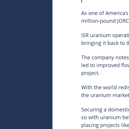
As one of America’s 
million-pound JORC-
ISR uranium operat
bringing it back to 
The company notes t
led to improved flo
project.
With the world redi
the uranium market
Securing a domestic
so with uranium be
placing projects lik