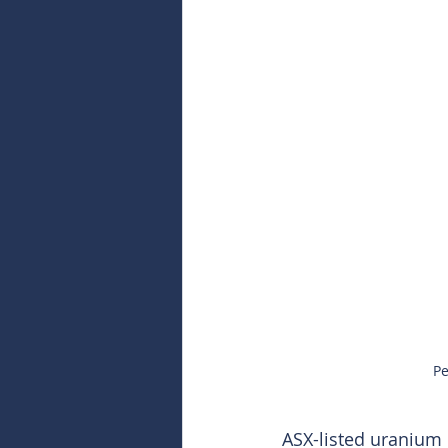
Pe
ASX-listed uranium