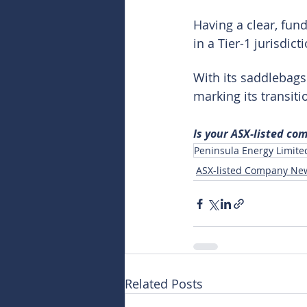
Having a clear, fun
in a Tier-1 jurisdic
With its saddlebags
marking its transit
Is your ASX-listed co
Peninsula Energy Limite
ASX-listed Company Ne
Related Posts