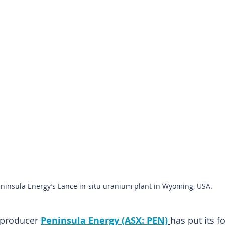
ninsula Energy’s Lance in-situ uranium plant in Wyoming, USA.
 producer 
Peninsula Energy (ASX: PEN)
has put its f