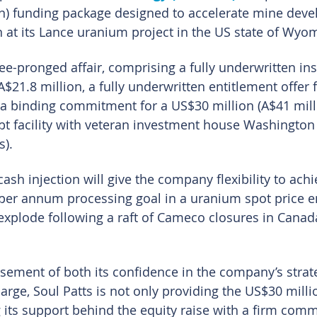
on) funding package designed to accelerate mine dev
at its Lance uranium project in the US state of Wyo
ee-pronged affair, comprising a fully underwritten inst
$21.8 million, a fully underwritten entitlement offer 
 a binding commitment for a US$30 million (A$41 mill
bt facility with veteran investment house Washington 
s).
ash injection will give the company flexibility to achie
 per annum processing goal in a uranium spot price 
 explode following a raft of Cameco closures in Canad
sement of both its confidence in the company’s strat
rge, Soul Patts is not only providing the US$30 millio
g its support behind the equity raise with a firm com