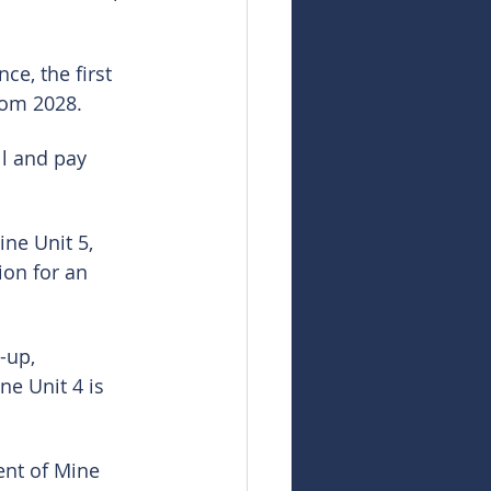
ce, the first 
from 2028.
l and pay 
ne Unit 5, 
ion for an 
-up, 
e Unit 4 is 
nt of Mine 