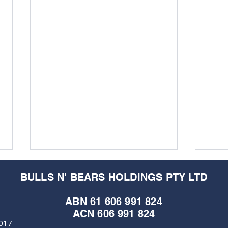
BULLS N' BEARS HOLDINGS PTY LTD
ABN 61 606 991 824
ACN 606 991 824
6017