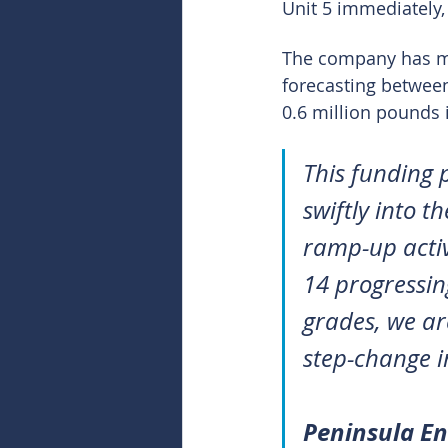
Unit 5 immediately,
The company has mai
forecasting betwee
0.6 million pounds 
This funding 
swiftly into t
ramp-up activ
14 progressin
grades, we ar
step-change i
Peninsula E