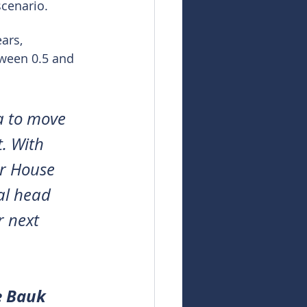
scenario.
ars, 
ween 0.5 and 
a to move 
. With 
er House 
al head 
 next 
e Bauk