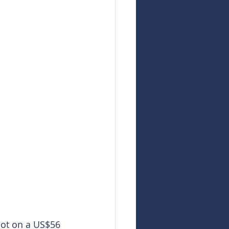
oot on a US$56 