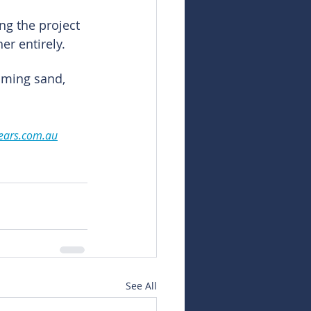
ng the project 
er entirely.
oming sand, 
ears.com.au
See All