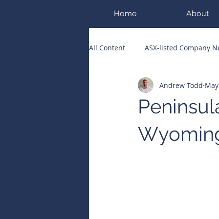
Home
About
All Content
ASX-listed Company 
Andrew Todd
May
ASX Runners of the Week
Bi
Peninsul
Public Companies Chronicle
Wyoming