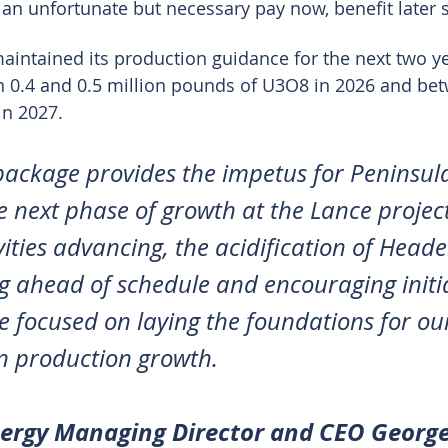
 an unfortunate but necessary pay now, benefit later 
ntained its production guidance for the next two ye
n 0.4 and 0.5 million pounds of U3O8 in 2026 and bet
in 2027.
package provides the impetus for Peninsul
he next phase of growth at the Lance project
ities advancing, the acidification of Head
g ahead of schedule and encouraging initi
e focused on laying the foundations for our
n production growth.
nergy Managing Director and CEO Georg