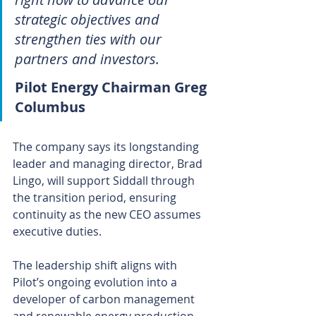
strategic objectives and 
strengthen ties with our 
partners and investors.
Pilot Energy Chairman Greg 
Columbus
The company says its longstanding 
leader and managing director, Brad 
Lingo, will support Siddall through 
the transition period, ensuring 
continuity as the new CEO assumes 
executive duties.
The leadership shift aligns with 
Pilot’s ongoing evolution into a 
developer of carbon management 