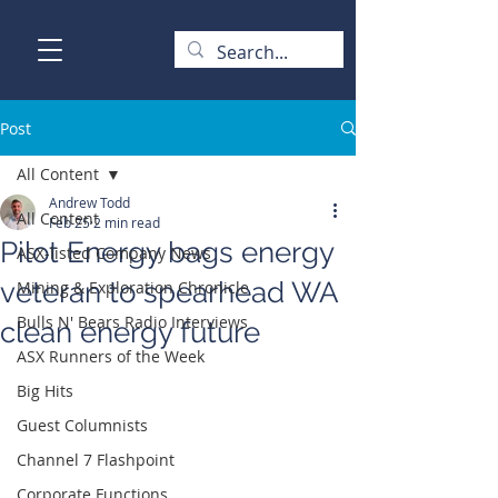
Post
All Content
Andrew Todd
All Content
Feb 25
2 min read
Pilot Energy bags energy
ASX-listed Company News
veteran to spearhead WA
Mining & Exploration Chronicle
Bulls N' Bears Radio Interviews
clean energy future
ASX Runners of the Week
Big Hits
Guest Columnists
Channel 7 Flashpoint
Corporate Functions