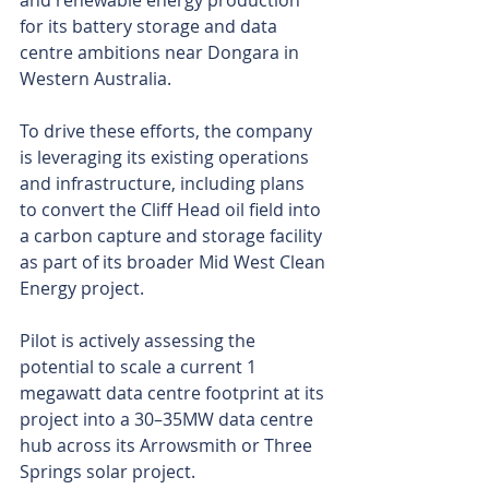
and renewable energy production 
for its battery storage and data 
centre ambitions near Dongara in 
Western Australia.
To drive these efforts, the company 
is leveraging its existing operations 
and infrastructure, including plans 
to convert the Cliff Head oil field into 
a carbon capture and storage facility 
as part of its broader Mid West Clean 
Energy project.
Pilot is actively assessing the 
potential to scale a current 1 
megawatt data centre footprint at its 
project into a 30–35MW data centre 
hub across its Arrowsmith or Three 
Springs solar project.