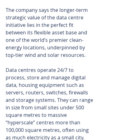
The company says the longer-term 
strategic value of the data centre 
initiative lies in the perfect fit 
between its flexible asset base and 
one of the world’s premier clean-
energy locations, underpinned by 
top-tier wind and solar resources.
Data centres operate 24/7 to 
process, store and manage digital 
data, housing equipment such as 
servers, routers, switches, firewalls 
and storage systems. They can range 
in size from small sites under 500 
square metres to massive 
“hyperscale” centres more than 
100,000 square metres, often using 
as much electricity as a small city.