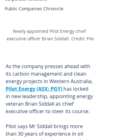
Public Companies Chronicle
Newly appointed Pilot Energy chief 
executive officer Brian Siddall. Credit: File
As the company presses ahead with 
its carbon management and clean 
energy projects in Western Australia, 
Pilot Energy (ASX: PGY) 
has locked 
in new leadership, appointing energy 
veteran Brian Siddall as chief 
executive officer to steer its course.
Pilot says Mr Siddall brings more 
than 30 years of experience in oil 