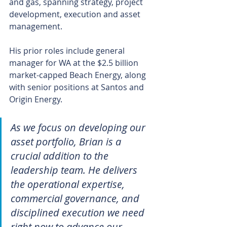
and gas, spanning strategy, project 
development, execution and asset 
management.
His prior roles include general 
manager for WA at the $2.5 billion 
market-capped Beach Energy, along 
with senior positions at Santos and 
Origin Energy.
As we focus on developing our 
asset portfolio, Brian is a 
crucial addition to the 
leadership team. He delivers 
the operational expertise, 
commercial governance, and 
disciplined execution we need 
right now to advance our 