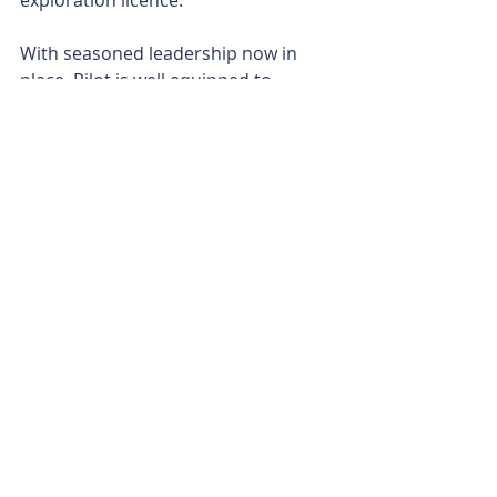
exploration licence.
With seasoned leadership now in 
place, Pilot is well equipped to 
execute its clean energy transition, 
blending near-term asset 
optimisation with longer-term 
opportunities in carbon storage and 
renewables.
Is your ASX-listed company doing 
something interesting? Contact: 
office@bullsnbears.com.au
Pilot Energy (PGY)
ASX-listed Company News