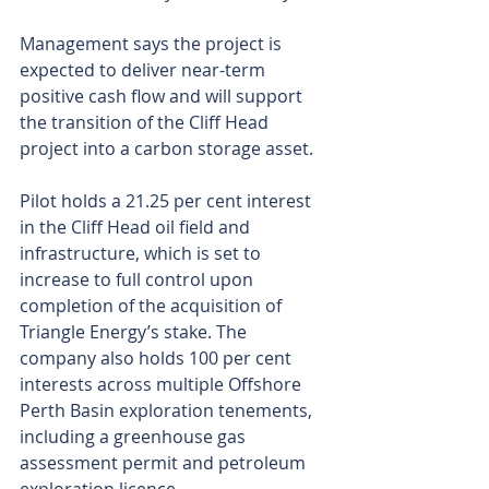
Management says the project is 
expected to deliver near-term 
positive cash flow and will support 
the transition of the Cliff Head 
project into a carbon storage asset.
Pilot holds a 21.25 per cent interest 
in the Cliff Head oil field and 
infrastructure, which is set to 
increase to full control upon 
completion of the acquisition of 
Triangle Energy’s stake. The 
company also holds 100 per cent 
interests across multiple Offshore 
Perth Basin exploration tenements, 
including a greenhouse gas 
assessment permit and petroleum 