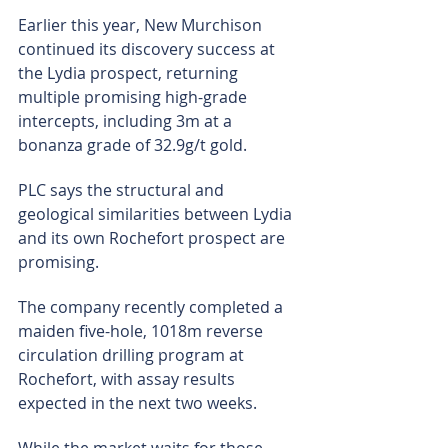
Earlier this year, New Murchison 
continued its discovery success at 
the Lydia prospect, returning 
multiple promising high-grade 
intercepts, including 3m at a 
bonanza grade of 32.9g/t gold.
PLC says the structural and 
geological similarities between Lydia 
and its own Rochefort prospect are 
promising.
The company recently completed a 
maiden five-hole, 1018m reverse 
circulation drilling program at 
Rochefort, with assay results 
expected in the next two weeks.
While the market waits for those 