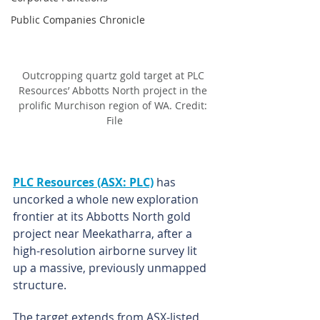
Public Companies Chronicle
Outcropping quartz gold target at PLC 
Resources’ Abbotts North project in the 
prolific Murchison region of WA. Credit: 
File
PLC Resources (ASX: PLC)
 has 
uncorked a whole new exploration 
frontier at its Abbotts North gold 
project near Meekatharra, after a 
high-resolution airborne survey lit 
up a massive, previously unmapped 
structure.
The target extends from ASX-listed 