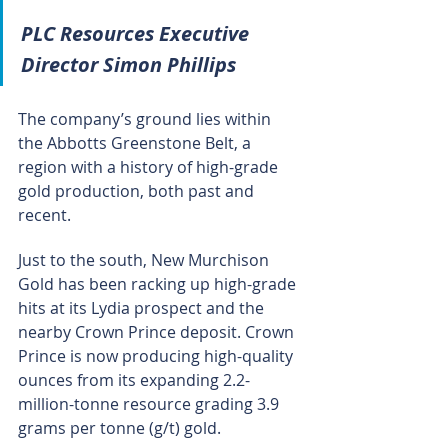
PLC Resources Executive 
Director Simon Phillips
The company’s ground lies within 
the Abbotts Greenstone Belt, a 
region with a history of high-grade 
gold production, both past and 
recent.
Just to the south, New Murchison 
Gold has been racking up high-grade 
hits at its Lydia prospect and the 
nearby Crown Prince deposit. Crown 
Prince is now producing high-quality 
ounces from its expanding 2.2-
million-tonne resource grading 3.9 
grams per tonne (g/t) gold.