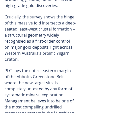
high-grade gold discoveries.
Crucially, the survey shows the hinge 
of this massive fold intersects a deep-
seated, east-west crustal formation – 
a structural geometry widely 
recognised as a first-order control 
on major gold deposits right across 
Western Australia’s prolific Yilgarn 
Craton.
PLC says the entire eastern margin 
of the Abbotts Greenstone Belt, 
where the new target sits, is 
completely untested by any form of 
systematic mineral exploration. 
Management believes it to be one of 
the most compelling undrilled 
greenstone targets in the Murchison 