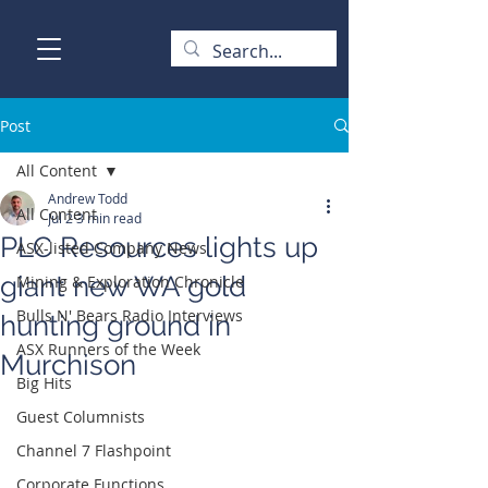
Post
All Content
Andrew Todd
All Content
Jul 2
3 min read
PLC Resources lights up
ASX-listed Company News
giant new WA gold
Mining & Exploration Chronicle
Bulls N' Bears Radio Interviews
hunting ground in
ASX Runners of the Week
Murchison
Big Hits
Guest Columnists
Channel 7 Flashpoint
Corporate Functions