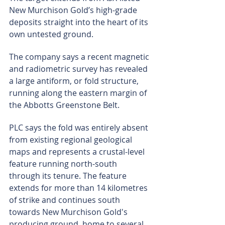
New Murchison Gold’s high-grade 
deposits straight into the heart of its 
own untested ground.
The company says a recent magnetic 
and radiometric survey has revealed 
a large antiform, or fold structure, 
running along the eastern margin of 
the Abbotts Greenstone Belt.
PLC says the fold was entirely absent 
from existing regional geological 
maps and represents a crustal-level 
feature running north-south 
through its tenure. The feature 
extends for more than 14 kilometres 
of strike and continues south 
towards New Murchison Gold's 
producing ground, home to several 