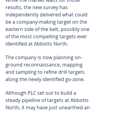
results, the new survey has 
independently delivered what could 
be a company-making target on the 
eastern side of the belt, possibly one 
of the most compelling targets ever 
identified at Abbotts North.
The company is now planning on-
ground reconnaissance, mapping 
and sampling to refine drill targets 
along the newly identified go-zone.
Although PLC set out to build a 
steady pipeline of targets at Abbotts 
North, it may have just unearthed an 
embarrassment of riches. Having a 
large-scale, untested structural 
corridor that already features 