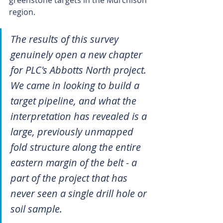
region.
The results of this survey 
genuinely open a new chapter 
for PLC's Abbotts North project. 
We came in looking to build a 
target pipeline, and what the 
interpretation has revealed is a 
large, previously unmapped 
fold structure along the entire 
eastern margin of the belt - a 
part of the project that has 
never seen a single drill hole or 
soil sample.