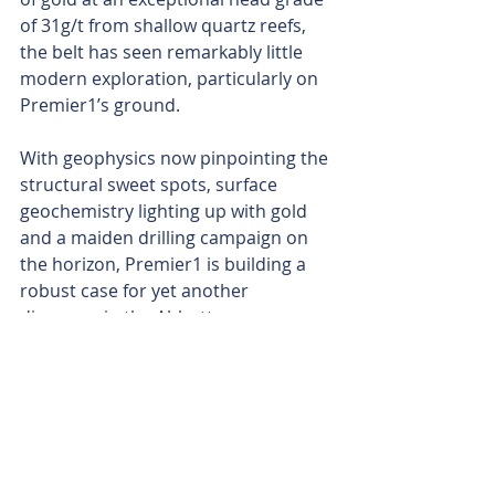
of 31g/t from shallow quartz reefs, 
the belt has seen remarkably little 
modern exploration, particularly on 
Premier1’s ground.
With geophysics now pinpointing the 
structural sweet spots, surface 
geochemistry lighting up with gold 
and a maiden drilling campaign on 
the horizon, Premier1 is building a 
robust case for yet another 
discovery in the Abbotts 
greenstones.
Is your ASX-listed company doing 
something interesting? Contact: 
office@bullsnbears.com.au
PLC Resources (PLC)