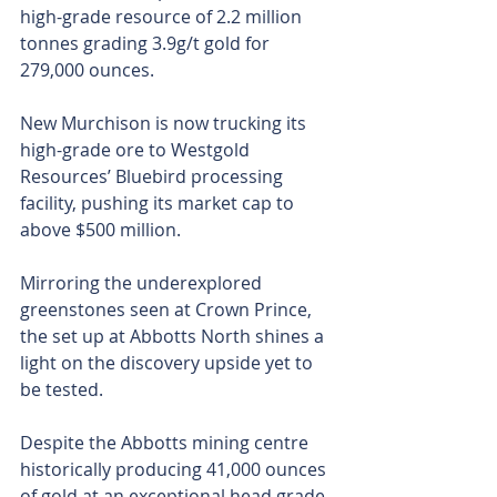
high-grade resource of 2.2 million 
tonnes grading 3.9g/t gold for 
279,000 ounces.
New Murchison is now trucking its 
high-grade ore to Westgold 
Resources’ Bluebird processing 
facility, pushing its market cap to 
above $500 million.
Mirroring the underexplored 
greenstones seen at Crown Prince, 
the set up at Abbotts North shines a 
light on the discovery upside yet to 
be tested.
Despite the Abbotts mining centre 
historically producing 41,000 ounces 
of gold at an exceptional head grade 