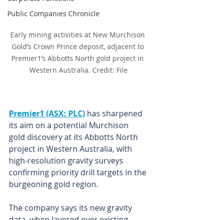
Public Companies Chronicle
Early mining activities at New Murchison 
Gold’s Crown Prince deposit, adjacent to 
Premier1’s Abbotts North gold project in 
Western Australia. Credit: File
Premier1 (ASX: PLC)
 has sharpened 
its aim on a potential Murchison 
gold discovery at its Abbotts North 
project in Western Australia, with 
high-resolution gravity surveys 
confirming priority drill targets in the 
burgeoning gold region.
The company says its new gravity 
data, when layered over existing 