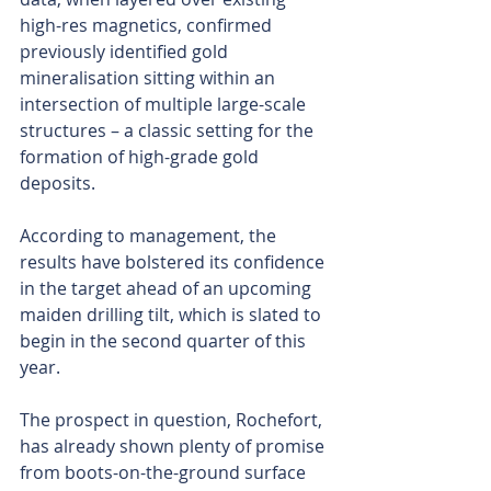
high-res magnetics, confirmed 
previously identified gold 
mineralisation sitting within an 
intersection of multiple large-scale 
structures – a classic setting for the 
formation of high-grade gold 
deposits.
According to management, the 
results have bolstered its confidence 
in the target ahead of an upcoming 
maiden drilling tilt, which is slated to 
begin in the second quarter of this 
year.
The prospect in question, Rochefort, 
has already shown plenty of promise 
from boots-on-the-ground surface 