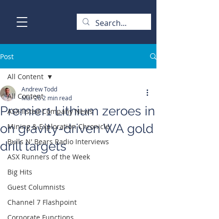
Post
All Content
Andrew Todd
All Content
Mar 26
2 min read
Premier1 Lithium zeroes in
ASX-listed Company News
on gravity-driven WA gold
Mining & Exploration Chronicle
Bulls N' Bears Radio Interviews
drill targets
ASX Runners of the Week
Big Hits
Guest Columnists
Channel 7 Flashpoint
Corporate Functions