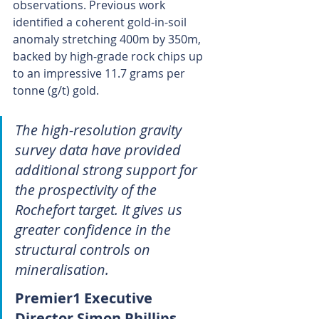
observations. Previous work 
identified a coherent gold-in-soil 
anomaly stretching 400m by 350m, 
backed by high-grade rock chips up 
to an impressive 11.7 grams per 
tonne (g/t) gold.
The high-resolution gravity 
survey data have provided 
additional strong support for 
the prospectivity of the 
Rochefort target. It gives us 
greater confidence in the 
structural controls on 
mineralisation.
Premier1 Executive 
Director Simon Phillips