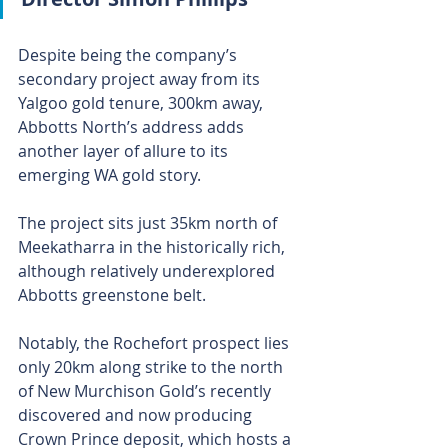
Despite being the company’s 
secondary project away from its 
Yalgoo gold tenure, 300km away, 
Abbotts North’s address adds 
another layer of allure to its 
emerging WA gold story.
The project sits just 35km north of 
Meekatharra in the historically rich, 
although relatively underexplored 
Abbotts greenstone belt.
Notably, the Rochefort prospect lies 
only 20km along strike to the north 
of New Murchison Gold’s recently 
discovered and now producing 
Crown Prince deposit, which hosts a 