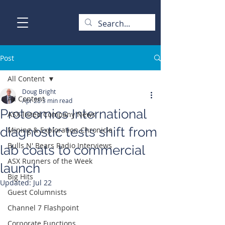
Post
All Content
Doug Bright
All Content
Apr 28
3 min read
Proteomics International
ASX-listed Company News
diagnostic tests shift from
Mining & Exploration Chronicle
Bulls N' Bears Radio Interviews
lab coats to commercial
ASX Runners of the Week
launch
Big Hits
Updated:
Jul 22
Guest Columnists
Channel 7 Flashpoint
Corporate Functions