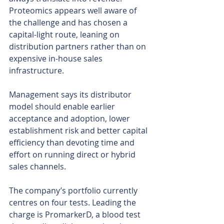
Proteomics appears well aware of 
the challenge and has chosen a 
capital-light route, leaning on 
distribution partners rather than on 
expensive in-house sales 
infrastructure.
Management says its distributor 
model should enable earlier 
acceptance and adoption, lower 
establishment risk and better capital 
efficiency than devoting time and 
effort on running direct or hybrid 
sales channels.
The company’s portfolio currently 
centres on four tests. Leading the 
charge is PromarkerD, a blood test 