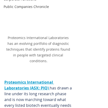
Public Companies Chronicle
Proteomics International Laboratories 
has an evolving portfolio of diagnostic 
techniques that identify proteins found 
in people with targeted clinical 
conditions.
Proteomics International 
Laboratories (ASX: PIQ) 
has drawn a 
line under its long research phase 
and is now marching toward what 
every listed biotech eventually needs 