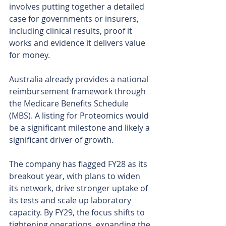
involves putting together a detailed 
case for governments or insurers, 
including clinical results, proof it 
works and evidence it delivers value 
for money.
Australia already provides a national 
reimbursement framework through 
the Medicare Benefits Schedule 
(MBS). A listing for Proteomics would 
be a significant milestone and likely a 
significant driver of growth.
The company has flagged FY28 as its 
breakout year, with plans to widen 
its network, drive stronger uptake of 
its tests and scale up laboratory 
capacity. By FY29, the focus shifts to 
tightening operations, expanding the 