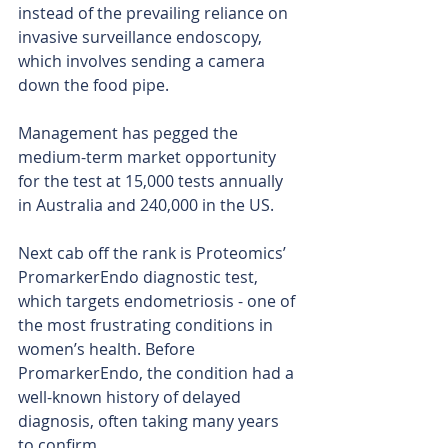
instead of the prevailing reliance on 
invasive surveillance endoscopy, 
which involves sending a camera 
down the food pipe.
Management has pegged the 
medium-term market opportunity 
for the test at 15,000 tests annually 
in Australia and 240,000 in the US.
Next cab off the rank is Proteomics’ 
PromarkerEndo diagnostic test, 
which targets endometriosis - one of 
the most frustrating conditions in 
women’s health. Before 
PromarkerEndo, the condition had a 
well-known history of delayed 
diagnosis, often taking many years 
to confirm.