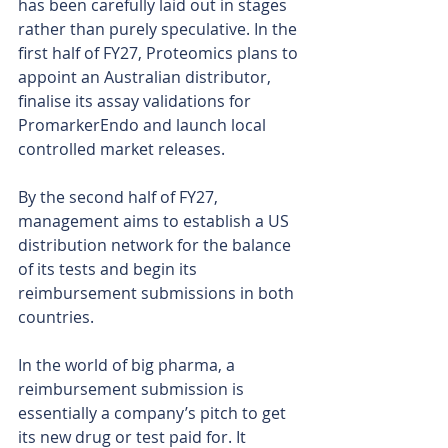
has been carefully laid out in stages 
rather than purely speculative. In the 
first half of FY27, Proteomics plans to 
appoint an Australian distributor, 
finalise its assay validations for 
PromarkerEndo and launch local 
controlled market releases.
By the second half of FY27, 
management aims to establish a US 
distribution network for the balance 
of its tests and begin its 
reimbursement submissions in both 
countries.
In the world of big pharma, a 
reimbursement submission is 
essentially a company’s pitch to get 
its new drug or test paid for. It 