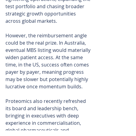
test portfolio and chasing broader 
strategic growth opportunities 
across global markets.
However, the reimbursement angle 
could be the real prize. In Australia, 
eventual MBS listing would materially 
widen patient access. At the same 
time, in the US, success often comes 
payer by payer, meaning progress 
may be slower but potentially highly 
lucrative once momentum builds.
Proteomics also recently refreshed 
its board and leadership bench, 
bringing in executives with deep 
experience in commercialisation, 
global pharmaceuticals and 