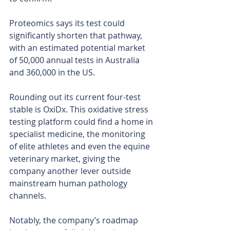
Proteomics says its test could 
significantly shorten that pathway, 
with an estimated potential market 
of 50,000 annual tests in Australia 
and 360,000 in the US.
Rounding out its current four-test 
stable is OxiDx. This oxidative stress 
testing platform could find a home in 
specialist medicine, the monitoring 
of elite athletes and even the equine 
veterinary market, giving the 
company another lever outside 
mainstream human pathology 
channels.
Notably, the company’s roadmap 