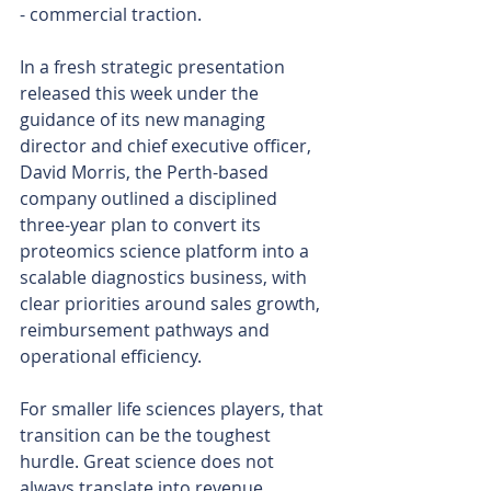
- commercial traction.
In a fresh strategic presentation 
released this week under the 
guidance of its new managing 
director and chief executive officer, 
David Morris, the Perth-based 
company outlined a disciplined 
three-year plan to convert its 
proteomics science platform into a 
scalable diagnostics business, with 
clear priorities around sales growth, 
reimbursement pathways and 
operational efficiency.
For smaller life sciences players, that 
transition can be the toughest 
hurdle. Great science does not 
always translate into revenue. 