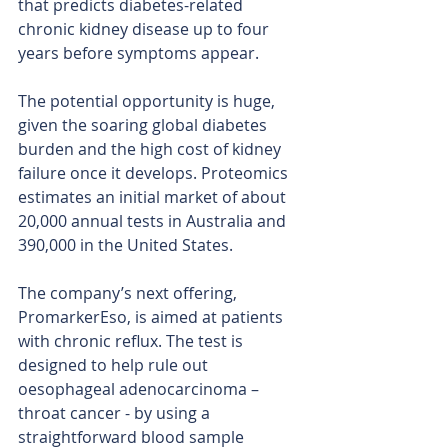
that predicts diabetes-related 
chronic kidney disease up to four 
years before symptoms appear.
The potential opportunity is huge, 
given the soaring global diabetes 
burden and the high cost of kidney 
failure once it develops. Proteomics 
estimates an initial market of about 
20,000 annual tests in Australia and 
390,000 in the United States.
The company’s next offering, 
PromarkerEso, is aimed at patients 
with chronic reflux. The test is 
designed to help rule out 
oesophageal adenocarcinoma – 
throat cancer - by using a 
straightforward blood sample 