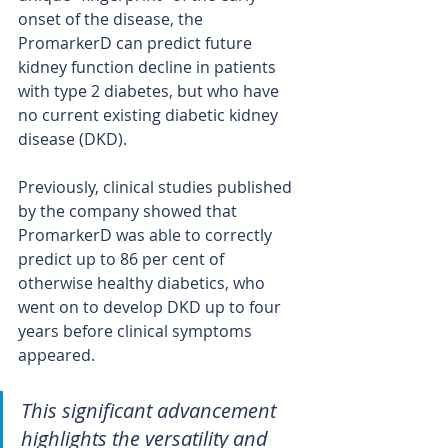
onset of the disease, the 
PromarkerD can predict future 
kidney function decline in patients 
with type 2 diabetes, but who have 
no current existing diabetic kidney 
disease (DKD).
Previously, clinical studies published 
by the company showed that 
PromarkerD was able to correctly 
predict up to 86 per cent of 
otherwise healthy diabetics, who 
went on to develop DKD up to four 
years before clinical symptoms 
appeared.
This significant advancement 
highlights the versatility and 