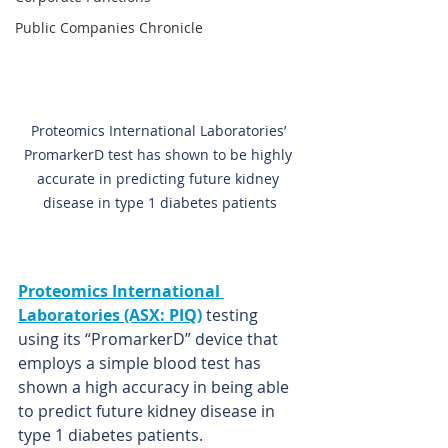
Public Companies Chronicle
Proteomics International Laboratories’ 
PromarkerD test has shown to be highly 
accurate in predicting future kidney 
disease in type 1 diabetes patients
Proteomics International 
Laboratories (ASX: PIQ)
testing 
using its “PromarkerD” device that 
employs a simple blood test has 
shown a high accuracy in being able 
to predict future kidney disease in 
type 1 diabetes patients.