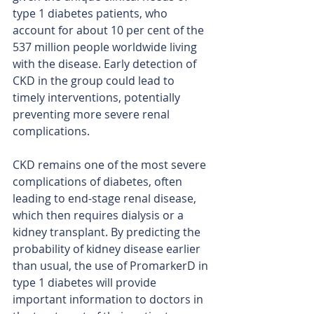
type 1 diabetes patients, who 
account for about 10 per cent of the 
537 million people worldwide living 
with the disease. Early detection of 
CKD in the group could lead to 
timely interventions, potentially 
preventing more severe renal 
complications.
CKD remains one of the most severe 
complications of diabetes, often 
leading to end-stage renal disease, 
which then requires dialysis or a 
kidney transplant. By predicting the 
probability of kidney disease earlier 
than usual, the use of PromarkerD in 
type 1 diabetes will provide 
important information to doctors in 