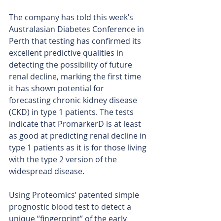
The company has told this week’s 
Australasian Diabetes Conference in 
Perth that testing has confirmed its 
excellent predictive qualities in 
detecting the possibility of future 
renal decline, marking the first time 
it has shown potential for 
forecasting chronic kidney disease 
(CKD) in type 1 patients. The tests 
indicate that PromarkerD is at least 
as good at predicting renal decline in 
type 1 patients as it is for those living 
with the type 2 version of the 
widespread disease.
Using Proteomics’ patented simple 
prognostic blood test to detect a 
unique “fingerprint” of the early 