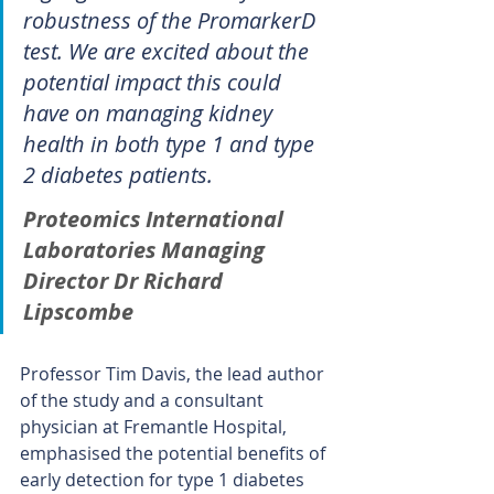
robustness of the PromarkerD 
test. We are excited about the 
potential impact this could 
have on managing kidney 
health in both type 1 and type 
2 diabetes patients.
Proteomics International 
Laboratories Managing 
Director Dr Richard 
Lipscombe
Professor Tim Davis, the lead author 
of the study and a consultant 
physician at Fremantle Hospital, 
emphasised the potential benefits of 
early detection for type 1 diabetes 