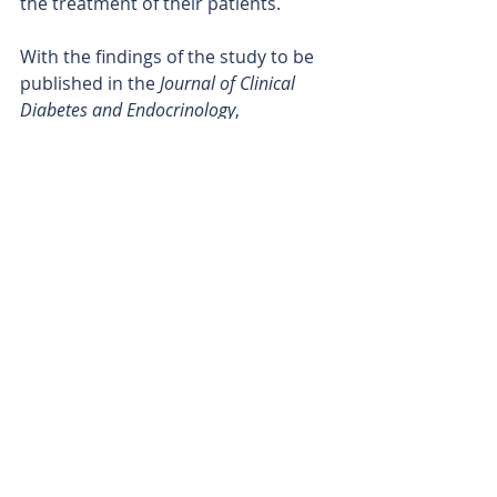
the treatment of their patients.
With the findings of the study to be 
published in the 
Journal of Clinical 
Diabetes and Endocrinology
, 
Proteomics’ breakthrough results 
will go a long way towards keeping 
the company at the forefront of its 
field as it continues its fight to 
reduce the onset of the debilitating 
disease.
Is your ASX-listed company doing 
something interesting? Contact: 
office@bullsnbears.com.au
Proteomics International Laboratories Ltd (PIQ)
ASX-listed Company News