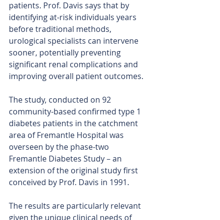
patients. Prof. Davis says that by 
identifying at-risk individuals years 
before traditional methods, 
urological specialists can intervene 
sooner, potentially preventing 
significant renal complications and 
improving overall patient outcomes.
The study, conducted on 92 
community-based confirmed type 1 
diabetes patients in the catchment 
area of Fremantle Hospital was 
overseen by the phase-two 
Fremantle Diabetes Study – an 
extension of the original study first 
conceived by Prof. Davis in 1991.
The results are particularly relevant 
given the unique clinical needs of 