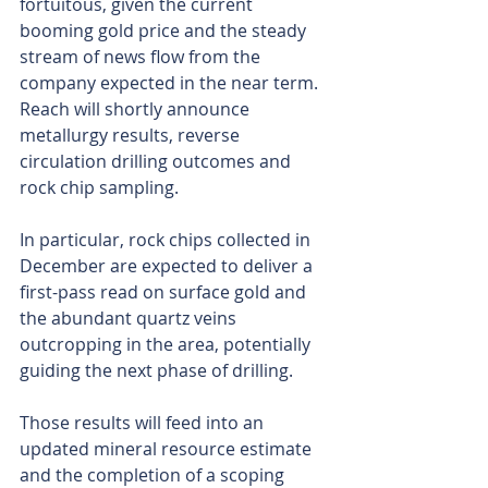
fortuitous, given the current 
booming gold price and the steady 
stream of news flow from the 
company expected in the near term. 
Reach will shortly announce 
metallurgy results, reverse 
circulation drilling outcomes and 
rock chip sampling.
In particular, rock chips collected in 
December are expected to deliver a 
first-pass read on surface gold and 
the abundant quartz veins 
outcropping in the area, potentially 
guiding the next phase of drilling.
Those results will feed into an 
updated mineral resource estimate 
and the completion of a scoping 