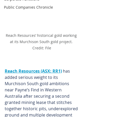
Public Companies Chronicle
Reach Resources’ historical gold working 
at its Murchison South gold project. 
Credit: File
Reach Resources (ASX: RR1)
 has 
added serious weight to its 
Murchison South gold ambitions 
near Payne’s Find in Western 
Australia after securing a second 
granted mining lease that stitches 
together historic pits, underexplored 
ground and multiple development 