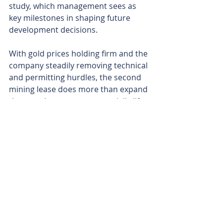
study, which management sees as 
key milestones in shaping future 
development decisions.
With gold prices holding firm and the 
company steadily removing technical 
and permitting hurdles, the second 
mining lease does more than expand 
the map. It appears to materially lift 
the scale, flexibility and long-term 
value of the Murchison South gold 
project. It may also enhance the 
potential for two viable mining 
centres, putting Reach in a strong 
position as it heads into 2026 with 
momentum firmly on its side. 
Is your ASX-listed company doing 
something interesting? Contact: 