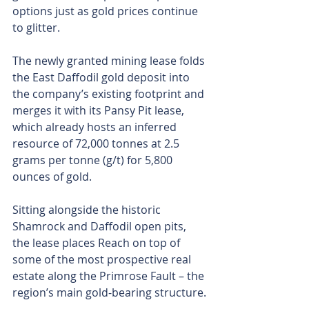
options just as gold prices continue 
to glitter.
The newly granted mining lease folds 
the East Daffodil gold deposit into 
the company’s existing footprint and 
merges it with its Pansy Pit lease, 
which already hosts an inferred 
resource of 72,000 tonnes at 2.5 
grams per tonne (g/t) for 5,800 
ounces of gold.
Sitting alongside the historic 
Shamrock and Daffodil open pits, 
the lease places Reach on top of 
some of the most prospective real 
estate along the Primrose Fault – the 
region’s main gold-bearing structure.