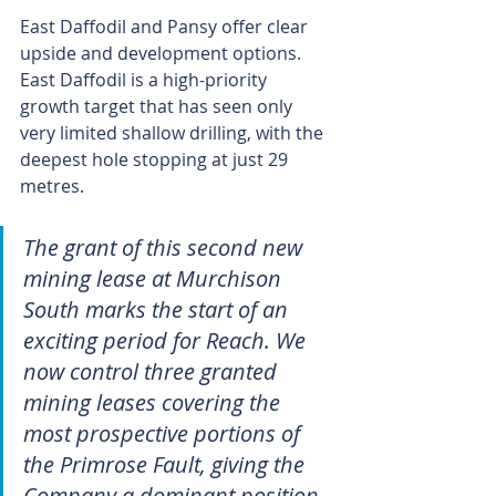
East Daffodil and Pansy offer clear 
upside and development options. 
East Daffodil is a high-priority 
growth target that has seen only 
very limited shallow drilling, with the 
deepest hole stopping at just 29 
metres.
The grant of this second new 
mining lease at Murchison 
South marks the start of an 
exciting period for Reach. We 
now control three granted 
mining leases covering the 
most prospective portions of 
the Primrose Fault, giving the 
Company a dominant position 