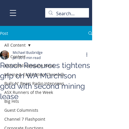
Post
All Content
Michael Busbridge
All Content
Jan 20
2 min read
Reach Resources tightens
ASX-listed Company News
grip on WA Murchison
Mining & Exploration Chronicle
Bulls N' Bears Radio Interviews
gold with second mining
ASX Runners of the Week
lease
Big Hits
Guest Columnists
Channel 7 Flashpoint
Corporate Functions