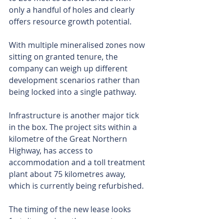
only a handful of holes and clearly 
offers resource growth potential.
With multiple mineralised zones now 
sitting on granted tenure, the 
company can weigh up different 
development scenarios rather than 
being locked into a single pathway.
Infrastructure is another major tick 
in the box. The project sits within a 
kilometre of the Great Northern 
Highway, has access to 
accommodation and a toll treatment 
plant about 75 kilometres away, 
which is currently being refurbished.
The timing of the new lease looks 