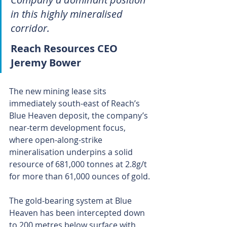
in this highly mineralised 
corridor.
Reach Resources CEO 
Jeremy Bower
The new mining lease sits 
immediately south-east of Reach’s 
Blue Heaven deposit, the company’s 
near-term development focus, 
where open-along-strike 
mineralisation underpins a solid 
resource of 681,000 tonnes at 2.8g/t 
for more than 61,000 ounces of gold.
The gold-bearing system at Blue 
Heaven has been intercepted down 
to 200 metres below surface with 