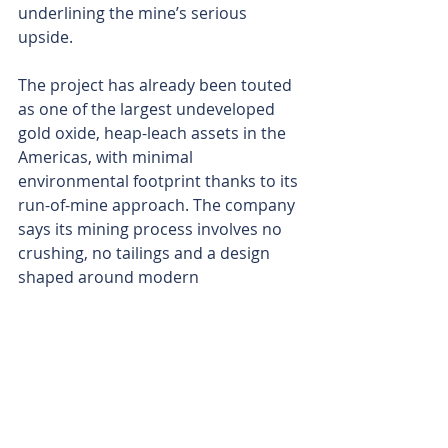
underlining the mine’s serious 
upside.
The project has already been touted 
as one of the largest undeveloped 
gold oxide, heap-leach assets in the 
Americas, with minimal 
environmental footprint thanks to its 
run-of-mine approach. The company 
says its mining process involves no 
crushing, no tailings and a design 
shaped around modern 
environmental and social best 
practices.
With water security long seen as the 
Achilles’ heel of mining in northern 
Chile, Rio2’s strategy to sign up 
water companies to study the 