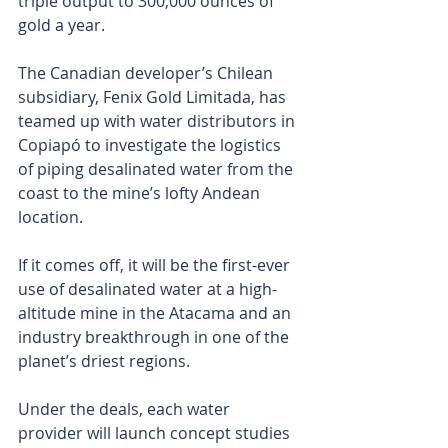
triple output to 300,000 ounces of 
gold a year.
The Canadian developer’s Chilean 
subsidiary, Fenix Gold Limitada, has 
teamed up with water distributors in 
Copiapó to investigate the logistics 
of piping desalinated water from the 
coast to the mine’s lofty Andean 
location.
If it comes off, it will be the first-ever 
use of desalinated water at a high-
altitude mine in the Atacama and an 
industry breakthrough in one of the 
planet’s driest regions. 
Under the deals, each water 
provider will launch concept studies 