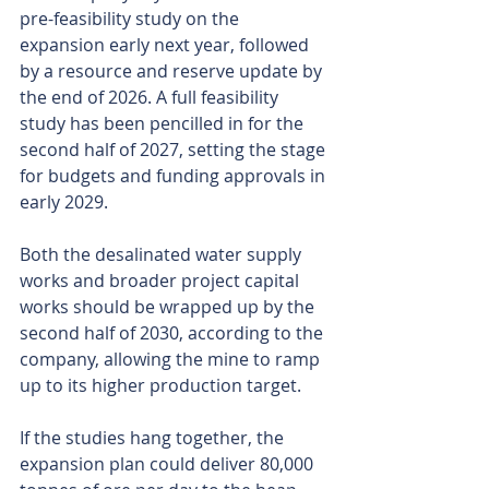
pre-feasibility study on the 
expansion early next year, followed 
by a resource and reserve update by 
the end of 2026. A full feasibility 
study has been pencilled in for the 
second half of 2027, setting the stage 
for budgets and funding approvals in 
early 2029.
Both the desalinated water supply 
works and broader project capital 
works should be wrapped up by the 
second half of 2030, according to the 
company, allowing the mine to ramp 
up to its higher production target.
If the studies hang together, the 
expansion plan could deliver 80,000 