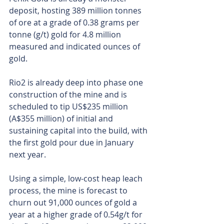
deposit, hosting 389 million tonnes 
of ore at a grade of 0.38 grams per 
tonne (g/t) gold for 4.8 million 
measured and indicated ounces of 
gold.
Rio2 is already deep into phase one 
construction of the mine and is 
scheduled to tip US$235 million 
(A$355 million) of initial and 
sustaining capital into the build, with 
the first gold pour due in January 
next year.
Using a simple, low-cost heap leach 
process, the mine is forecast to 
churn out 91,000 ounces of gold a 
year at a higher grade of 0.54g/t for 