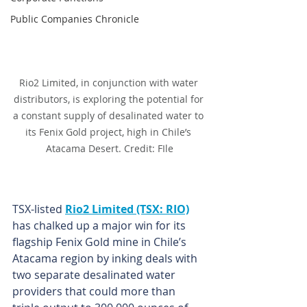
Public Companies Chronicle
Rio2 Limited, in conjunction with water 
distributors, is exploring the potential for 
a constant supply of desalinated water to 
its Fenix Gold project, high in Chile’s 
Atacama Desert. Credit: FIle
TSX-listed 
Rio2 Limited (TSX: RIO)
has chalked up a major win for its 
flagship Fenix Gold mine in Chile’s 
Atacama region by inking deals with 
two separate desalinated water 
providers that could more than 