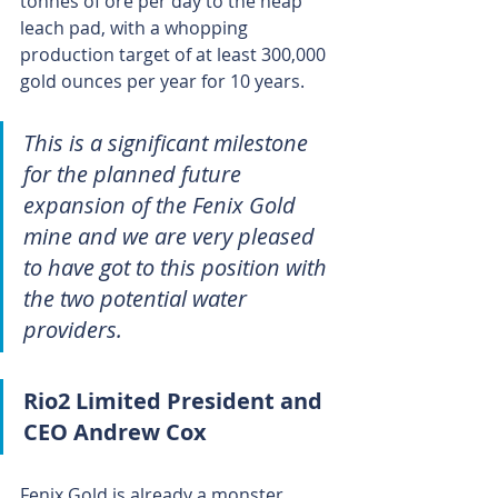
tonnes of ore per day to the heap 
leach pad, with a whopping 
production target of at least 300,000 
gold ounces per year for 10 years.
This is a significant milestone 
for the planned future 
expansion of the Fenix Gold 
mine and we are very pleased 
to have got to this position with 
the two potential water 
providers.
Rio2 Limited President and 
CEO Andrew Cox
Fenix Gold is already a monster 