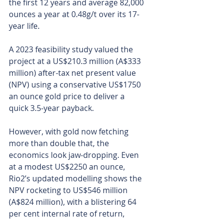
the first 12 years and average 82,000 
ounces a year at 0.48g/t over its 17-
year life.
A 2023 feasibility study valued the 
project at a US$210.3 million (A$333 
million) after-tax net present value 
(NPV) using a conservative US$1750 
an ounce gold price to deliver a 
quick 3.5-year payback.
However, with gold now fetching 
more than double that, the 
economics look jaw-dropping. Even 
at a modest US$2250 an ounce, 
Rio2’s updated modelling shows the 
NPV rocketing to US$546 million 
(A$824 million), with a blistering 64 
per cent internal rate of return, 