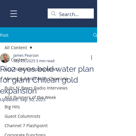
Post
All Content
James Pearson
All Content
Sep 25, 2025
3 min read
Rio2 eyes bold water plan
ASX-listed Company News
for giant Chilean gold
Mining & Exploration Chronicle
Bulls N' Bears Radio Interviews
expansion
ASX Runners of the Week
Updated:
Sep 30, 2025
Big Hits
Guest Columnists
Channel 7 Flashpoint
Corporate Functions