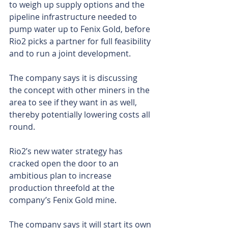
to weigh up supply options and the 
pipeline infrastructure needed to 
pump water up to Fenix Gold, before 
Rio2 picks a partner for full feasibility 
and to run a joint development.
The company says it is discussing 
the concept with other miners in the 
area to see if they want in as well, 
thereby potentially lowering costs all 
round.
Rio2’s new water strategy has 
cracked open the door to an 
ambitious plan to increase 
production threefold at the 
company’s Fenix Gold mine.
The company says it will start its own 