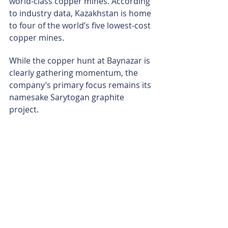
world-class copper mines. According 
to industry data, Kazakhstan is home 
to four of the world’s five lowest-cost 
copper mines.
While the copper hunt at Baynazar is 
clearly gathering momentum, the 
company’s primary focus remains its 
namesake Sarytogan graphite 
project.
The mammoth graphite deposit in 
central east Kazakhstan is already 
designated a “Strategic Project” 
under the European Union's Critical 
Raw Materials Act. With a definitive 
feasibility study for the graphite 
project nearing completion and 
scheduled for release in the next 