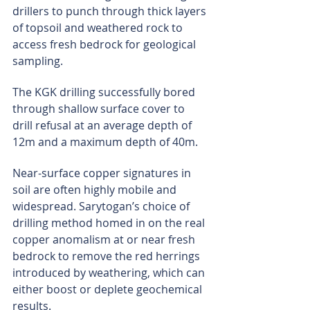
drillers to punch through thick layers 
of topsoil and weathered rock to 
access fresh bedrock for geological 
sampling.
The KGK drilling successfully bored 
through shallow surface cover to 
drill refusal at an average depth of 
12m and a maximum depth of 40m.
Near-surface copper signatures in 
soil are often highly mobile and 
widespread. Sarytogan’s choice of 
drilling method homed in on the real 
copper anomalism at or near fresh 
bedrock to remove the red herrings 
introduced by weathering, which can 
either boost or deplete geochemical 
results.