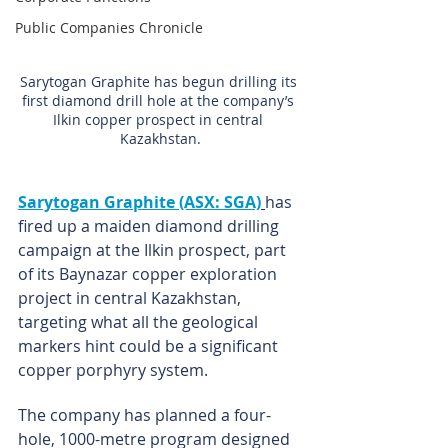
Public Companies Chronicle
Sarytogan Graphite has begun drilling its 
first diamond drill hole at the company’s 
Ilkin copper prospect in central 
Kazakhstan.
Sarytogan Graphite (ASX: SGA)
has 
fired up a maiden diamond drilling 
campaign at the Ilkin prospect, part 
of its Baynazar copper exploration 
project in central Kazakhstan, 
targeting what all the geological 
markers hint could be a significant 
copper porphyry system.
The company has planned a four-
hole, 1000-metre program designed 