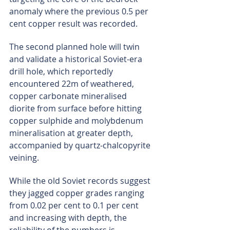
anomaly where the previous 0.5 per 
cent copper result was recorded.
The second planned hole will twin 
and validate a historical Soviet-era 
drill hole, which reportedly 
encountered 22m of weathered, 
copper carbonate mineralised 
diorite from surface before hitting 
copper sulphide and molybdenum 
mineralisation at greater depth, 
accompanied by quartz-chalcopyrite 
veining.
While the old Soviet records suggest 
they jagged copper grades ranging 
from 0.02 per cent to 0.1 per cent 
and increasing with depth, the 