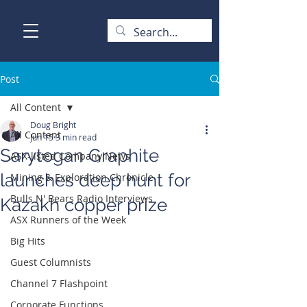
Post
All Content
Doug Bright
All Content
Jun 15
3 min read
Sarytogan Graphite
ASX-listed Company News
launches deep hunt for
Mining & Exploration Chronicle
Bulls N' Bears Radio Interviews
Kazakh copper prize
ASX Runners of the Week
Big Hits
Guest Columnists
Channel 7 Flashpoint
Corporate Functions