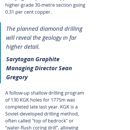
higher-grade 30-metre section going 
0.31 per cent copper.
The planned diamond drilling 
will reveal the geology in far 
higher detail.
Sarytogan Graphite 
Managing Director Sean 
Gregory
A follow-up shallow drilling program 
of 130 KGK holes for 1775m was 
completed late last year. KGK is a 
Soviet-developed drilling method, 
often called "top of bedrock" or 
“water-flush coring drill”, allowing 