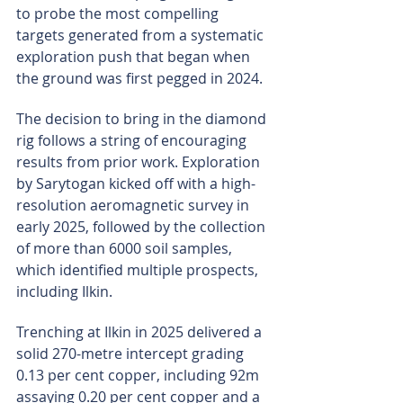
to probe the most compelling 
targets generated from a systematic 
exploration push that began when 
the ground was first pegged in 2024.
The decision to bring in the diamond 
rig follows a string of encouraging 
results from prior work. Exploration 
by Sarytogan kicked off with a high-
resolution aeromagnetic survey in 
early 2025, followed by the collection 
of more than 6000 soil samples, 
which identified multiple prospects, 
including Ilkin.
Trenching at Ilkin in 2025 delivered a 
solid 270-metre intercept grading 
0.13 per cent copper, including 92m 
assaying 0.20 per cent copper and a 