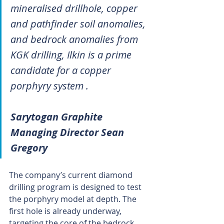
mineralised drillhole, copper 
and pathfinder soil anomalies, 
and bedrock anomalies from 
KGK drilling, Ilkin is a prime 
candidate for a copper 
porphyry system .
Sarytogan Graphite 
Managing Director Sean 
Gregory
The company’s current diamond 
drilling program is designed to test 
the porphyry model at depth. The 
first hole is already underway, 
targeting the core of the bedrock 