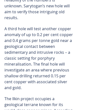
reliability of the numbers is 
unknown. Sarytogan’s new hole will 
aim to verify those intriguing old 
results.
A third hole will test another copper 
anomaly of up to 0.2 per cent copper 
and 0.4 grams per tonne gold near a 
geological contact between 
sedimentary and intrusive rocks – a 
classic setting for porphyry 
mineralisation. The final hole will 
investigate an area where previous 
shallow drilling returned 0.15 per 
cent copper with associated silver 
and gold.
The Ilkin project occupies a 
geological terrane known for its 