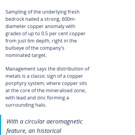
Sampling of the underlying fresh 
bedrock nailed a strong, 600m-
diameter copper anomaly with 
grades of up to 0.5 per cent copper 
from just 6m depth, right in the 
bullseye of the company’s 
nominated target.
Management says the distribution of 
metals is a classic sign of a copper 
porphyry system, where copper sits 
at the core of the mineralised zone, 
with lead and zinc forming a 
surrounding halo.
With a circular aeromagnetic 
feature, an historical 