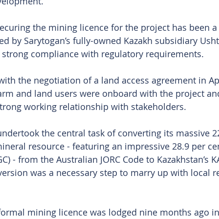
velopment.
uring the mining licence for the project has been a 
d by Sarytogan’s fully-owned Kazakh subsidiary Usht
g strong compliance with regulatory requirements.
ith the negotiation of a land access agreement in Apr
arm and land users were onboard with the project and
strong working relationship with stakeholders.
dertook the central task of converting its massive 2
ineral resource - featuring an impressive 28.9 per cen
GC) - from the Australian JORC Code to Kazakhstan’s 
ersion was a necessary step to marry up with local r
 formal mining licence was lodged nine months ago i