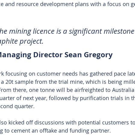
nce and resource development plans with a focus on ge
he mining licence is a significant milestone
phite project.
anaging Director Sean Gregory 
work focusing on customer needs has gathered pace late
a 20t sample from the trial mine, which is being mille
rom there, one tonne will be airfreighted to Australia 
quarter of next year, followed by purification trials in 
econd quarter.
o kicked off discussions with potential customers to 
ng to cement an offtake and funding partner.