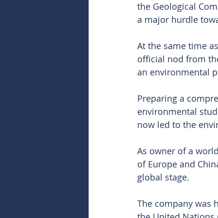
the Geological Com
a major hurdle tow
At the same time as
official nod from t
an environmental p
Preparing a compreh
environmental stud
now led to the envir
As owner of a world
of Europe and China
global stage.
The company was hig
the United Nations 