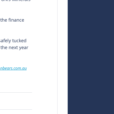
the finance 
afely tucked 
 the next year 
snbears.com.au