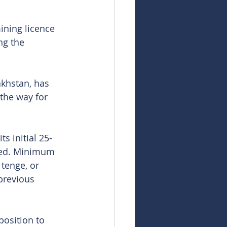
ning licence 
ng the 
akhstan, has 
the way for 
s initial 25-
ined. Minimum 
tenge, or 
previous 
position to 