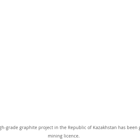
gh-grade graphite project in the Republic of Kazakhstan has been 
mining licence.