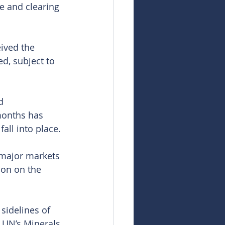
e and clearing 
ived the 
d, subject to 
d 
onths has 
all into place.
 major markets 
ion on the 
sidelines of 
 UN’s Minerals 