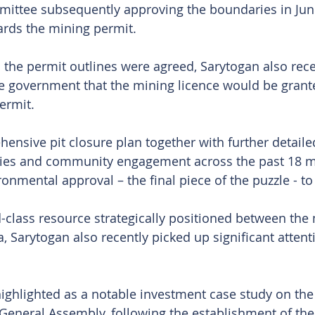
mittee subsequently approving the boundaries in Jun
ards the mining permit.
 the permit outlines were agreed, Sarytogan also rece
he government that the mining licence would be grante
ermit.
ensive pit closure plan together with further detaile
ies and community engagement across the past 18 m
onmental approval – the final piece of the puzzle - to f
-class resource strategically positioned between the
, Sarytogan also recently picked up significant attent
hlighted as a notable investment case study on the 
General Assembly, following the establishment of the