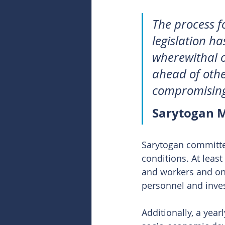
The process f
legislation ha
wherewithal o
ahead of othe
compromising
Sarytogan M
Sarytogan committed
conditions. At leas
and workers and one
personnel and inve
Additionally, a year