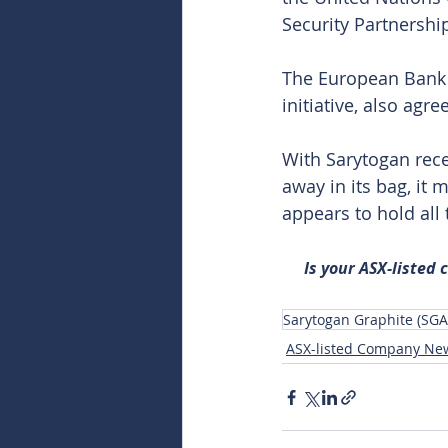
Security Partnershi
The European Bank f
initiative, also agr
With Sarytogan rece
away in its bag, it 
appears to hold all
Is your ASX-listed
Sarytogan Graphite (SGA
ASX-listed Company Ne