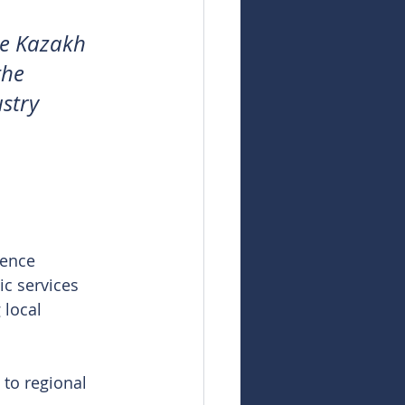
he Kazakh 
the 
stry 
cence 
ic services 
 local 
 to regional 