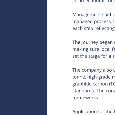
socio-economic de
Management said sec
managed process, le
each step reflectin
The journey began w
making sure local f
set the stage for a 
The company also un
tonne, high-grade m
graphitic carbon (T
standards. The conv
frameworks.
Application for the