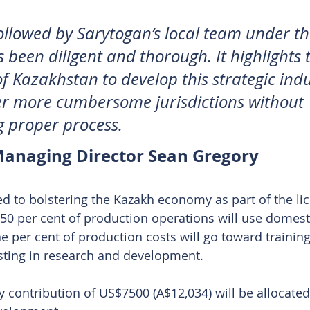
ollowed by Sarytogan’s local team under t
s been diligent and thorough. It highlights 
f Kazakhstan to develop this strategic indu
r more cumbersome jurisdictions without 
 proper process.
anaging Director Sean Gregory
 to bolstering the Kazakh economy as part of the li
t 50 per cent of production operations will use domest
 per cent of production costs will go toward training
sting in research and development. 
ly contribution of US$7500 (A$12,034) will be allocated