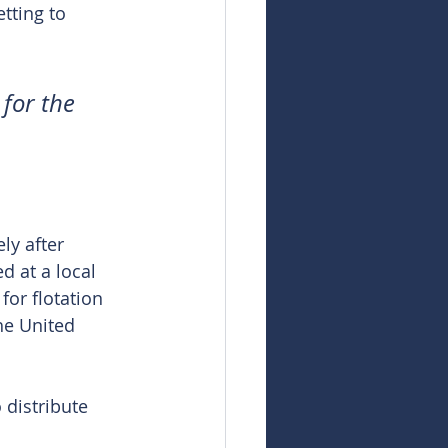
tting to 
 for the 
ly after 
d at a local 
for flotation 
the United 
distribute 