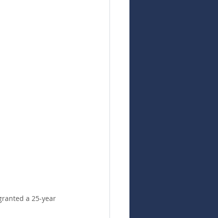
granted a 25-year 