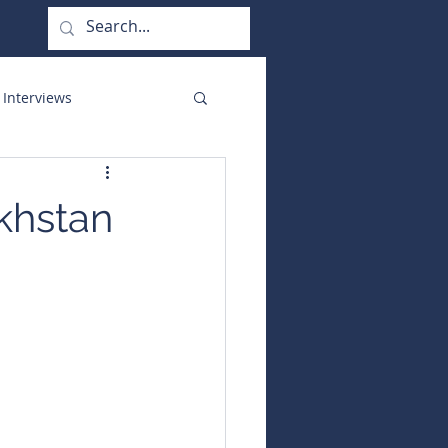
 Interviews
orate Functions
khstan