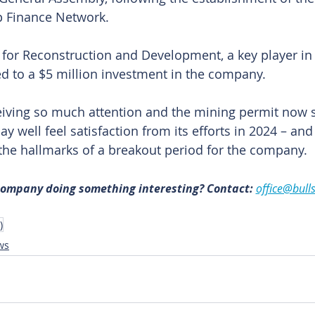
p Finance Network.
or Reconstruction and Development, a key player in 
eed to a $5 million investment in the company.
iving so much attention and the mining permit now s
may well feel satisfaction from its efforts in 2024 – and
 the hallmarks of a breakout period for the company. 
 company doing something interesting? Contact: 
office@bull
)
ws