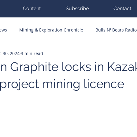
Content
Subscribe
Contact
News
Mining & Exploration Chronicle
Bulls N' Bears Radio
c 30, 2024
3 min read
g Hits
Guest Columnists
Channel 7 Flashpoint
Corp
n Graphite locks in Kaza
 project mining licence