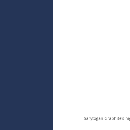
Sarytogan Graphite’s hi