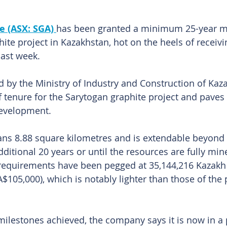
e (ASX: SGA) 
has been granted a minimum 25-year mi
phite project in Kazakhstan, hot on the heels of receivi
last week.
d by the Ministry of Industry and Construction of Kaz
f tenure for the Sarytogan graphite project and paves 
development. 
ns 8.88 square kilometres and is extendable beyond it
dditional 20 years or until the resources are fully m
requirements have been pegged at 35,144,216 Kazakh 
$105,000), which is notably lighter than those of the 
 milestones achieved, the company says it is now in a 