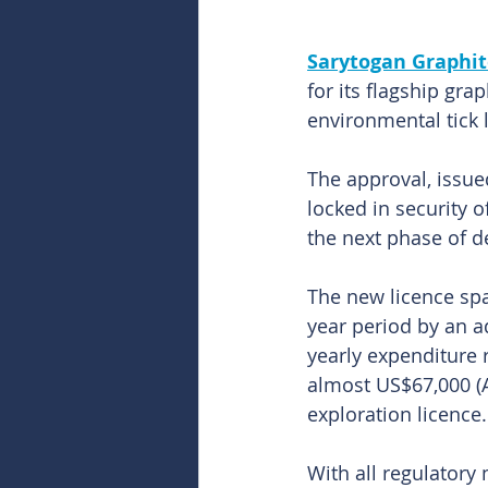
Sarytogan Graphit
for its flagship gra
environmental tick 
The approval, issue
locked in security o
the next phase of 
The new licence spa
year period by an a
yearly expenditure 
almost US$67,000 (A
exploration licence.
With all regulatory