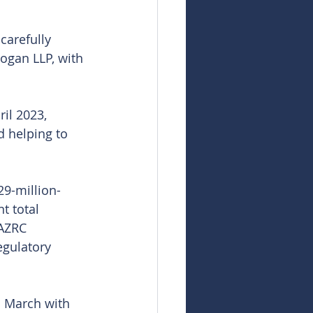
carefully 
ogan LLP, with 
il 2023, 
 helping to 
29-million-
t total 
KAZRC 
egulatory 
n March with 