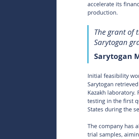
accelerate its fina
production.
The grant of t
Sarytogan gra
Sarytogan M
Initial feasibility 
Sarytogan retrieved 
Kazakh laboratory. F
testing in the first 
States during the s
The company has als
trial samples, aimi