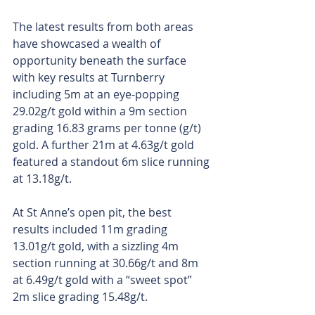
The latest results from both areas 
have showcased a wealth of 
opportunity beneath the surface 
with key results at Turnberry 
including 5m at an eye-popping 
29.02g/t gold within a 9m section 
grading 16.83 grams per tonne (g/t) 
gold. A further 21m at 4.63g/t gold 
featured a standout 6m slice running 
at 13.18g/t. 
At St Anne’s open pit, the best 
results included 11m grading 
13.01g/t gold, with a sizzling 4m 
section running at 30.66g/t and 8m 
at 6.49g/t gold with a “sweet spot” 
2m slice grading 15.48g/t.