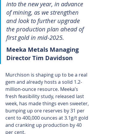
into the new year, in advance 
of mining, as we strengthen 
and look to further upgrade 
the production plan ahead of 
first gold in mid-2025.
Meeka Metals Managing 
Director Tim Davidson
Murchison is shaping up to be a real 
gem and already hosts a solid 1.2-
million-ounce resource. Meeka’s 
fresh feasibility study, released last 
week, has made things even sweeter, 
bumping up ore reserves by 31 per 
cent to 400,000 ounces at 3.1g/t gold 
and cranking up production by 40 
per cent. 