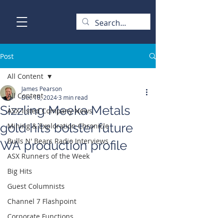
Post
All Content
James Pearson
All Content
Dec 18, 2024
3 min read
Sizzling Meeka Metals
ASX-listed Company News
gold hits bolster future
Mining & Exploration Chronicle
Bulls N' Bears Radio Interviews
WA production profile
ASX Runners of the Week
Big Hits
Guest Columnists
Channel 7 Flashpoint
Corporate Functions