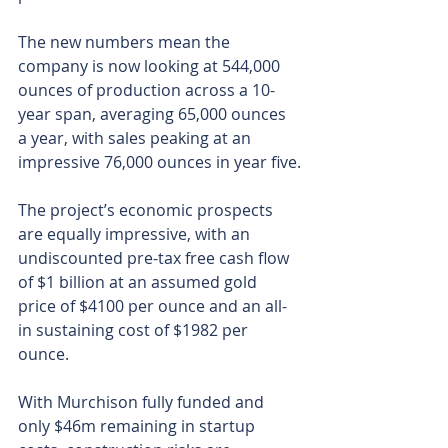
The new numbers mean the 
company is now looking at 544,000 
ounces of production across a 10-
year span, averaging 65,000 ounces 
a year, with sales peaking at an 
impressive 76,000 ounces in year five.
The project’s economic prospects 
are equally impressive, with an 
undiscounted pre-tax free cash flow 
of $1 billion at an assumed gold 
price of $4100 per ounce and an all-
in sustaining cost of $1982 per 
ounce. 
With Murchison fully funded and 
only $46m remaining in startup 