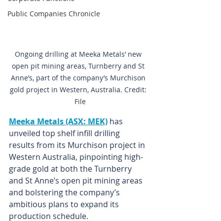
Public Companies Chronicle
Ongoing drilling at Meeka Metals’ new 
open pit mining areas, Turnberry and St 
Anne’s, part of the company’s Murchison 
gold project in Western, Australia. Credit: 
 File
Meeka Metals (ASX: MEK)
 has 
unveiled top shelf infill drilling 
results from its Murchison project in 
Western Australia, pinpointing high-
grade gold at both the Turnberry 
and St Anne’s open pit mining areas 
and bolstering the company’s 
ambitious plans to expand its 
production schedule.