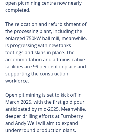
open pit mining centre now nearly 
completed. 
The relocation and refurbishment of 
the processing plant, including the 
enlarged 750kW ball mill, meanwhile, 
is progressing with new tanks 
footings and skins in place. The 
accommodation and administrative 
facilities are 99 per cent in place and 
supporting the construction 
workforce.
Open pit mining is set to kick off in 
March 2025, with the first gold pour 
anticipated by mid-2025. Meanwhile, 
deeper drilling efforts at Turnberry 
and Andy Well will aim to expand 
underground production plans.