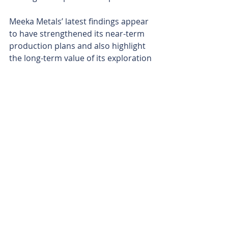
Meeka Metals’ latest findings appear 
to have strengthened its near-term 
production plans and also highlight 
the long-term value of its exploration 
initiatives. 
The company continues to grow its 
resource while it marches inexorably 
closer to first gold pour in mid-2025, 
with an ever-rising gold price, 
currently trading at US$2640 
(A$4168) per gold being the icing on 
the cake. It’s a delightful concoction, 
with every $100 per ounce increase 
in gold price delivering Meeka an 
additional $52m in pre-tax cash flows.