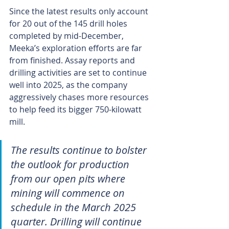
Since the latest results only account 
for 20 out of the 145 drill holes 
completed by mid-December, 
Meeka’s exploration efforts are far 
from finished. Assay reports and 
drilling activities are set to continue 
well into 2025, as the company 
aggressively chases more resources 
to help feed its bigger 750-kilowatt 
mill.
The results continue to bolster 
the outlook for production 
from our open pits where 
mining will commence on 
schedule in the March 2025 
quarter. Drilling will continue 