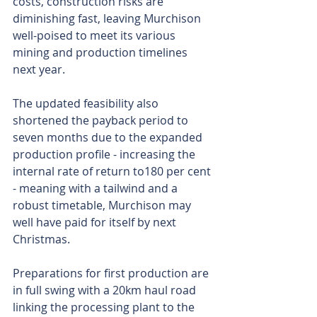
costs, construction risks are 
diminishing fast, leaving Murchison 
well-poised to meet its various 
mining and production timelines 
next year. 
The updated feasibility also 
shortened the payback period to 
seven months due to the expanded 
production profile - increasing the 
internal rate of return to180 per cent 
- meaning with a tailwind and a 
robust timetable, Murchison may 
well have paid for itself by next 
Christmas.
Preparations for first production are 
in full swing with a 20km haul road 
linking the processing plant to the 