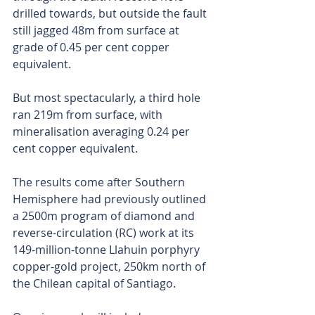
drilled towards, but outside the fault 
still jagged 48m from surface at 
grade of 0.45 per cent copper 
equivalent.
But most spectacularly, a third hole 
ran 219m from surface, with 
mineralisation averaging 0.24 per 
cent copper equivalent.
The results come after Southern 
Hemisphere had previously outlined 
a 2500m program of diamond and 
reverse-circulation (RC) work at its 
149-million-tonne Llahuin porphyry 
copper-gold project, 250km north of 
the Chilean capital of Santiago.