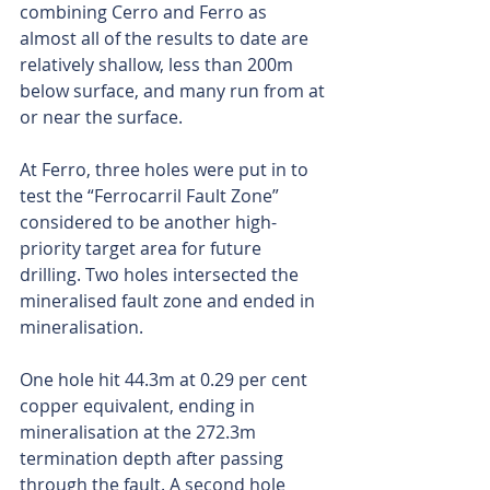
combining Cerro and Ferro as 
almost all of the results to date are 
relatively shallow, less than 200m 
below surface, and many run from at 
or near the surface.
At Ferro, three holes were put in to 
test the “Ferrocarril Fault Zone” 
considered to be another high-
priority target area for future 
drilling. Two holes intersected the 
mineralised fault zone and ended in 
mineralisation.
One hole hit 44.3m at 0.29 per cent 
copper equivalent, ending in 
mineralisation at the 272.3m 
termination depth after passing 
through the fault. A second hole 