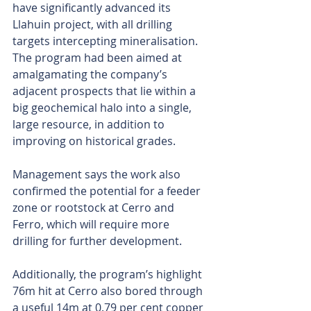
have significantly advanced its 
Llahuin project, with all drilling 
targets intercepting mineralisation. 
The program had been aimed at 
amalgamating the company’s 
adjacent prospects that lie within a 
big geochemical halo into a single, 
large resource, in addition to 
improving on historical grades.
Management says the work also 
confirmed the potential for a feeder 
zone or rootstock at Cerro and 
Ferro, which will require more 
drilling for further development.
Additionally, the program’s highlight 
76m hit at Cerro also bored through 
a useful 14m at 0.79 per cent copper 