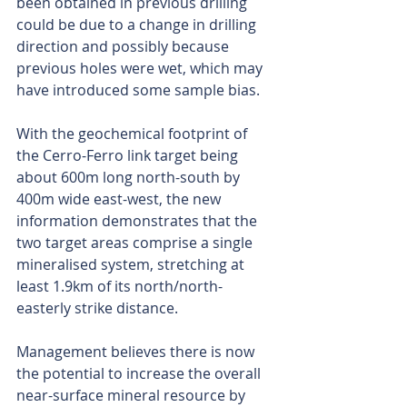
been obtained in previous drilling 
could be due to a change in drilling 
direction and possibly because 
previous holes were wet, which may 
have introduced some sample bias.
With the geochemical footprint of 
the Cerro-Ferro link target being 
about 600m long north-south by 
400m wide east-west, the new 
information demonstrates that the 
two target areas comprise a single 
mineralised system, stretching at 
least 1.9km of its north/north-
easterly strike distance.
Management believes there is now 
the potential to increase the overall 
near-surface mineral resource by 