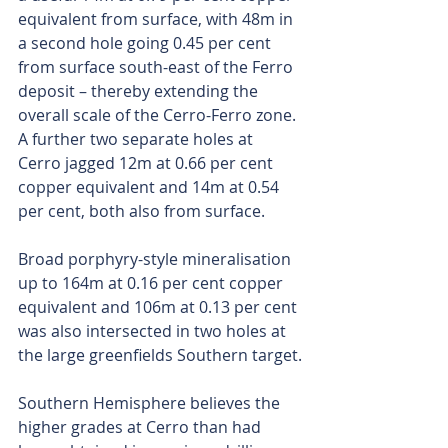
equivalent from surface, with 48m in 
a second hole going 0.45 per cent 
from surface south-east of the Ferro 
deposit – thereby extending the 
overall scale of the Cerro-Ferro zone. 
A further two separate holes at 
Cerro jagged 12m at 0.66 per cent 
copper equivalent and 14m at 0.54 
per cent, both also from surface.
Broad porphyry-style mineralisation 
up to 164m at 0.16 per cent copper 
equivalent and 106m at 0.13 per cent 
was also intersected in two holes at 
the large greenfields Southern target.
Southern Hemisphere believes the 
higher grades at Cerro than had 