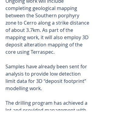
Ongoing work will include 
completing geological mapping 
between the Southern porphyry 
zone to Cerro along a strike distance 
of about 3.7km. As part of the 
mapping work, it will also employ 3D 
deposit alteration mapping of the 
core using Terraspec.
Samples have already been sent for 
analysis to provide low detection 
limit data for 3D “deposit footprint” 
modelling work.
The drilling program has achieved a 
lot and provided management with 
greater confidence of the 
mineralisation and its potential. It 
could be said that the original 