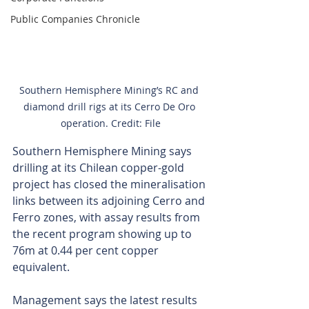
Public Companies Chronicle
Southern Hemisphere Mining’s RC and 
diamond drill rigs at its Cerro De Oro 
operation. Credit: File
Southern Hemisphere Mining says 
drilling at its Chilean copper-gold 
project has closed the mineralisation 
links between its adjoining Cerro and 
Ferro zones, with assay results from 
the recent program showing up to 
76m at 0.44 per cent copper 
equivalent.
Management says the latest results 