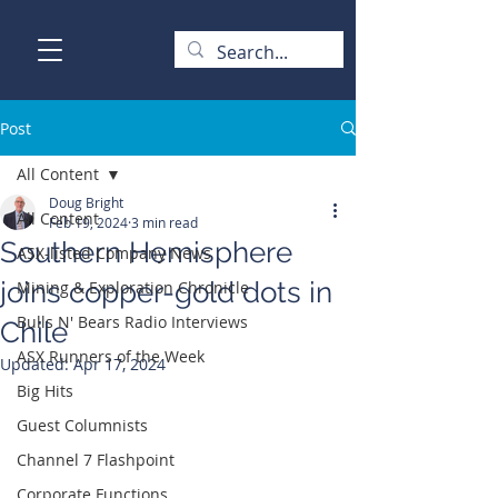
Post
All Content
Doug Bright
All Content
Feb 19, 2024
3 min read
Southern Hemisphere
ASX-listed Company News
joins copper-gold dots in
Mining & Exploration Chronicle
Bulls N' Bears Radio Interviews
Chile
ASX Runners of the Week
Updated:
Apr 17, 2024
Big Hits
Guest Columnists
Channel 7 Flashpoint
Corporate Functions