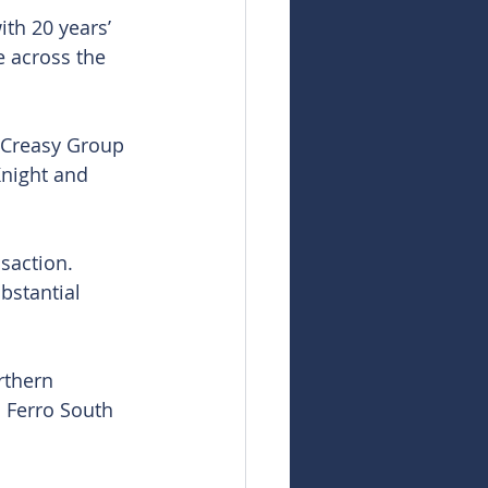
th 20 years’ 
 across the 
 Creasy Group 
Knight and 
saction. 
bstantial 
rthern 
d Ferro South 