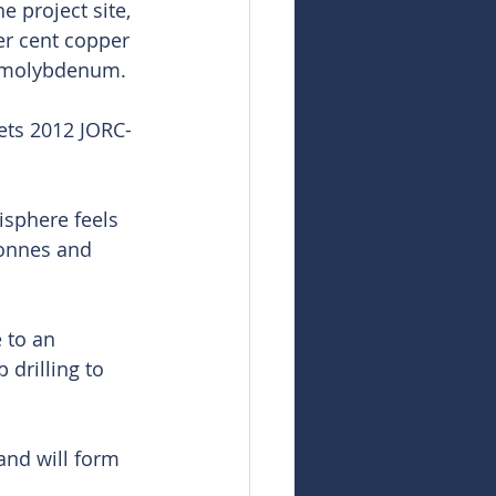
 project site, 
er cent copper 
of molybdenum.
ets 2012 JORC-
sphere feels 
tonnes and 
 to an 
drilling to 
and will form 