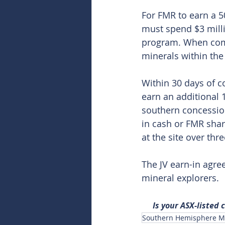
For FMR to earn a 50
must spend $3 milli
program. When compl
minerals within the
Within 30 days of c
earn an additional 1
southern concession
in cash or FMR shar
at the site over thre
The JV earn-in agre
mineral explorers. 
Is your ASX-listed
Southern Hemisphere Mi