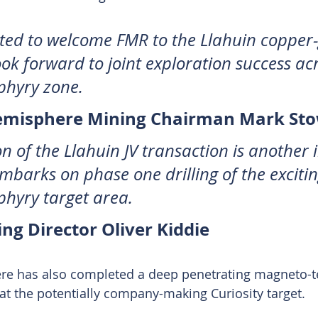
ted to welcome FMR to the Llahuin copper-
ook forward to joint exploration success acr
phyry zone.
emisphere Mining Chairman Mark Sto
n of the Llahuin JV transaction is another
mbarks on phase one drilling of the excitin
hyry target area. 
g Director Oliver Kiddie
e has also completed a deep penetrating magneto-tel
at the potentially company-making Curiosity target.