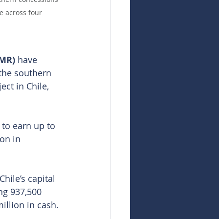
e across four 
MR) 
have 
 the southern 
t in Chile, 
to earn up to 
on in 
hile’s capital 
ng 937,500 
illion in cash. 