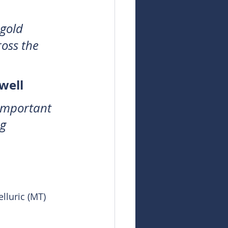
gold 
oss the 
well
 important 
g 
luric (MT) 