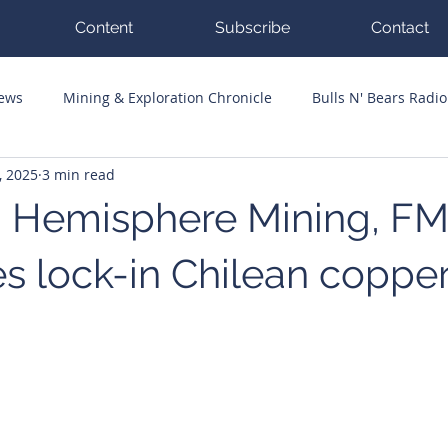
Content
Subscribe
Contact
News
Mining & Exploration Chronicle
Bulls N' Bears Radio
, 2025
3 min read
g Hits
Guest Columnists
Channel 7 Flashpoint
Corp
 Hemisphere Mining, F
s lock-in Chilean coppe