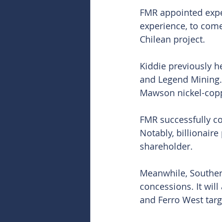
FMR appointed exper
experience, to come
Chilean project.
Kiddie previously h
and Legend Mining. 
Mawson nickel-copp
FMR successfully co
Notably, billionaire
shareholder.
Meanwhile, Southern
concessions. It wil
and Ferro West targe