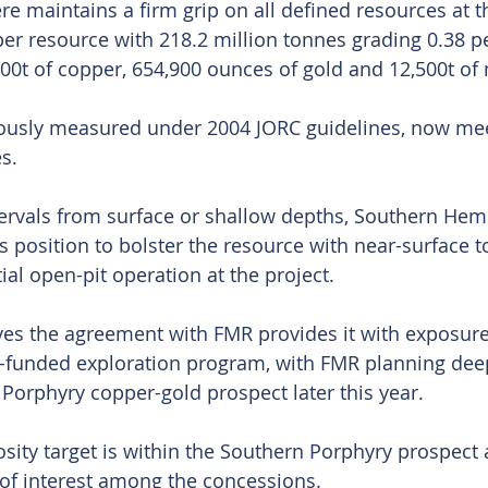
 maintains a firm grip on all defined resources at the
per resource with 218.2 million tonnes grading 0.38 p
600t of copper, 654,900 ounces of gold and 12,500t 
iously measured under 2004 JORC guidelines, now me
s.
ervals from surface or shallow depths, Southern Hemi
us position to bolster the resource with near-surface 
ial open-pit operation at the project.
es the agreement with FMR provides it with exposure
-funded exploration program, with FMR planning deep 
 Porphyry copper-gold prospect later this year.
sity target is within the Southern Porphyry prospect 
of interest among the concessions.