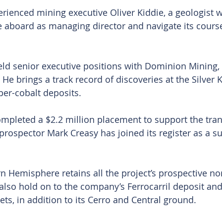
ienced mining executive Oliver Kiddie, a geologist wi
 aboard as managing director and navigate its course
eld senior executive positions with Dominion Mining,
He brings a track record of discoveries at the Silver 
er-cobalt deposits.
mpleted a $2.2 million placement to support the tran
 prospector Mark Creasy has joined its register as a su
 Hemisphere retains all the project’s prospective no
l also hold on to the company’s Ferrocarril deposit an
ts, in addition to its Cerro and Central ground.