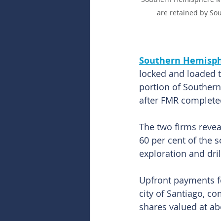
are retained by So
Southern Hemisph
locked and loaded t
portion of Souther
after FMR completed
The two firms revea
60 per cent of the 
exploration and dril
Upfront payments for
city of Santiago, co
shares valued at ab