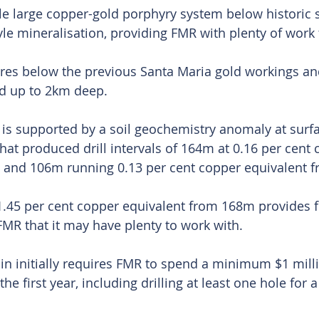
ble large copper-gold porphyry system below historic 
le mineralisation, providing FMR with plenty of work t
tres below the previous Santa Maria gold workings an
d up to 2km deep.
t is supported by a soil geochemistry anomaly at surf
that produced drill intervals of 164m at 0.16 per cent 
 and 106m running 0.13 per cent copper equivalent 
1.45 per cent copper equivalent from 168m provides f
MR that it may have plenty to work with.
in initially requires FMR to spend a minimum $1 mill
he first year, including drilling at least one hole for