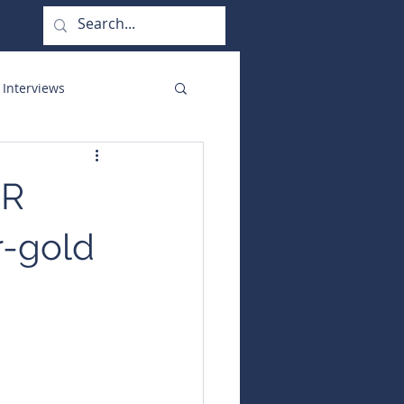
 Interviews
orate Functions
MR
r-gold