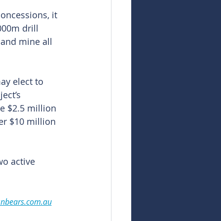
oncessions, it 
00m drill 
 and mine all 
y elect to 
ect’s 
 $2.5 million 
er $10 million 
o active 
snbears.com.au