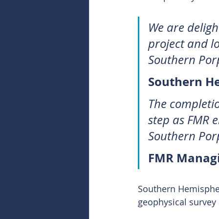
We are deligh
project and l
Southern Por
Southern H
The completio
step as FMR e
Southern Porp
FMR Managin
Southern Hemispher
geophysical survey 