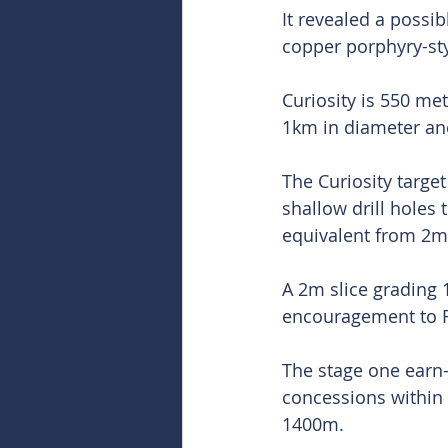
It revealed a possi
copper porphyry-sty
Curiosity is 550 me
1km in diameter an
The Curiosity targe
shallow drill holes 
equivalent from 2m
A 2m slice grading 
encouragement to F
The stage one earn-
concessions within t
1400m.