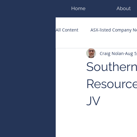
Home
About
All Content
ASX-listed Company 
Craig Nolan
Aug 5
ASX Runners of the Week
Bi
Southern
Public Companies Chronicle
Resource
JV