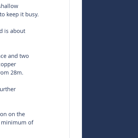
shallow 
o keep it busy.
d is about 
ace and two 
copper 
from 28m.
urther 
ion on the 
 a minimum of 