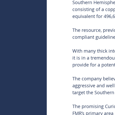
Southern Hemisphere
consisting of a cop
equivalent for 496,
The resource, prev
compliant guideline
With many thick int
it is in a tremendo
provide for a potent
The company believ
aggressive and well
target the Southern
The promising Curio
FMR’s primary area 