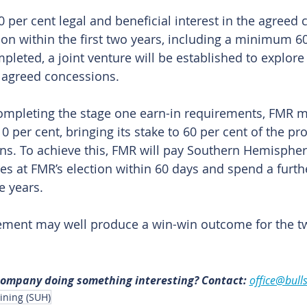
 per cent legal and beneficial interest in the agreed c
on within the first two years, including a minimum 60
eted, a joint venture will be established to explore
 agreed concessions.
ompleting the stage one earn-in requirements, FMR ma
0 per cent, bringing its stake to 60 per cent of the proj
s. To achieve this, FMR will pay Southern Hemisphere
es at FMR’s election within 60 days and spend a furth
e years.
ement may well produce a win-win outcome for the tw
 company doing something interesting? Contact: 
office@bull
ning (SUH)