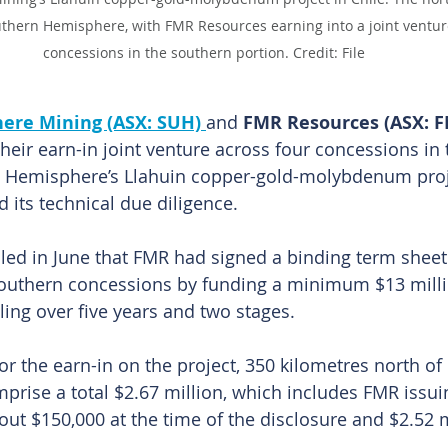
uthern Hemisphere, with FMR Resources earning into a joint ventur
concessions in the southern portion. Credit: File
ere Mining (ASX: SUH) 
and 
FMR Resources (ASX: F
heir earn-in joint venture across four concessions in
n Hemisphere’s Llahuin copper-gold-molybdenum projec
 its technical due diligence.
led in June that FMR had signed a binding term sheet 
southern concessions by funding a minimum $13 milli
ling over five years and two stages.
 the earn-in on the project, 350 kilometres north of C
mprise a total $2.67 million, which includes FMR issui
out $150,000 at the time of the disclosure and $2.52 m