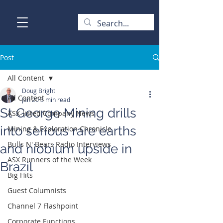
Post
All Content
Doug Bright
All Content
Jan 20
3 min read
St George Mining drills
ASX-listed Company News
into serious rare earths
Mining & Exploration Chronicle
Bulls N' Bears Radio Interviews
and niobium upside in
ASX Runners of the Week
Brazil
Big Hits
Guest Columnists
Channel 7 Flashpoint
Corporate Functions