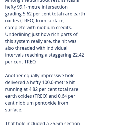
Among the standout results was a 
hefty 99.1-metre intersection 
grading 5.62 per cent total rare earth 
oxides (TREO) from surface, 
complete with niobium credits. 
Underlining just how rich parts of 
this system really are, the hit was 
also threaded with individual 
intervals reaching a staggering 22.42 
per cent TREO,
Another equally impressive hole 
delivered a hefty 100.6-metre hit 
running at 4.82 per cent total rare 
earth oxides (TREO) and 0.64 per 
cent niobium pentoxide from 
surface.
That hole included a 25.5m section 