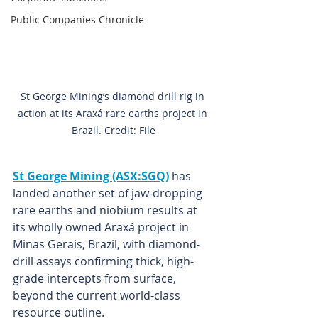
Public Companies Chronicle
St George Mining’s diamond drill rig in 
action at its Araxá rare earths project in 
Brazil. Credit: File
St George Mining (ASX:SGQ)
 has 
landed another set of jaw-dropping 
rare earths and niobium results at 
its wholly owned Araxá project in 
Minas Gerais, Brazil, with diamond-
drill assays confirming thick, high-
grade intercepts from surface, 
beyond the current world-class 
resource outline.