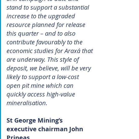
stand to support a substantial 
increase to the upgraded 
resource planned for release 
this quarter – and to also 
contribute favourably to the 
economic studies for Araxá that 
are underway. This style of 
deposit, we believe, will be very 
likely to support a low-cost 
open pit mine which can 
quickly access high-value 
mineralisation.
St George Mining’s 
executive chairman John 
Prineas