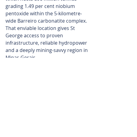
grading 1.49 per cent niobium 
pentoxide within the 5-kilometre-
wide Barreiro carbonatite complex. 
That enviable location gives St 
George access to proven 
infrastructure, reliable hydropower 
and a deeply mining-savvy region in 
Minas Gerais.
St George’s project is only 6km from 
Araxa city, providing the company 
with easy access to an experienced 
workforce and mining services. The 
company has also lined up strong 
government backing to fast-track 
approvals, while building a seasoned 
in-country team and forging key 
relationships with regulators and 