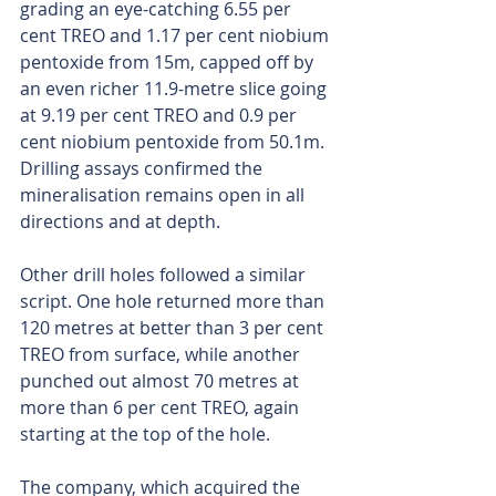
grading an eye-catching 6.55 per 
cent TREO and 1.17 per cent niobium 
pentoxide from 15m, capped off by 
an even richer 11.9-metre slice going 
at 9.19 per cent TREO and 0.9 per 
cent niobium pentoxide from 50.1m. 
Drilling assays confirmed the 
mineralisation remains open in all 
directions and at depth.
Other drill holes followed a similar 
script. One hole returned more than 
120 metres at better than 3 per cent 
TREO from surface, while another 
punched out almost 70 metres at 
more than 6 per cent TREO, again 
starting at the top of the hole.
The company, which acquired the 