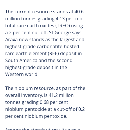
The current resource stands at 40.6 
million tonnes grading 4.13 per cent 
total rare earth oxides (TREO) using 
a 2 per cent cut-off. St George says 
Araxa now stands as the largest and 
highest-grade carbonatite-hosted 
rare earth element (REE) deposit in 
South America and the second 
highest-grade deposit in the 
Western world.
The niobium resource, as part of the 
overall inventory, is 41.2 million 
tonnes grading 0.68 per cent 
niobium pentoxide at a cut-off of 0.2 
per cent niobium pentoxide.