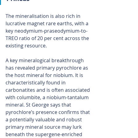
The mineralisation is also rich in 
lucrative magnet rare earths, with a 
key neodymium-praseodymium-to-
TREO ratio of 20 per cent across the 
existing resource.
A key mineralogical breakthrough 
has revealed primary pyrochlore as 
the host mineral for niobium. It is 
characteristically found in 
carbonatites and is often associated 
with columbite, a niobium-tantalum 
mineral. St George says that 
pyrochlore’s presence confirms that 
a potentially valuable and robust 
primary mineral source may lurk 
beneath the supergene-enriched 