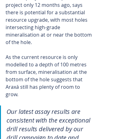
project only 12 months ago, says 
there is potential for a substantial 
resource upgrade, with most holes 
intersecting high-grade 
mineralisation at or near the bottom 
of the hole.
As the current resource is only 
modelled to a depth of 100 metres 
from surface, mineralisation at the 
bottom of the hole suggests that 
Araxá still has plenty of room to 
grow.
Our latest assay results are 
consistent with the exceptional 
drill results delivered by our 
drill campaign to date and 