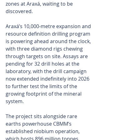
zones at Araxá, waiting to be 
discovered.
Araxá’s 10,000-metre expansion and 
resource definition drilling program 
is powering ahead around the clock, 
with three diamond rigs chewing 
through targets on site. Assays are 
pending for 32 drill holes at the 
laboratory, with the drill campaign 
now extended indefinitely into 2026 
to further test the limits of the 
growing footprint of the mineral 
system.
The project sits alongside rare 
earths powerhouse CBMM’s 
established niobium operation, 
which hosts 896 million tonnes 