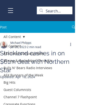
Post
All Content
Michael Philipps
All Content
Jun 26, 2023
2 min read
Strickland cashes in on
ASX-listed Company News
$61m deal with Northern
Mining & Exploration Chronicle
Bulls N' Bears Radio Interviews
Star
ASX Runners of the Week
Updated:
Apr 18, 2024
Big Hits
Guest Columnists
Channel 7 Flashpoint
Corporate Functions