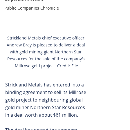
Public Companies Chronicle
Strickland Metals chief executive officer 
Andrew Bray is pleased to deliver a deal 
with gold mining giant Northern Star 
Resources for the sale of the company’s 
Millrose gold project. Credit: File
Strickland Metals has entered into a 
binding agreement to sell its Millrose 
gold project to neighbouring global 
gold miner Northern Star Resources 
in a deal worth about $61 million.