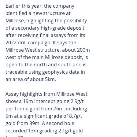
Earlier this year, the company 
identified a new structure at 
Millrose, highlighting the possibility 
of a secondary high-grade deposit 
after receiving final assays from its 
2022 drill campaign. It says the 
Millrose West structure, about 200m 
west of the main Millrose deposit, is 
open to the north and south and is 
traceable using geophysics data in 
an area of about 5km.
Assay highlights from Millrose West 
show a 19m intercept going 2.9g/t 
per tonne gold from 76m, including 
5m at a significant grade of 8.7g/t 
gold from 89m. A second hole 
recorded 13m grading 2.1g/t gold 