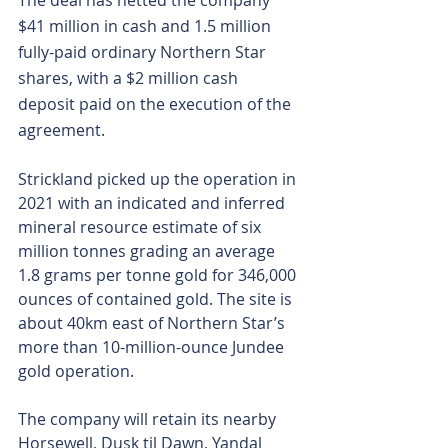
The deal has netted the company 
$41 million in cash and 1.5 million 
fully-paid ordinary Northern Star 
shares, with a $2 million cash 
deposit paid on the execution of the 
agreement.
Strickland picked up the operation in 
2021 with an indicated and inferred 
mineral resource estimate of six 
million tonnes grading an average 
1.8 grams per tonne gold for 346,000 
ounces of contained gold. The site is 
about 40km east of Northern Star’s 
more than 10-million-ounce Jundee 
gold operation.
The company will retain its nearby 
Horsewell, Dusk til Dawn, Yandal 