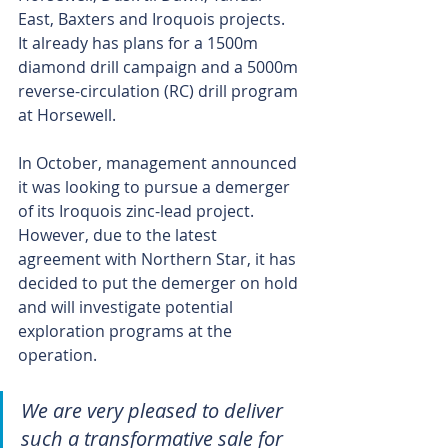
East, Baxters and Iroquois projects. 
It already has plans for a 1500m 
diamond drill campaign and a 5000m 
reverse-circulation (RC) drill program 
at Horsewell.
In October, management announced 
it was looking to pursue a demerger 
of its Iroquois zinc-lead project. 
However, due to the latest 
agreement with Northern Star, it has 
decided to put the demerger on hold 
and will investigate potential 
exploration programs at the 
operation.
We are very pleased to deliver 
such a transformative sale for 