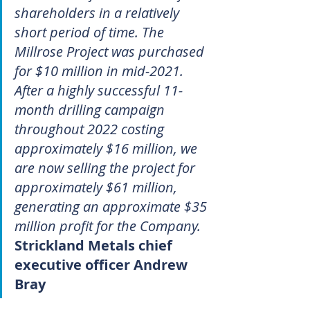
shareholders in a relatively 
short period of time. The 
Millrose Project was purchased 
for $10 million in mid-2021. 
After a highly successful 11-
month drilling campaign 
throughout 2022 costing 
approximately $16 million, we 
are now selling the project for 
approximately $61 million, 
generating an approximate $35 
million profit for the Company.
Strickland Metals chief 
executive officer Andrew 
Bray