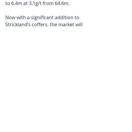
to 6.4m at 3.1g/t from 64.6m.
Now with a significant addition to 
Strickland’s coffers, the market will 
be keen to see what the company 
can uncover next as it looks to 
expand its exploration programs at 
its remaining projects.
Is your ASX-listed company doing 
something interesting? Contact: 
office@bullsnbears.com.au
Strickland Metals (STK)
ASX-listed Company News