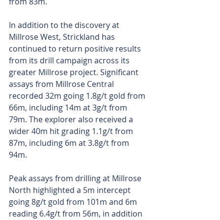
from 83m.
In addition to the discovery at 
Millrose West, Strickland has 
continued to return positive results 
from its drill campaign across its 
greater Millrose project. Significant 
assays from Millrose Central 
recorded 32m going 1.8g/t gold from 
66m, including 14m at 3g/t from 
79m. The explorer also received a 
wider 40m hit grading 1.1g/t from 
87m, including 6m at 3.8g/t from 
94m.
Peak assays from drilling at Millrose 
North highlighted a 5m intercept 
going 8g/t gold from 101m and 6m 
reading 6.4g/t from 56m, in addition 