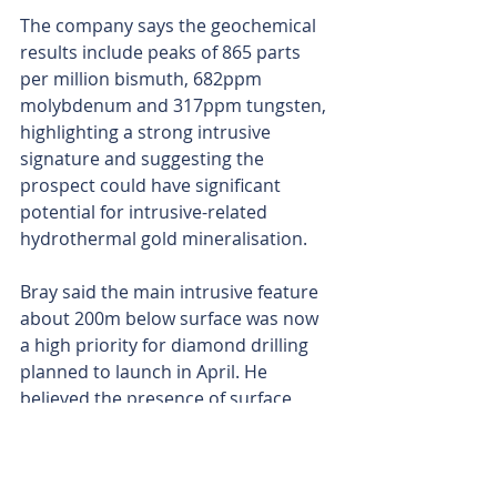
The company says the geochemical 
results include peaks of 865 parts 
per million bismuth, 682ppm 
molybdenum and 317ppm tungsten, 
highlighting a strong intrusive 
signature and suggesting the 
prospect could have significant 
potential for intrusive-related 
hydrothermal gold mineralisation.
Bray said the main intrusive feature 
about 200m below surface was now 
a high priority for diamond drilling 
planned to launch in April. He 
believed the presence of surface 
expression of gold in rock chips 
reading up to 1.6g/t confirm a gold 
system is present.