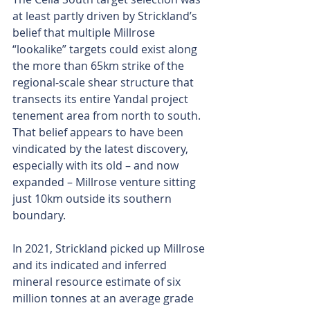
at least partly driven by Strickland’s 
belief that multiple Millrose 
“lookalike” targets could exist along 
the more than 65km strike of the 
regional-scale shear structure that 
transects its entire Yandal project 
tenement area from north to south. 
That belief appears to have been 
vindicated by the latest discovery, 
especially with its old – and now 
expanded – Millrose venture sitting 
just 10km outside its southern 
boundary.
In 2021, Strickland picked up Millrose 
and its indicated and inferred 
mineral resource estimate of six 
million tonnes at an average grade 