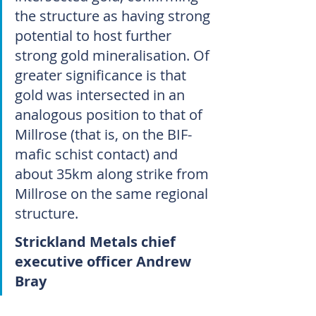
the structure as having strong 
potential to host further 
strong gold mineralisation. Of 
greater significance is that 
gold was intersected in an 
analogous position to that of 
Millrose (that is, on the BIF-
mafic schist contact) and 
about 35km along strike from 
Millrose on the same regional 
structure.
Strickland Metals chief 
executive officer Andrew 
Bray