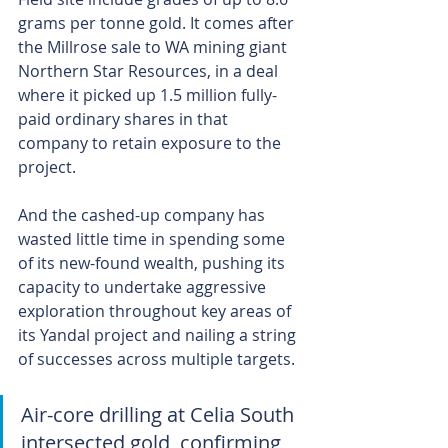
grams per tonne gold. It comes after 
the Millrose sale to WA mining giant 
Northern Star Resources, in a deal 
where it picked up 1.5 million fully-
paid ordinary shares in that 
company to retain exposure to the 
project.
And the cashed-up company has 
wasted little time in spending some 
of its new-found wealth, pushing its 
capacity to undertake aggressive 
exploration throughout key areas of 
its Yandal project and nailing a string 
of successes across multiple targets.
Air-core drilling at Celia South 
intersected gold, confirming 