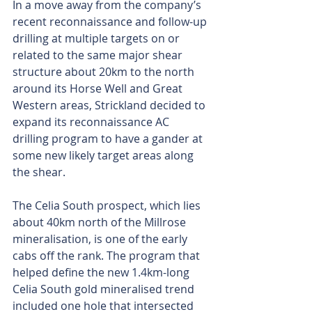
In a move away from the company’s 
recent reconnaissance and follow-up 
drilling at multiple targets on or 
related to the same major shear 
structure about 20km to the north 
around its Horse Well and Great 
Western areas, Strickland decided to 
expand its reconnaissance AC 
drilling program to have a gander at 
some new likely target areas along 
the shear.
The Celia South prospect, which lies 
about 40km north of the Millrose 
mineralisation, is one of the early 
cabs off the rank. The program that 
helped define the new 1.4km-long 
Celia South gold mineralised trend 
included one hole that intersected 