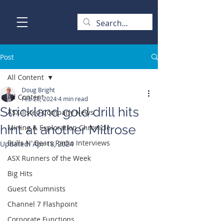
Post
All Content
Doug Bright
All Content
Feb 28, 2024
4 min read
Strickland gold drill hits
ASX-listed Company News
hint at another Millrose
Mining & Exploration Chronicle
Bulls N' Bears Radio Interviews
Updated:
Apr 18, 2024
ASX Runners of the Week
Big Hits
Guest Columnists
Channel 7 Flashpoint
Corporate Functions