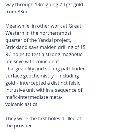
way through 13m going 2.1g/t gold 
from 83m.
Meanwhile, in other work at Great 
Western in the northernmost 
quarter of the Yandal project, 
Strickland says maiden drilling of 15 
RC holes to test a strong magnetic 
bullseye with coincident 
chargeability and strong pathfinder 
surface geochemistry – including 
gold – intercepted a distinct felsic 
intrusive unit within a sequence of 
mafic-intermediate meta-
volcaniclastics.
They were the first holes drilled at 
the prospect.