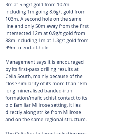
3m at 5.6g/t gold from 102m 
including 1m going 8.6g/t gold from 
103m. A second hole on the same 
line and only 50m away from the first 
intersected 12m at 0.9g/t gold from 
88m including 1m at 1.3g/t gold from 
99m to end-of-hole.
Management says it is encouraged 
by its first-pass drilling results at 
Celia South, mainly because of the 
close similarity of its more than 1km-
long mineralised banded-iron 
formation/mafic schist contact to its 
old familiar Millrose setting, It lies 
directly along strike from Millrose 
and on the same regional structure.
The Celia South target selection was 