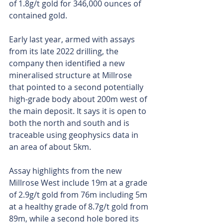
of 1.8g/t gold for 346,000 ounces of 
contained gold.
Early last year, armed with assays 
from its late 2022 drilling, the 
company then identified a new 
mineralised structure at Millrose 
that pointed to a second potentially 
high-grade body about 200m west of 
the main deposit. It says it is open to 
both the north and south and is 
traceable using geophysics data in 
an area of about 5km.
Assay highlights from the new 
Millrose West include 19m at a grade 
of 2.9g/t gold from 76m including 5m 
at a healthy grade of 8.7g/t gold from 
89m, while a second hole bored its 