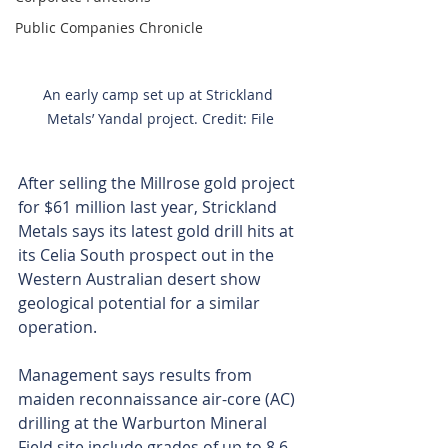
Public Companies Chronicle
An early camp set up at Strickland 
Metals’ Yandal project. Credit: File
After selling the Millrose gold project 
for $61 million last year, Strickland 
Metals says its latest gold drill hits at 
its Celia South prospect out in the 
Western Australian desert show 
geological potential for a similar 
operation.
Management says results from 
maiden reconnaissance air-core (AC) 
drilling at the Warburton Mineral 
Field site include grades of up to 8.6 