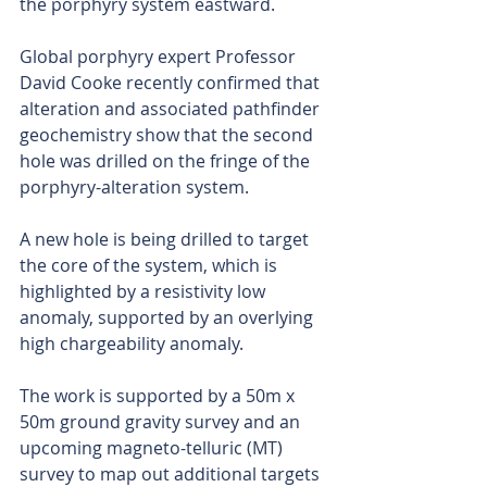
the porphyry system eastward.
Global porphyry expert Professor 
David Cooke recently confirmed that 
alteration and associated pathfinder 
geochemistry show that the second 
hole was drilled on the fringe of the 
porphyry-alteration system.
A new hole is being drilled to target 
the core of the system, which is 
highlighted by a resistivity low 
anomaly, supported by an overlying 
high chargeability anomaly.
The work is supported by a 50m x 
50m ground gravity survey and an 
upcoming magneto-telluric (MT) 
survey to map out additional targets 