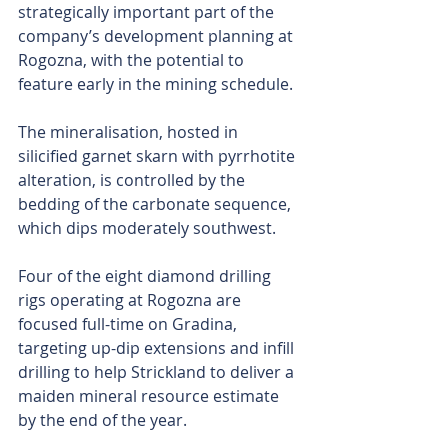
strategically important part of the 
company’s development planning at 
Rogozna, with the potential to 
feature early in the mining schedule.
The mineralisation, hosted in 
silicified garnet skarn with pyrrhotite 
alteration, is controlled by the 
bedding of the carbonate sequence, 
which dips moderately southwest.
Four of the eight diamond drilling 
rigs operating at Rogozna are 
focused full-time on Gradina, 
targeting up-dip extensions and infill 
drilling to help Strickland to deliver a 
maiden mineral resource estimate 
by the end of the year.