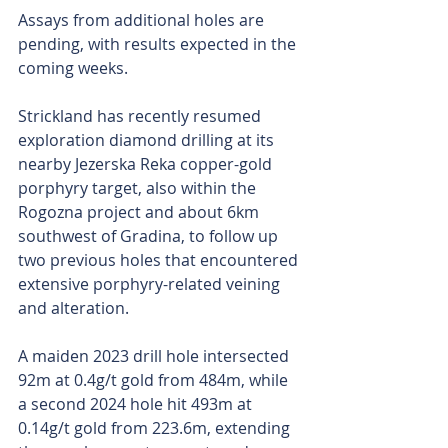
Assays from additional holes are 
pending, with results expected in the 
coming weeks.
Strickland has recently resumed 
exploration diamond drilling at its 
nearby Jezerska Reka copper-gold 
porphyry target, also within the 
Rogozna project and about 6km 
southwest of Gradina, to follow up 
two previous holes that encountered 
extensive porphyry-related veining 
and alteration.
A maiden 2023 drill hole intersected 
92m at 0.4g/t gold from 484m, while 
a second 2024 hole hit 493m at 
0.14g/t gold from 223.6m, extending 