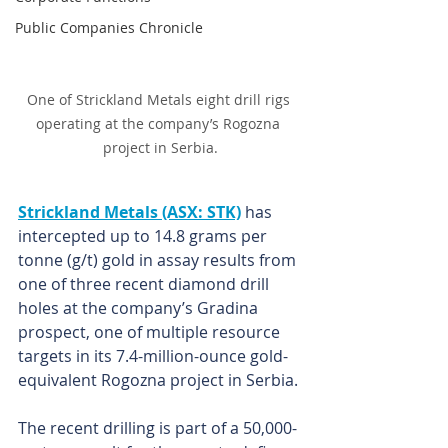
Public Companies Chronicle
One of Strickland Metals eight drill rigs 
operating at the company’s Rogozna 
project in Serbia.
Strickland Metals (ASX: STK)
has 
intercepted up to 14.8 grams per 
tonne (g/t) gold in assay results from 
one of three recent diamond drill 
holes at the company’s Gradina 
prospect, one of multiple resource 
targets in its 7.4-million-ounce gold-
equivalent Rogozna project in Serbia.
The recent drilling is part of a 50,000-