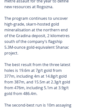
metre assault for the year to define 
new resources at Rogozna. 
The program continues to uncover 
high-grade, skarn-hosted gold 
mineralisation at the northern end 
of the Gradina deposit, 2 kilometres 
south of the company’s flagship 
5.3M-ounce gold-equivalent Shanac 
project.
The best result from the three latest 
holes is 19.6m at 7g/t gold from 
377m, including 4m at 14.8g/t gold 
from 387m, and 15.5m at 2.3g/t gold 
from 476m, including 5.1m at 3.9g/t 
gold from 486.4m.
The second-best run is 10m assaying 