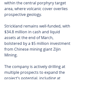
within the central porphyry target 
area, where volcanic cover overlies 
prospective geology.
Strickland remains well-funded, with 
$34.8 million in cash and liquid 
assets at the end of March, 
bolstered by a $5 million investment 
from Chinese mining giant Zijin 
Mining.
The company is actively drilling at 
multiple prospects to expand the 
project’s potential, including at 
Shanac, Kotlovi and Obradov Potok.
The high-grade gold results at 
Gradina, coupled with its open 
mineralisation and strong 