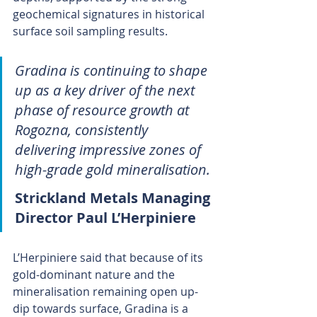
geochemical signatures in historical 
surface soil sampling results.
Gradina is continuing to shape 
up as a key driver of the next 
phase of resource growth at 
Rogozna, consistently 
delivering impressive zones of 
high-grade gold mineralisation.
Strickland Metals Managing 
Director Paul L’Herpiniere 
L’Herpiniere said that because of its 
gold-dominant nature and the 
mineralisation remaining open up-
dip towards surface, Gradina is a 