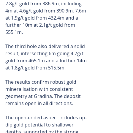
2.8g/t gold from 386.9m, including 
4m at 4.6g/t gold from 390.9m, 7.6m 
at 1.9g/t gold from 432.4m and a 
further 10m at 2.1g/t gold from 
555.1m.
The third hole also delivered a solid 
result, intersecting 6m going 4.7g/t 
gold from 465.1m and a further 14m 
at 1.8g/t gold from 515.5m. 
The results confirm robust gold 
mineralisation with consistent 
geometry at Gradina. The deposit 
remains open in all directions.
The open-ended aspect includes up-
dip gold potential to shallower 
depths, supported by the strong 