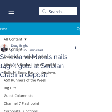
Post
All Content
Doug Bright
All Content
Jul 22, 2025
3 min read
Strickland Metals nails
ASX-listed Company News
14g/t gold at Serbian
Mining & Exploration Chronicle
Bulls N' Bears Radio Interviews
Gradina deposit
ASX Runners of the Week
Big Hits
Guest Columnists
Channel 7 Flashpoint
Corporate Functions