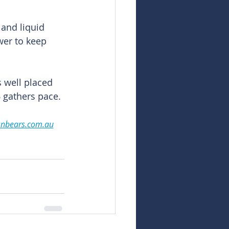
 and liquid 
wer to keep 
 well placed 
6 gathers pace.
snbears.com.au