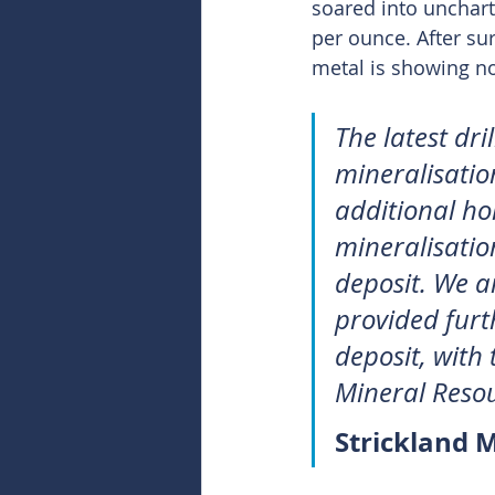
soared into uncharte
per ounce. After sur
metal is showing no
The latest dri
mineralisation
additional ho
mineralisatio
deposit. We ar
provided furt
deposit, with
Mineral Resou
Strickland 