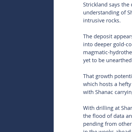
Strickland says the
understanding of Sh
intrusive rocks.
The deposit appears 
into deeper gold-co
magmatic-hydrotherm
yet to be unearthed
That growth potenti
which hosts a hefty
with Shanac carryin
With drilling at Sh
the flood of data a
pending from other 
in the weeks ahead