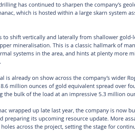
 drilling has continued to sharpen the company’s geol
anac, which is hosted within a large skarn system as
to shift vertically and laterally from shallower gold-
pper mineralisation. This is a classic hallmark of man
al systems in the area, and hints at plenty more mi
.
al is already on show across the company’s wider Rog
 8.6 million ounces of gold equivalent spread over fou
g the bulk of the load at an impressive 5.3 million ou
anac wrapped up late last year, the company is now bu
nd preparing its upcoming resource update. More assay
holes across the project, setting the stage for conti
.