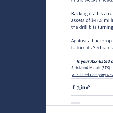
Backing it all is a 
assets of $41.8 mill
the drill bits turn
Against a backdrop 
to turn its Serbian
Is your ASX-listed
Strickland Metals (STK)
ASX-listed Company Ne