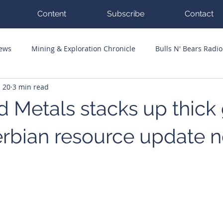
Content
Subscribe
Contact
News
Mining & Exploration Chronicle
Bulls N' Bears Radio
n 20
3 min read
g Hits
Guest Columnists
Channel 7 Flashpoint
Corp
d Metals stacks up thick
Serbian resource update 