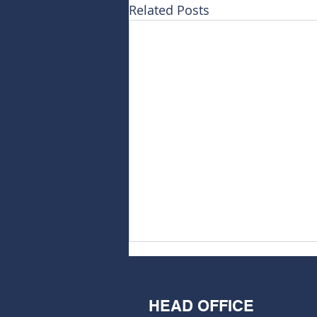
Related Posts
HEAD OFFICE