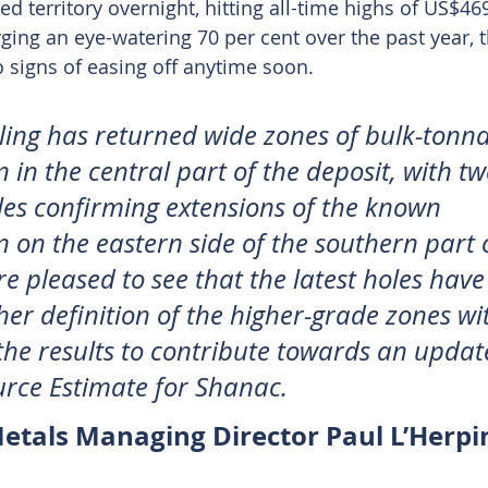
d territory overnight, hitting all-time highs of US$46
ging an eye-watering 70 per cent over the past year, 
 signs of easing off anytime soon.
lling has returned wide zones of bulk-tonna
 in the central part of the deposit, with tw
les confirming extensions of the known 
n on the eastern side of the southern part o
e pleased to see that the latest holes have
her definition of the higher-grade zones wit
 the results to contribute towards an updat
rce Estimate for Shanac.
Metals Managing Director Paul L’Herpi