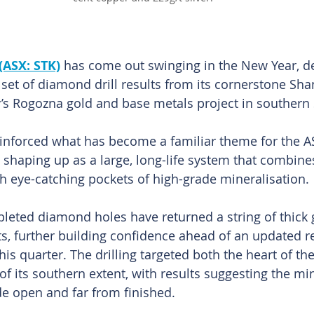
(ASX: STK)
 has come out swinging in the New Year, de
set of diamond drill results from its cornerstone Sha
s Rogozna gold and base metals project in southern 
einforced what has become a familiar theme for the AS
s shaping up as a large, long-life system that combine
 eye-catching pockets of high-grade mineralisation. 
leted diamond holes have returned a string of thick 
ts, further building confidence ahead of an updated r
his quarter. The drilling targeted both the heart of th
of its southern extent, with results suggesting the mi
e open and far from finished.