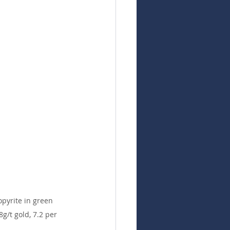
pyrite in green 
g/t gold, 7.2 per 