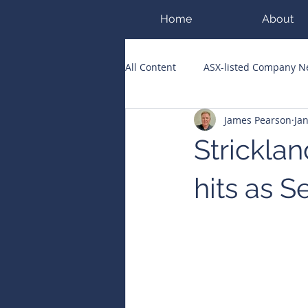
Home
About
All Content
ASX-listed Company 
James Pearson
Ja
ASX Runners of the Week
Bi
Stricklan
Public Companies Chronicle
hits as 