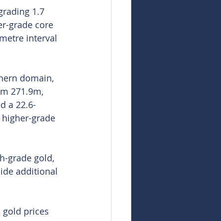
grading 1.7 
er-grade core 
metre interval 
thern domain, 
om 271.9m, 
d a 22.6-
e higher-grade 
h-grade gold, 
ide additional 
 gold prices 