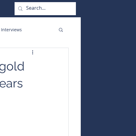
 Interviews
orate Functions
 gold
nears