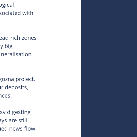
ogical 
sociated with 
lead-rich zones 
y big 
neralisation 
ozna project, 
r deposits, 
nces.
sy digesting 
s are still 
nued news flow 