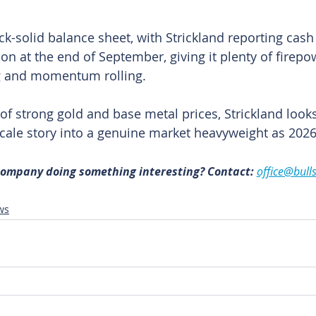
rock-solid balance sheet, with Strickland reporting cash
ion at the end of September, giving it plenty of firepo
ing and momentum rolling.
of strong gold and base metal prices, Strickland looks
 scale story into a genuine market heavyweight as 202
 company doing something interesting? Contact: 
office@bull
ws