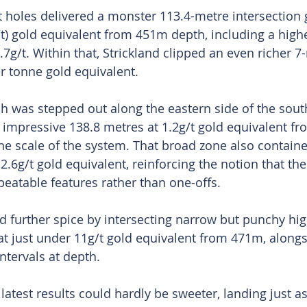
 holes delivered a monster 113.4-metre intersection 
t) gold equivalent from 451m depth, including a high
7g/t. Within that, Strickland clipped an even richer 7-
r tonne gold equivalent.
h was stepped out along the eastern side of the sou
 impressive 138.8 metres at 1.2g/t gold equivalent fr
the scale of the system. That broad zone also containe
2.6g/t gold equivalent, reinforcing the notion that th
peatable features rather than one-offs.
d further spice by intersecting narrow but punchy hig
at just under 11g/t gold equivalent from 471m, alongs
ntervals at depth.
latest results could hardly be sweeter, landing just as