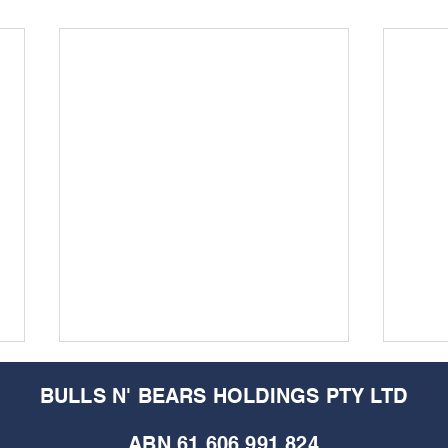
BULLS N' BEARS HOLDINGS PTY LTD
ABN 61 606 991 824