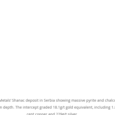
Metals’ Shanac deposit in Serbia showing massive pyrite and chalco
depth. The intercept graded 18.1g/t gold equivalent, including 1.8
cent copper and 229g/t silver.