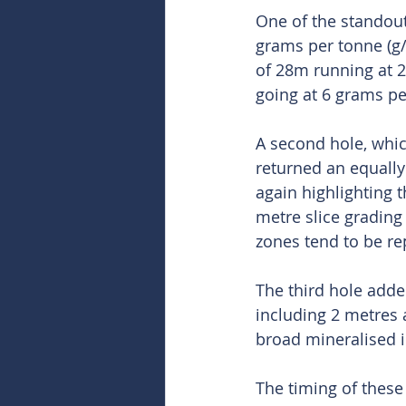
One of the standout
grams per tonne (g/
of 28m running at 2.
going at 6 grams pe
A second hole, whic
returned an equally
again highlighting 
metre slice grading 
zones tend to be re
The third hole adde
including 2 metres 
broad mineralised i
The timing of these 