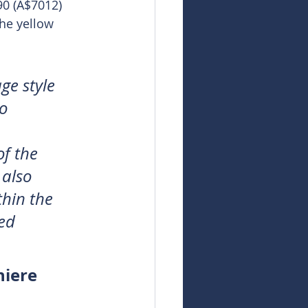
90 (A$7012) 
the yellow 
ge style 
o 
f the 
 also 
hin the 
ed 
niere