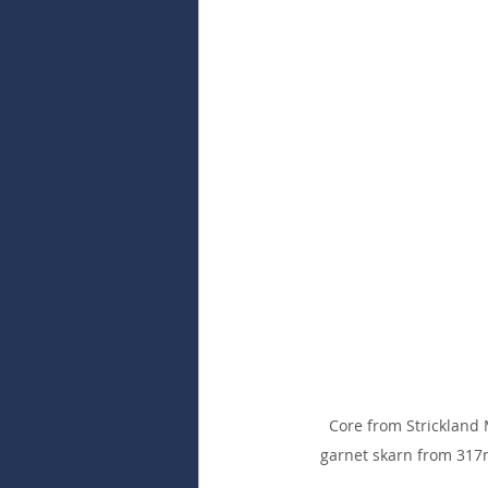
Core from Strickland 
garnet skarn from 317m 