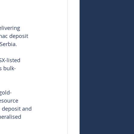
livering 
nac deposit 
Serbia.
X-listed 
s bulk-
gold-
esource 
e deposit and 
neralised 