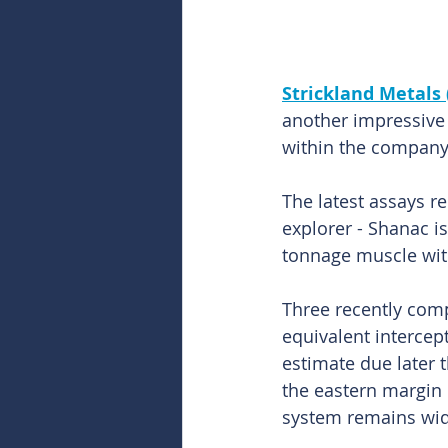
Strickland Metals 
another impressive 
within the company’
The latest assays r
explorer - Shanac i
tonnage muscle with
Three recently comp
equivalent intercep
estimate due later t
the eastern margin 
system remains wid