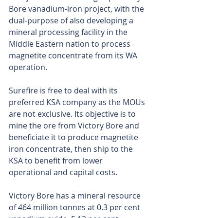
Bore vanadium-iron project, with the 
dual-purpose of also developing a 
mineral processing facility in the 
Middle Eastern nation to process 
magnetite concentrate from its WA 
operation.
Surefire is free to deal with its 
preferred KSA company as the MOUs 
are not exclusive. Its objective is to 
mine the ore from Victory Bore and 
beneficiate it to produce magnetite 
iron concentrate, then ship to the 
KSA to benefit from lower 
operational and capital costs.
Victory Bore has a mineral resource 
of 464 million tonnes at 0.3 per cent 