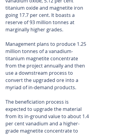
vanadium oxide, 5.12 per cent 
titanium oxide and magnetite iron 
going 17.7 per cent. It boasts a 
reserve of 93 million tonnes at 
marginally higher grades.
Management plans to produce 1.25 
million tonnes of a vanadium-
titanium magnetite concentrate 
from the project annually and then 
use a downstream process to 
convert the upgraded ore into a 
myriad of in-demand products.
The beneficiation process is 
expected to upgrade the material 
from its in-ground value to about 1.4 
per cent vanadium and a higher-
grade magnetite concentrate to 