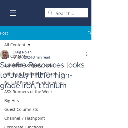
Post
All Content
Craig Nolan
All Content
Jun 27, 2024
3 min read
Surefire Resources looks
ASX-listed Company News
to Unaly Hill for high-
Mining & Exploration Chronicle
Bulls N' Bears Radio Interviews
grade iron, titanium
ASX Runners of the Week
Big Hits
Guest Columnists
Channel 7 Flashpoint
Corporate Functions