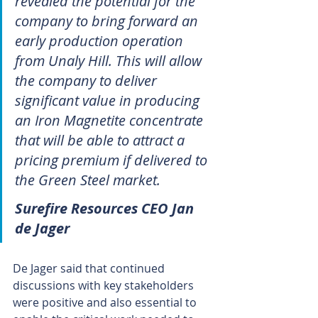
revealed the potential for the 
company to bring forward an 
early production operation 
from Unaly Hill. This will allow 
the company to deliver 
significant value in producing 
an Iron Magnetite concentrate 
that will be able to attract a 
pricing premium if delivered to 
the Green Steel market. 
Surefire Resources CEO Jan 
de Jager
De Jager said that continued 
discussions with key stakeholders 
were positive and also essential to 