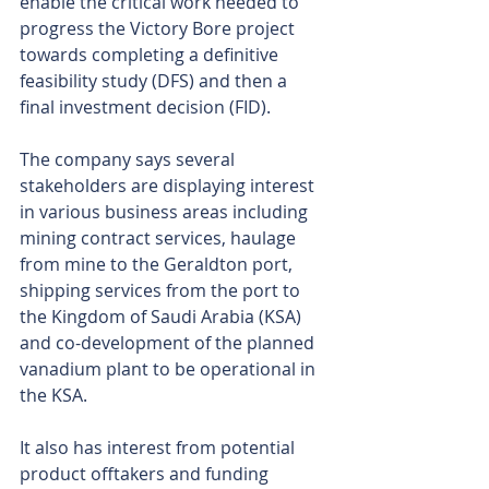
enable the critical work needed to 
progress the Victory Bore project 
towards completing a definitive 
feasibility study (DFS) and then a 
final investment decision (FID).
The company says several 
stakeholders are displaying interest 
in various business areas including 
mining contract services, haulage 
from mine to the Geraldton port, 
shipping services from the port to 
the Kingdom of Saudi Arabia (KSA) 
and co-development of the planned 
vanadium plant to be operational in 
the KSA.
It also has interest from potential 
product offtakers and funding 