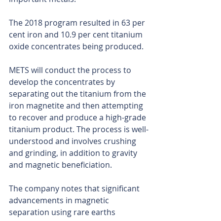
The 2018 program resulted in 63 per 
cent iron and 10.9 per cent titanium 
oxide concentrates being produced.
METS will conduct the process to 
develop the concentrates by 
separating out the titanium from the 
iron magnetite and then attempting 
to recover and produce a high-grade 
titanium product. The process is well-
understood and involves crushing 
and grinding, in addition to gravity 
and magnetic beneficiation.
The company notes that significant 
advancements in magnetic 
separation using rare earths 