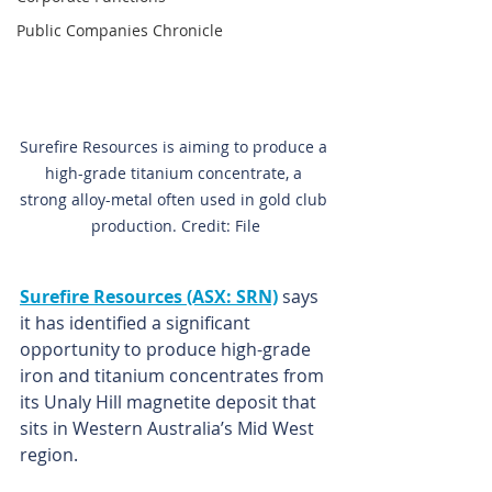
Public Companies Chronicle
Surefire Resources is aiming to produce a 
high-grade titanium concentrate, a 
strong alloy-metal often used in gold club 
production. Credit: File
Surefire Resources (ASX: SRN)
 says 
it has identified a significant 
opportunity to produce high-grade 
iron and titanium concentrates from 
its Unaly Hill magnetite deposit that 
sits in Western Australia’s Mid West 
region.