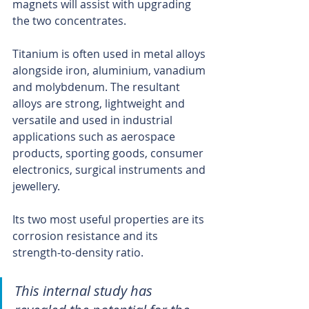
magnets will assist with upgrading 
the two concentrates.
Titanium is often used in metal alloys 
alongside iron, aluminium, vanadium 
and molybdenum. The resultant 
alloys are strong, lightweight and 
versatile and used in industrial 
applications such as aerospace 
products, sporting goods, consumer 
electronics, surgical instruments and 
jewellery.
Its two most useful properties are its 
corrosion resistance and its 
strength-to-density ratio.
This internal study has 