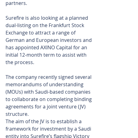
partners.
Surefire is also looking at a planned 
dual-listing on the Frankfurt Stock 
Exchange to attract a range of 
German and European investors and 
has appointed AXINO Capital for an 
initial 12-month term to assist with 
the process.
The company recently signed several 
memorandums of understanding 
(MOUs) with Saudi-based companies 
to collaborate on completing binding 
agreements for a joint venture (JV) 
structure.
The aim of the JV is to establish a 
framework for investment by a Saudi 
entity into Surefire’s flagship Victory 