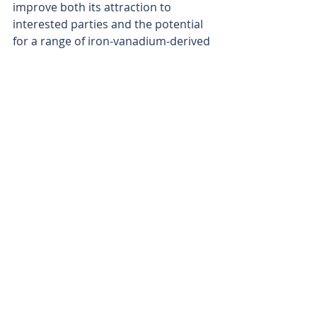
improve both its attraction to 
interested parties and the potential 
for a range of iron-vanadium-derived 
products. The company will be able 
to produce a ferro-vanadium 
product, titanium slag, pig iron, high-
grade iron ore and a high-purity iron 
oxide pigment grading 99.9 per cent, 
in addition to vanadium electrolyte.
What is often overlooked is that the 
vanadium grade after the 
concentration process is the most 
important aspect, not the in-ground 
grade. The company’s ore responds 
well to the beneficiation process, 
with the grade increasing more than 
three-fold.