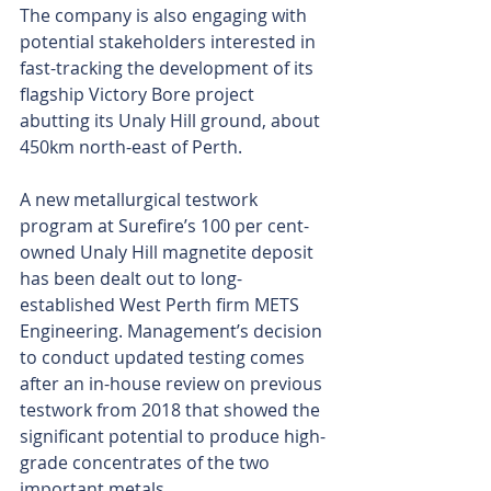
The company is also engaging with 
potential stakeholders interested in 
fast-tracking the development of its 
flagship Victory Bore project 
abutting its Unaly Hill ground, about 
450km north-east of Perth.
A new metallurgical testwork 
program at Surefire’s 100 per cent-
owned Unaly Hill magnetite deposit 
has been dealt out to long-
established West Perth firm METS 
Engineering. Management’s decision 
to conduct updated testing comes 
after an in-house review on previous 
testwork from 2018 that showed the 
significant potential to produce high-
grade concentrates of the two 
important metals.