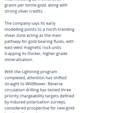
grams per tonne gold, along with 
strong silver credits. 
The company says its early 
modelling points to a north-trending 
shear zone acting as the main 
pathway for gold-bearing fluids, with 
east-west magnetic rock units 
trapping its thicker, higher-grade 
mineralisation. 
With the Lightning program 
completed, attention has shifted 
straight to Wildflower. Reverse 
circulation drilling has tested three 
priority chargeability targets defined 
by induced polarisation surveys, 
considered prospective for new gold-