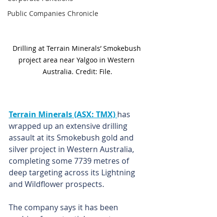
Public Companies Chronicle
Drilling at Terrain Minerals’ Smokebush 
project area near Yalgoo in Western 
Australia. Credit: File.
Terrain Minerals (ASX: TMX) 
has 
wrapped up an extensive drilling 
assault at its Smokebush gold and 
silver project in Western Australia, 
completing some 7739 metres of 
deep targeting across its Lightning 
and Wildflower prospects.
The company says it has been 