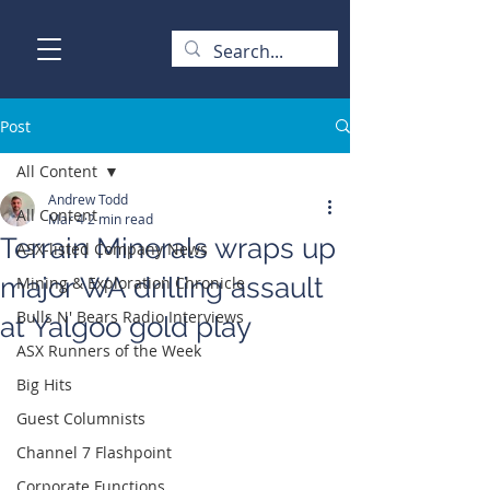
Post
All Content
Andrew Todd
All Content
Mar 4
2 min read
Terrain Minerals wraps up
ASX-listed Company News
major WA drilling assault
Mining & Exploration Chronicle
Bulls N' Bears Radio Interviews
at Yalgoo gold play
ASX Runners of the Week
Big Hits
Guest Columnists
Channel 7 Flashpoint
Corporate Functions