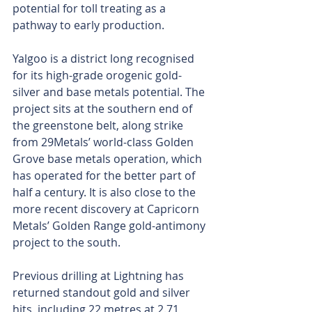
potential for toll treating as a 
pathway to early production. 
Yalgoo is a district long recognised 
for its high-grade orogenic gold-
silver and base metals potential. The 
project sits at the southern end of 
the greenstone belt, along strike 
from 29Metals’ world-class Golden 
Grove base metals operation, which 
has operated for the better part of 
half a century. It is also close to the 
more recent discovery at Capricorn 
Metals’ Golden Range gold-antimony 
project to the south.
Previous drilling at Lightning has 
returned standout gold and silver 
hits, including 22 metres at 2.71 