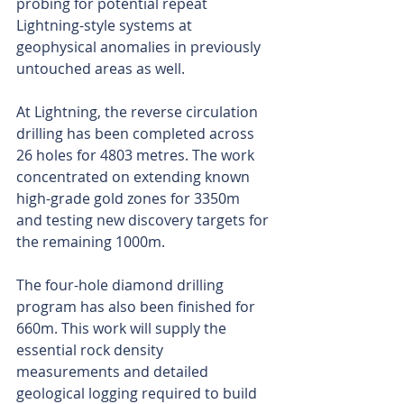
probing for potential repeat 
Lightning-style systems at 
geophysical anomalies in previously 
untouched areas as well. 
At Lightning, the reverse circulation 
drilling has been completed across 
26 holes for 4803 metres. The work 
concentrated on extending known 
high-grade gold zones for 3350m 
and testing new discovery targets for 
the remaining 1000m.
The four-hole diamond drilling 
program has also been finished for 
660m. This work will supply the 
essential rock density 
measurements and detailed 
geological logging required to build 