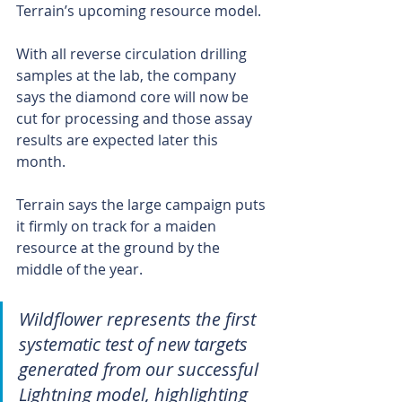
Terrain’s upcoming resource model.
With all reverse circulation drilling 
samples at the lab, the company 
says the diamond core will now be 
cut for processing and those assay 
results are expected later this 
month. 
Terrain says the large campaign puts 
it firmly on track for a maiden 
resource at the ground by the 
middle of the year. 
Wildflower represents the first 
systematic test of new targets 
generated from our successful 
Lightning model, highlighting 