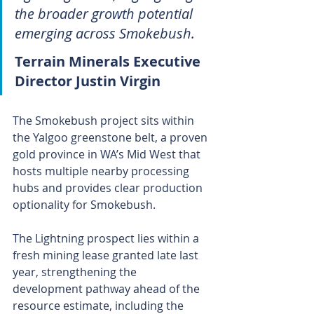
the broader growth potential 
emerging across Smokebush.
Terrain Minerals Executive 
Director Justin Virgin 
The Smokebush project sits within 
the Yalgoo greenstone belt, a proven 
gold province in WA’s Mid West that 
hosts multiple nearby processing 
hubs and provides clear production 
optionality for Smokebush. 
The Lightning prospect lies within a 
fresh mining lease granted late last 
year, strengthening the 
development pathway ahead of the 
resource estimate, including the 