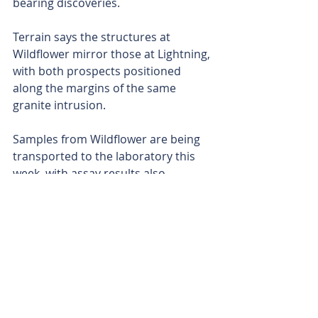
bearing discoveries. 
Terrain says the structures at 
Wildflower mirror those at Lightning, 
with both prospects positioned 
along the margins of the same 
granite intrusion. 
Samples from Wildflower are being 
transported to the laboratory this 
week, with assay results also 
expected in late April. 
With the drilling now complete and 
multiple batches of results pending, 
Terrain is hurtling towards its 
maiden gold-silver resource and 
hopefully a fresh discovery at 
Smokebush. 