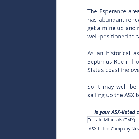
The Esperance area 
has abundant renew
get a mine up and r
well-positioned to
As an historical 
Septimus Roe in hon
State’s coastline o
So it may well be 
sailing up the ASX 
Is your ASX-listed
Terrain Minerals (TMX)
ASX-listed Company Ne