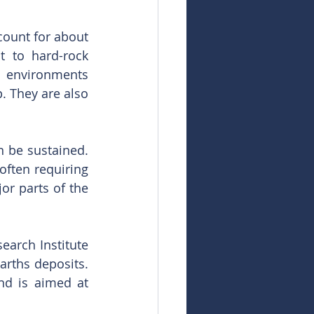
ount for about 
t to hard-rock 
d environments 
. They are also 
 be sustained. 
often requiring 
or parts of the 
arch Institute 
arths deposits. 
d is aimed at 