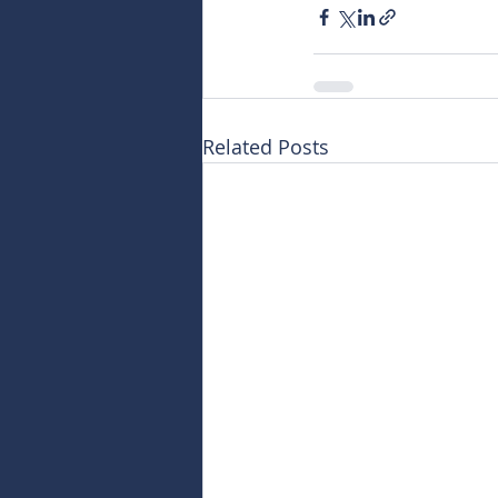
Related Posts