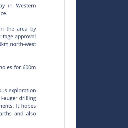
ay in Western 
nce.
n the area by 
itage approval 
50km north-west 
holes for 600m 
us exploration 
-auger drilling 
ents. It hopes 
rths and also 