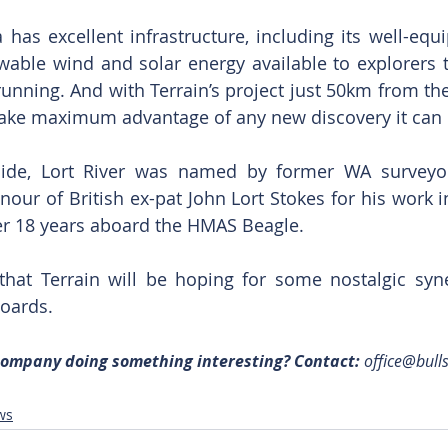
has excellent infrastructure, including its well-equi
able wind and solar energy available to explorers 
unning. And with Terrain’s project just 50km from the 
 take maximum advantage of any new discovery it can
aside, Lort River was named by former WA surveyor
our of British ex-pat John Lort Stokes for his work in
ver 18 years aboard the HMAS Beagle.
that Terrain will be hoping for some nostalgic syne
boards.
 company doing something interesting? Contact: 
office@bull
ws