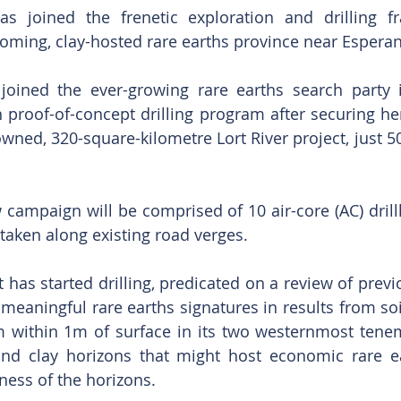
as joined the frenetic exploration and drilling fr
coming, clay-hosted rare earths province near Espera
oined the ever-growing rare earths search party i
proof-of-concept drilling program after securing her
-owned, 320-square-kilometre Lort River project, just 
ampaign will be comprised of 10 air-core (AC) drill
taken along existing road verges.
has started drilling, predicated on a review of previo
 meaningful rare earths signatures in results from soil
 within 1m of surface in its two westernmost tenem
ind clay horizons that might host economic rare ea
ness of the horizons.