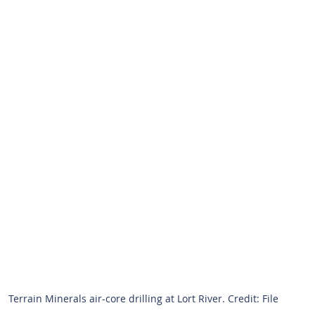
Terrain Minerals air-core drilling at Lort River. Credit: File