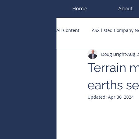
Home
About
All Content
ASX-listed Company 
Doug Bright
Aug 2
ASX Runners of the Week
Bi
Terrain 
Public Companies Chronicle
earths s
Updated:
Apr 30, 2024