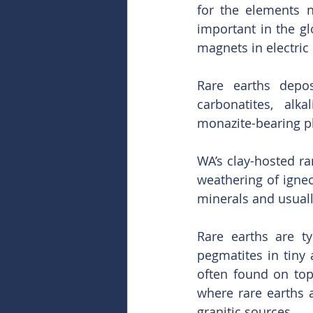
for the elements 
important in the g
magnets in electric
Rare earths depos
carbonatites, alk
monazite-bearing pl
WA’s clay-hosted ra
weathering of igneou
minerals and usual
Rare earths are t
pegmatites in tiny 
often found on top
where rare earths a
granitic sources.