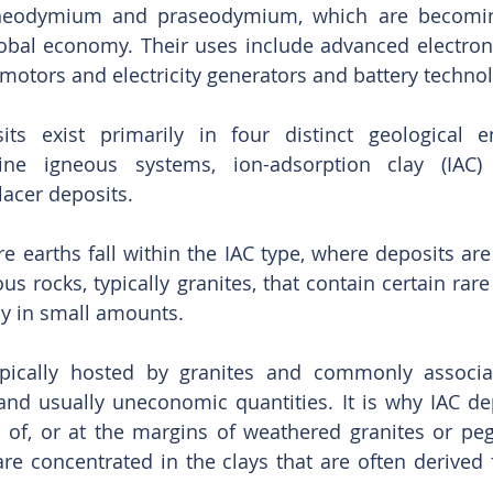
neodymium and praseodymium, which are becoming
lobal economy. Their uses include advanced electron
 motors and electricity generators and battery technol
its exist primarily in four distinct geological e
aline igneous systems, ion-adsorption clay (IAC)
acer deposits.
re earths fall within the IAC type, where deposits are
s rocks, typically granites, that contain certain rare
ly in small amounts.
ypically hosted by granites and commonly associat
and usually uneconomic quantities. It is why IAC dep
 of, or at the margins of weathered granites or peg
re concentrated in the clays that are often derived