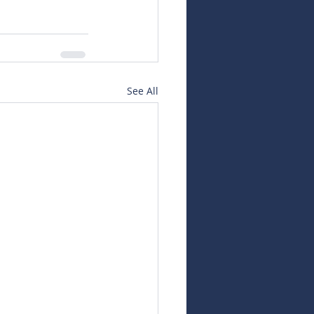
See All