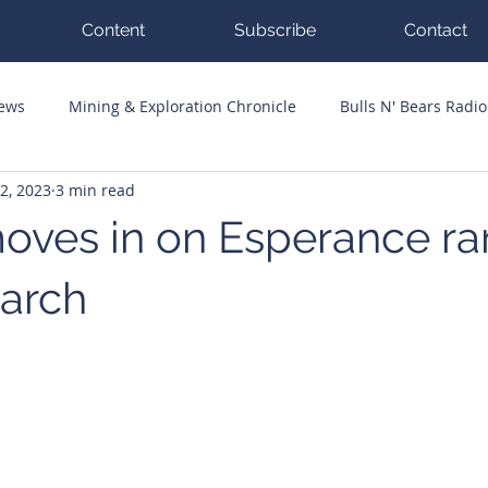
Content
Subscribe
Contact
News
Mining & Exploration Chronicle
Bulls N' Bears Radio
2, 2023
3 min read
g Hits
Guest Columnists
Channel 7 Flashpoint
Corp
moves in on Esperance ra
earch