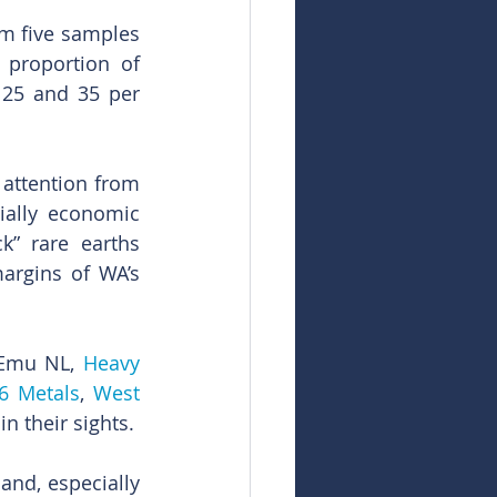
om five samples 
proportion of 
25 and 35 per 
attention from 
ially economic 
k” rare earths 
argins of WA’s 
 Emu NL, 
Heavy 
6 Metals
, 
West 
in their sights.
nd, especially 