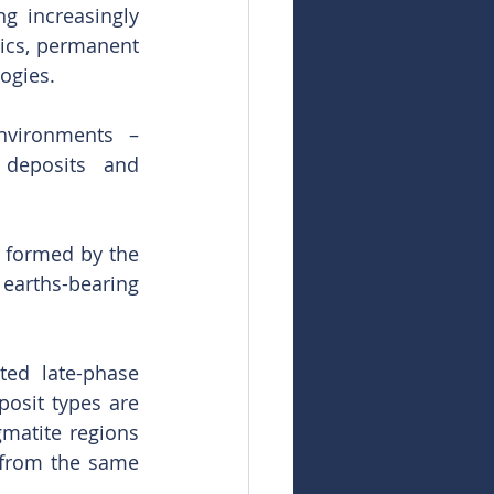
 increasingly 
ics, permanent 
ogies.
nvironments – 
 deposits and 
 formed by the 
 earths-bearing 
ed late-phase 
osit types are 
matite regions 
 from the same 