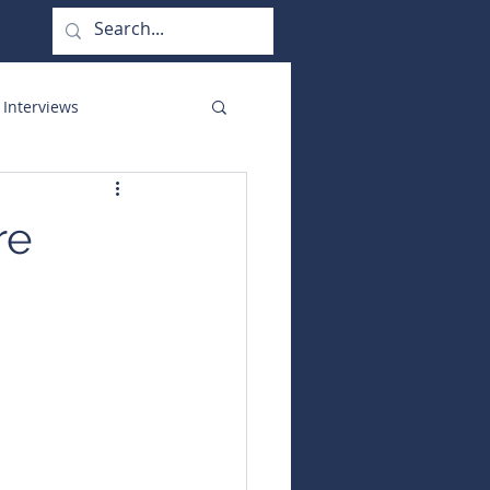
 Interviews
orate Functions
re