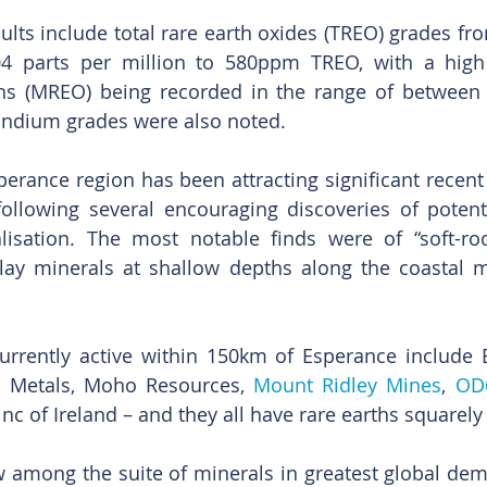
sults include total rare earth oxides (TREO) grades fr
04 parts per million to 580ppm TREO, with a high 
hs (MREO) being recorded in the range of between 
candium grades were also noted.
erance region has been attracting significant recent 
following several encouraging discoveries of potent
lisation. The most notable finds were of “soft-roc
lay minerals at shallow depths along the coastal m
rrently active within 150km of Esperance include
 Metals, Moho Resources, 
Mount Ridley Mines
, 
OD
inc of Ireland – and they all have rare earths squarely 
 among the suite of minerals in greatest global dema