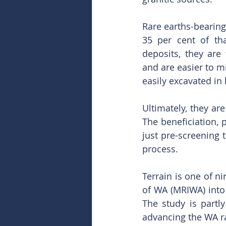
Rare earths-bearing
35 per cent of tha
deposits, they are
and are easier to mi
easily excavated in 
Ultimately, they ar
The beneficiation, 
just pre-screening 
process.
Terrain is one of n
of WA (MRIWA) into 
The study is part
advancing the WA ra