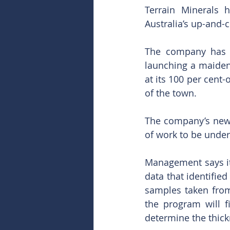
Terrain Minerals h
Australia’s up-and-
The company has j
launching a maiden 
at its 100 per cent
of the town.
The company’s new c
of work to be under
Management says it 
data that identified
samples taken from
the program will f
determine the thick