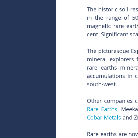
The historic soil re
in the range of 5
magnetic rare eart
cent. Significant s
The picturesque Esp
mineral explorers 
rare earths minera
accumulations in c
south-west.
Other companies cu
Rare Earths,
 Meeka
Cobar Metals
 and Z
Rare earths are now