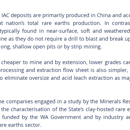
 IAC deposits are primarily produced in China and acc
t nation’s total rare earths production. In contras
 typically found in near-surface, soft and weathere
ne as they do not require a drill to blast and break up
long, shallow open pits or by strip mining.
e cheaper to mine and by extension, lower grades can
processing and extraction flow sheet is also simpler, 
to eliminate oversize and acid leach extraction as maj
ine companies engaged in a study by the Minerals Rese
the characterisation of the State’s clay-hosted rare e
ly funded by the WA Government and by industry an
re earths sector.