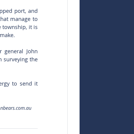
pped port, and 
that manage to 
township, it is 
 make.
 general John 
 surveying the 
rgy to send it 
snbears.com.au