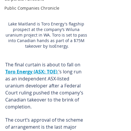
Public Companies Chronicle
Lake Maitland is Toro Energy's flagship 
prospect at the company’s Wiluna 
uranium project in WA. Toro is set to pass 
into Canadian hands as part of a $75M 
takeover by IsoEnergy.
The final curtain is about to fall on 
Toro Energy (ASX: TOE)
’s long run 
as an independent ASX-listed 
uranium developer after a Federal 
Court ruling pushed the company’s 
Canadian takeover to the brink of 
completion.
The court’s approval of the scheme 
of arrangement is the last major 