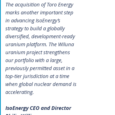
The acquisition of Toro Energy 
marks another important step 
in advancing IsoEnergy’s 
strategy to build a globally 
diversified, development-ready 
uranium platform. The Wiluna 
uranium project strengthens 
our portfolio with a large, 
previously permitted asset in a 
top-tier jurisdiction at a time 
when global nuclear demand is 
accelerating.
IsoEnergy CEO and Director 