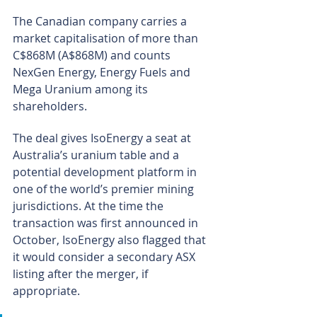
The Canadian company carries a 
market capitalisation of more than 
C$868M (A$868M) and counts 
NexGen Energy, Energy Fuels and 
Mega Uranium among its 
shareholders.
The deal gives IsoEnergy a seat at 
Australia’s uranium table and a 
potential development platform in 
one of the world’s premier mining 
jurisdictions. At the time the 
transaction was first announced in 
October, IsoEnergy also flagged that 
it would consider a secondary ASX 
listing after the merger, if 
appropriate.