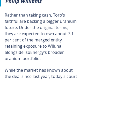
Philip Williams
Rather than taking cash, Toro’s 
faithful are backing a bigger uranium 
future. Under the original terms, 
they are expected to own about 7.1 
per cent of the merged entity, 
retaining exposure to Wiluna 
alongside IsoEnergy’s broader 
uranium portfolio.
While the market has known about 
the deal since last year, today’s court 
approval makes the acquisition 
appear all but irreversible, 
transforming the deal from a signed 
agreement into a near-done 
transaction that places Wiluna firmly 
into Canadian hands and closes the 