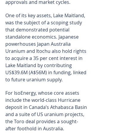
approvals and market cycles.
One of its key assets, Lake Maitland, 
was the subject of a scoping study 
that demonstrated potential 
standalone economics. Japanese 
powerhouses Japan Australia 
Uranium and Itochu also hold rights 
to acquire a 35 per cent interest in 
Lake Maitland by contributing 
US$39.6M (A$56M) in funding, linked 
to future uranium supply.
For IsoEnergy, whose core assets 
include the world-class Hurricane 
deposit in Canada’s Athabasca Basin 
and a suite of US uranium projects, 
the Toro deal provides a sought-
after foothold in Australia.