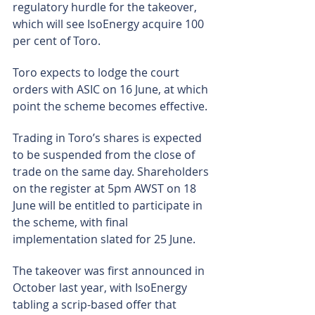
regulatory hurdle for the takeover, 
which will see IsoEnergy acquire 100 
per cent of Toro.
Toro expects to lodge the court 
orders with ASIC on 16 June, at which 
point the scheme becomes effective.
Trading in Toro’s shares is expected 
to be suspended from the close of 
trade on the same day. Shareholders 
on the register at 5pm AWST on 18 
June will be entitled to participate in 
the scheme, with final 
implementation slated for 25 June.
The takeover was first announced in 
October last year, with IsoEnergy 
tabling a scrip-based offer that 