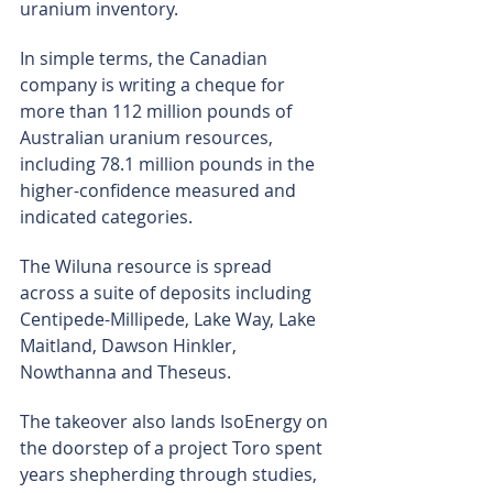
uranium inventory.
In simple terms, the Canadian 
company is writing a cheque for 
more than 112 million pounds of 
Australian uranium resources, 
including 78.1 million pounds in the 
higher-confidence measured and 
indicated categories.
The Wiluna resource is spread 
across a suite of deposits including 
Centipede-Millipede, Lake Way, Lake 
Maitland, Dawson Hinkler, 
Nowthanna and Theseus.
The takeover also lands IsoEnergy on 
the doorstep of a project Toro spent 
years shepherding through studies, 