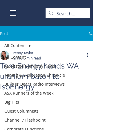
Post
All Content
Penny Taylor
All Content
Jun 15
3 min read
Toro Energy hands WA
ASX-listed Company News
uranium baton to
Mining & Exploration Chronicle
Bulls N' Bears Radio Interviews
IsoEnergy
ASX Runners of the Week
Big Hits
Guest Columnists
Channel 7 Flashpoint
Corporate Functions