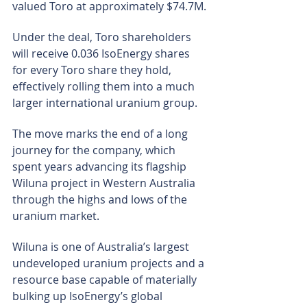
valued Toro at approximately $74.7M.
Under the deal, Toro shareholders 
will receive 0.036 IsoEnergy shares 
for every Toro share they hold, 
effectively rolling them into a much 
larger international uranium group.
The move marks the end of a long 
journey for the company, which 
spent years advancing its flagship 
Wiluna project in Western Australia 
through the highs and lows of the 
uranium market.
Wiluna is one of Australia’s largest 
undeveloped uranium projects and a 
resource base capable of materially 
bulking up IsoEnergy’s global 