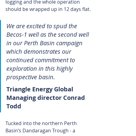
logging and the whole operation 
should be wrapped up in 12 days flat.
We are excited to spud the 
Becos-1 well as the second well 
in our Perth Basin campaign 
which demonstrates our 
continued commitment to 
exploration in this highly 
prospective basin.
Triangle Energy Global 
Managing director Conrad 
Todd 
Tucked into the northern Perth 
Basin’s Dandaragan Trough - a 