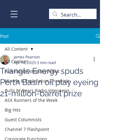
Post
All Content
James Pearson
All Content
Apr 14, 2025
3 min read
Triangle Energy spuds
ASX-listed Company News
Perth Basin oil play eyeing
Mining & Exploration Chronicle
Bulls N' Bears Radio Interviews
21-million-barrel prize
ASX Runners of the Week
Big Hits
Guest Columnists
Channel 7 Flashpoint
Corporate Functions