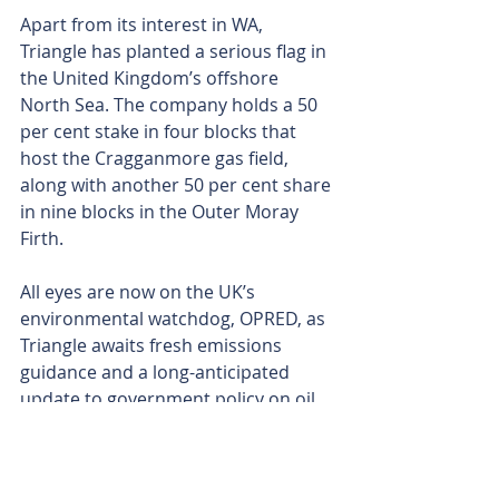
Apart from its interest in WA, 
Triangle has planted a serious flag in 
the United Kingdom’s offshore 
North Sea. The company holds a 50 
per cent stake in four blocks that 
host the Cragganmore gas field, 
along with another 50 per cent share 
in nine blocks in the Outer Moray 
Firth. 
All eyes are now on the UK’s 
environmental watchdog, OPRED, as 
Triangle awaits fresh emissions 
guidance and a long-anticipated 
update to government policy on oil 
and gas exploration.
With the drill bit now spinning at 