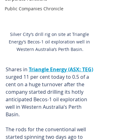
Public Companies Chronicle
Silver City’s drill rig 
on site at Triangle 
Energy’s Becos-1 oil exploration well in 
Western Australia’s Perth Basin.
Shares in 
Triangle Energy (ASX: TEG)
surged 11 per cent today to 0.5 of a 
cent on a huge turnover after the 
company started drilling its hotly 
anticipated Becos-1 oil exploration 
well in Western Australia’s Perth 
Basin.
The rods for the conventional well 
started spinning two days ago to 