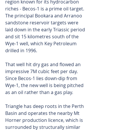
region known for its hydrocarbon 
riches - Becos-1 is a prime oil target. 
The principal Bookara and Arranoo 
sandstone reservoir targets were 
laid down in the early Triassic period 
and sit 15 kilometres south of the 
Wye-1 well, which Key Petroleum 
drilled in 1996. 
That well hit dry gas and flowed an 
impressive 7M cubic feet per day. 
Since Becos-1 lies down-dip from 
Wye-1, the new well is being pitched 
as an oil rather than a gas play. 
Triangle has deep roots in the Perth 
Basin and operates the nearby Mt 
Horner production licence, which is 
surrounded by structurally similar 