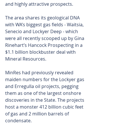
and highly attractive prospects.
The area shares its geological DNA 
with WA’s biggest gas fields - Waitsia, 
Senecio and Lockyer Deep - which 
were all recently scooped up by Gina 
Rinehart’s Hancock Prospecting in a 
$1.1 billion blockbuster deal with 
Mineral Resources. 
MinRes had previously revealed 
maiden numbers for the Lockyer gas 
and Erregulla oil projects, pegging 
them as one of the largest onshore 
discoveries in the State. The projects 
host a monster 412 billion cubic feet 
of gas and 2 million barrels of 
condensate.