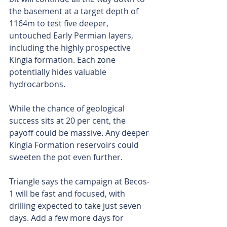
the basement at a target depth of 
1164m to test five deeper, 
untouched Early Permian layers, 
including the highly prospective 
Kingia formation. Each zone 
potentially hides valuable 
hydrocarbons.
While the chance of geological 
success sits at 20 per cent, the 
payoff could be massive. Any deeper 
Kingia Formation reservoirs could 
sweeten the pot even further.
Triangle says the campaign at Becos-
1 will be fast and focused, with 
drilling expected to take just seven 
days. Add a few more days for 