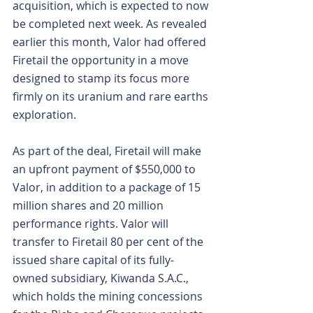
acquisition, which is expected to now 
be completed next week. As revealed 
earlier this month, Valor had offered 
Firetail the opportunity in a move 
designed to stamp its focus more 
firmly on its uranium and rare earths 
exploration.
As part of the deal, Firetail will make 
an upfront payment of $550,000 to 
Valor, in addition to a package of 15 
million shares and 20 million 
performance rights. Valor will 
transfer to Firetail 80 per cent of the 
issued share capital of its fully-
owned subsidiary, Kiwanda S.A.C., 
which holds the mining concessions 