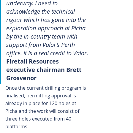
underway. I need to 
acknowledge the technical 
rigour which has gone into the 
exploration approach at Picha 
by the in-country team with 
support from Valor’s Perth 
office. It is a real credit to Valor.
Firetail Resources 
executive chairman Brett 
Grosvenor
Once the current drilling program is 
finalised, permitting approval is 
already in place for 120 holes at 
Picha and the work will consist of 
three holes executed from 40 
platforms.