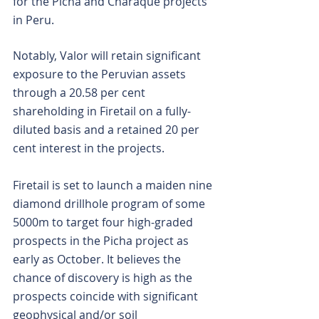
for the Picha and Charaque projects 
in Peru.
Notably, Valor will retain significant 
exposure to the Peruvian assets 
through a 20.58 per cent 
shareholding in Firetail on a fully-
diluted basis and a retained 20 per 
cent interest in the projects.
Firetail is set to launch a maiden nine 
diamond drillhole program of some 
5000m to target four high-graded 
prospects in the Picha project as 
early as October. It believes the 
chance of discovery is high as the 
prospects coincide with significant 
geophysical and/or soil 