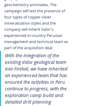
geochemistry anomalies. The 
campaign will test the presence of 
four types of copper-silver 
mineralisation styles and the 
company will inherit Valor’s 
experienced in-country Peruvian 
management and technical team as 
part of the acquisition deal.
With the integration of the 
existing Valor geological team 
into Firetail, we have inherited 
an experienced team that has 
ensured the activities in Peru 
continue to progress, with the 
exploration camp build and 
detailed drill planning 