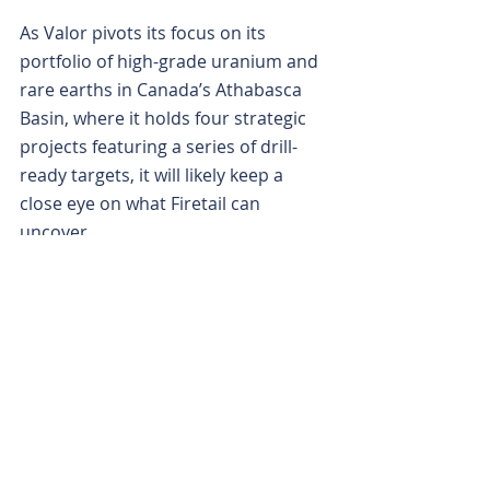
As Valor pivots its focus on its 
portfolio of high-grade uranium and 
rare earths in Canada’s Athabasca 
Basin, where it holds four strategic 
projects featuring a series of drill-
ready targets, it will likely keep a 
close eye on what Firetail can 
uncover.
Is your ASX-listed company doing 
something interesting? Contact: 
office@bullsnbears.com.au
Xpedra Resources (XPD)
ASX-listed Company News