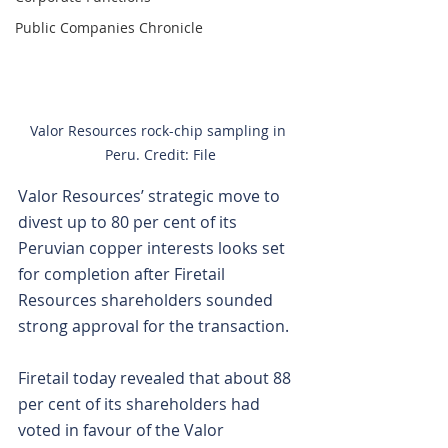
Public Companies Chronicle
Valor Resources rock-chip sampling in 
Peru. Credit: File
Valor Resources’ strategic move to 
divest up to 80 per cent of its 
Peruvian copper interests looks set 
for completion after Firetail 
Resources shareholders sounded 
strong approval for the transaction.
Firetail today revealed that about 88 
per cent of its shareholders had 
voted in favour of the Valor 