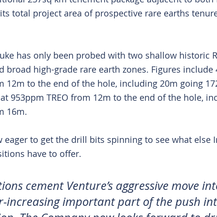
its total project area of prospective rare earths tenur
uke has only been probed with two shallow historic RC
d broad high-grade rare earth zones. Figures include
12m to the end of the hole, including 20m going 
t 953ppm TREO from 12m to the end of the hole, inc
m 16m.
ager to get the drill bits spinning to see what else 
itions have to offer.
tions cement Venture’s aggressive move int
r-increasing important part of the push int