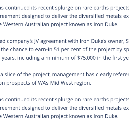
s continued its recent splurge on rare earths projects
greement designed to deliver the diversified metals ex
he Western Australian project known as Iron Duke.
ed company’s JV agreement with Iron Duke’s owner, S
t the chance to earn-in 51 per cent of the project by s
 years, including a minimum of $75,000 in the first ye
 slice of the project, management has clearly referenc
ion prospects of WA’s Mid West region.
s continued its recent splurge on rare earths projects
greement designed to deliver the diversified metals ex
he Western Australian project known as Iron Duke.