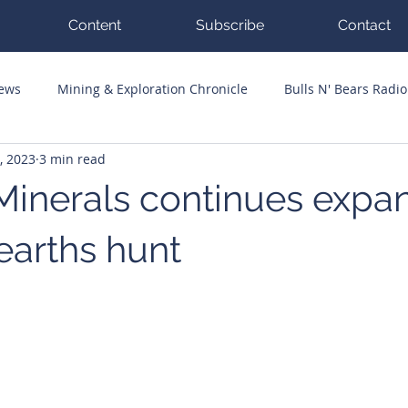
Content
Subscribe
Contact
News
Mining & Exploration Chronicle
Bulls N' Bears Radio
, 2023
3 min read
g Hits
Guest Columnists
Channel 7 Flashpoint
Corp
Minerals continues expan
earths hunt