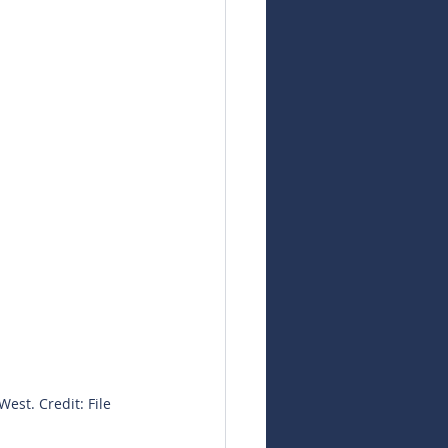
est. Credit: File