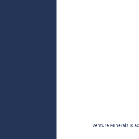
Venture Minerals is add