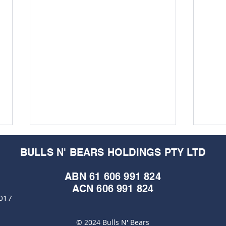
BULLS N' BEARS HOLDINGS PTY LTD
ABN 61 606 991 824
ACN 606 991 824
6017
© 2024 Bulls N' Bears
Cap Raise Crucible:
Mari