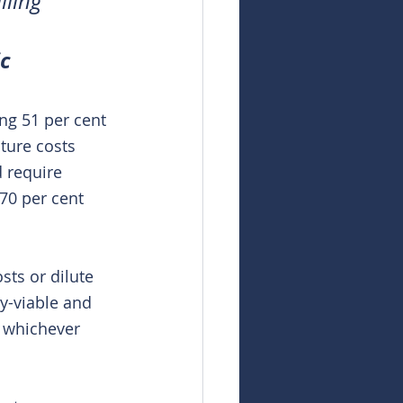
ling 
c
ng 51 per cent 
ture costs 
d require 
70 per cent 
sts or dilute 
y-viable and 
– whichever 