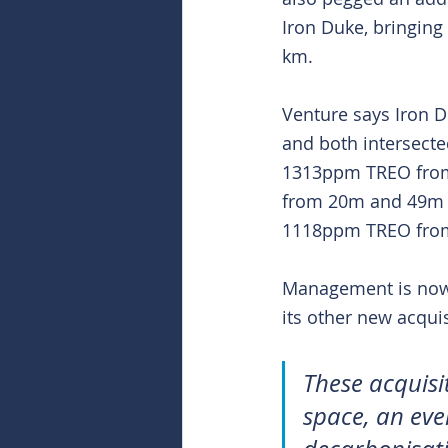
Iron Duke, bringing 
km.
Venture says Iron D
and both intersecte
1313ppm TREO from 
from 20m and 49m a
1118ppm TREO fro
Management is now e
its other new acquis
These acquisi
space, an eve