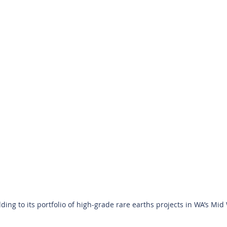
ing to its portfolio of high-grade rare earths projects in WA’s Mid W