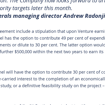
on. The Company now looks forward to dril
ority targets later this month.
erals managing director Andrew Radonji
greement include a stipulation that upon Venture earni
el has the option to contribute 49 per cent of expendi
ments or dilute to 30 per cent. The latter option woul
urther $500,000 within the next two years to earn its 
inel will have the option to contribute 30 per cent of co
e-carried interest to the completion of an economicall
 study, or a definitive feasibility study on the project 