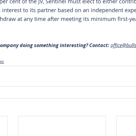
per cent of the JV, Sentinel must elect to either contri
its interest to its partner based on an independent expe
draw at any time after meeting its minimum first-ye
 company doing something interesting? Contact: 
office@bull
ws