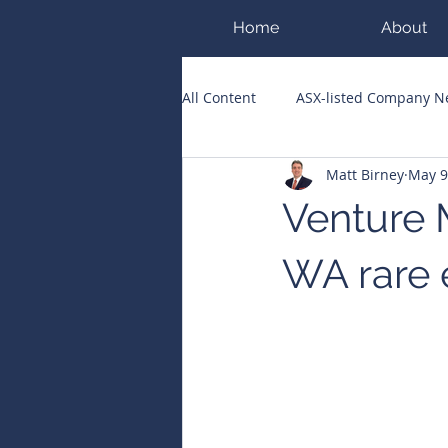
Home
About
All Content
ASX-listed Company 
Matt Birney
May 9
ASX Runners of the Week
Bi
Venture 
Public Companies Chronicle
WA rare 