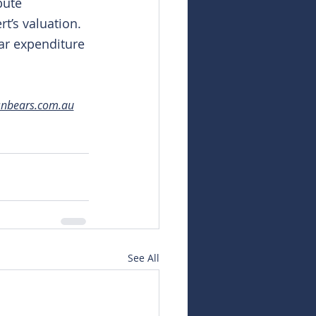
bute 
rt’s valuation. 
ar expenditure 
snbears.com.au
See All