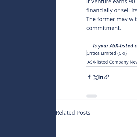
If Venture earns 90 
financially or sell 
The former may with
commitment.
Is your ASX-listed
Critica Limited (CRI)
ASX-listed Company Ne
Related Posts