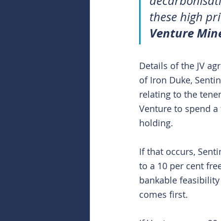
decarbonisati
these high pri
Venture Min
Details of the JV a
of Iron Duke, Sentin
relating to the tene
Venture to spend a f
holding.
If that occurs, Sent
to a 10 per cent fre
bankable feasibility
comes first.