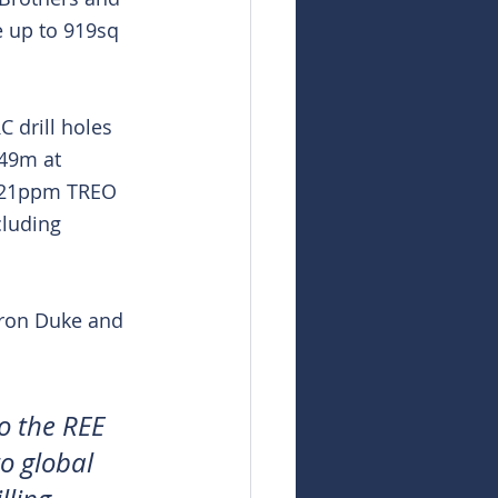
e up to 919sq 
 drill holes 
 49m at 
1721ppm TREO 
luding 
Iron Duke and 
o the REE 
o global 