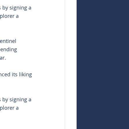
 by signing a 
plorer a 
entinel 
pending 
ar.
ed its liking 
 by signing a 
plorer a 