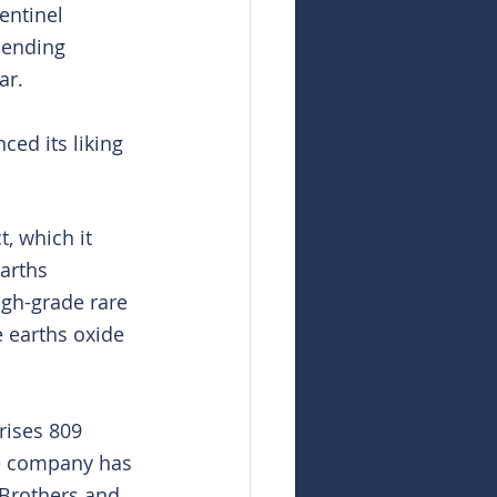
entinel 
pending 
ar.
ed its liking 
, which it 
arths 
gh-grade rare 
e earths oxide 
rises 809 
e company has 
Brothers and 