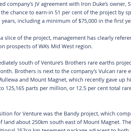
ed company’s JV agreement with Iron Duke’s owner, S
t the chance to earn-in 51 per cent of the project by s
 years, including a minimum of $75,000 in the first ye
 slice of the project, management has clearly referenc
ion prospects of WA’s Mid West region.
iately south of Venture’s Brothers rare earths project
month. Brothers is next to the company’s Vulcan rare e
ullewa and Mount Magnet, which recently gave up hi
o 125,165 parts per million, or 12.5 per cent total rar
sition for Venture was the Bandy project, which comp
of land about 250km south east of Mount Magnet. Th
itional 257sq km tenement package adjacent to both 