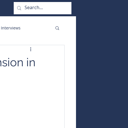
 Interviews
orate Functions
sion in