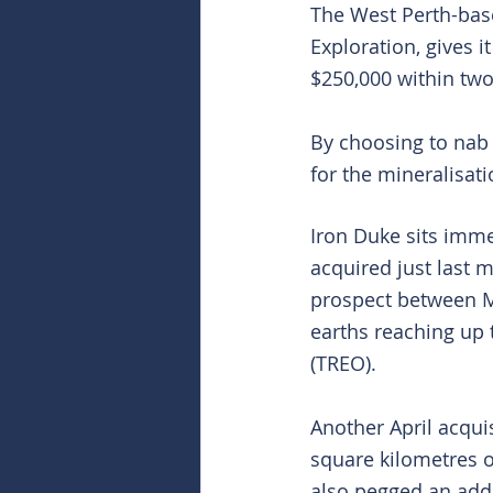
The West Perth-bas
Exploration, gives i
$250,000 within two
By choosing to nab a
for the mineralisat
Iron Duke sits immed
acquired just last 
prospect between M
earths reaching up t
(TREO).
Another April acqui
square kilometres 
also pegged an add