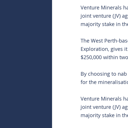
Venture Minerals ha
joint venture (JV) a
majority stake in t
The West Perth-bas
Exploration, gives i
$250,000 within two
By choosing to nab a
for the mineralisat
Venture Minerals ha
joint venture (JV) a
majority stake in t