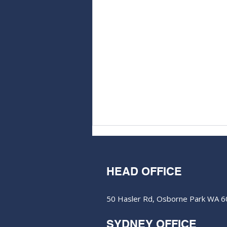
HEAD OFFICE
50 Hasler Rd, Osborne Park WA 
SYDNEY OFFICE
Aurum Resources hits