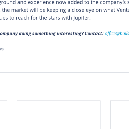
kground and experience now added to the company’s s
, the market will be keeping a close eye on what Vent
ues to reach for the stars with Jupiter.
 company doing something interesting? Contact: 
office@bull
ws