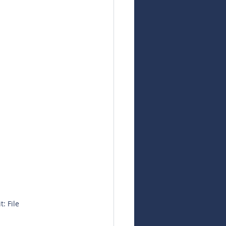
: File