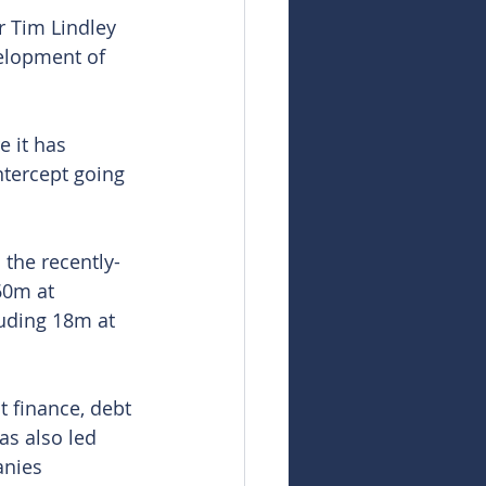
 Tim Lindley 
elopment of 
 it has 
ntercept going 
 the recently-
60m at 
ding 18m at 
 finance, debt 
as also led 
nies 