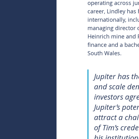
operating across jur
career, Lindley has 
internationally, in
managing director o
Heinrich mine and P
finance and a bache
South Wales.
Jupiter has t
and scale demo
investors agre
Jupiter’s pote
attract a chai
of Tim’s crede
his institutio