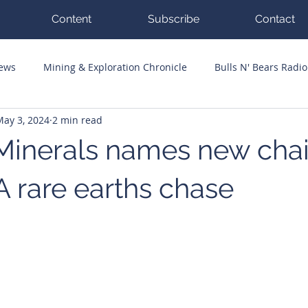
Content
Subscribe
Contact
News
Mining & Exploration Chronicle
Bulls N' Bears Radio
May 3, 2024
2 min read
g Hits
Guest Columnists
Channel 7 Flashpoint
Corp
Minerals names new chai
 rare earths chase