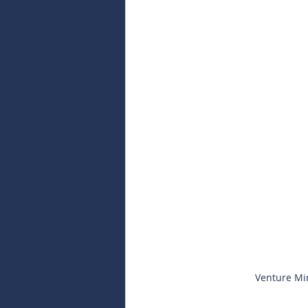
Venture Min