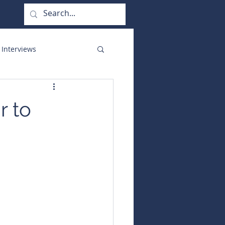
 Interviews
orate Functions
r to