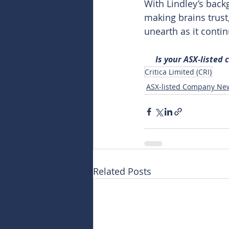
With Lindley’s bac
making brains trust
unearth as it contin
Is your ASX-listed
Critica Limited (CRI)
ASX-listed Company Ne
Related Posts