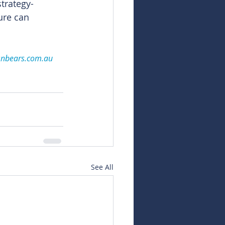
trategy-
ure can 
snbears.com.au
See All