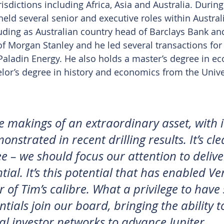
isdictions including Africa, Asia and Australia. During
held several senior and executive roles within Austral
cluding as Australian country head of Barclays Bank an
f Morgan Stanley and he led several transactions for
aladin Energy. He also holds a master’s degree in e
lor’s degree in history and economics from the Unive
he makings of an extraordinary asset, with i
nstrated in recent drilling results. It’s cle
e – we should focus our attention to delive
ntial. It’s this potential that has enabled Ve
r of Tim’s calibre. What a privilege to hav
ntials join our board, bringing the ability t
nal investor networks to advance Jupiter. 