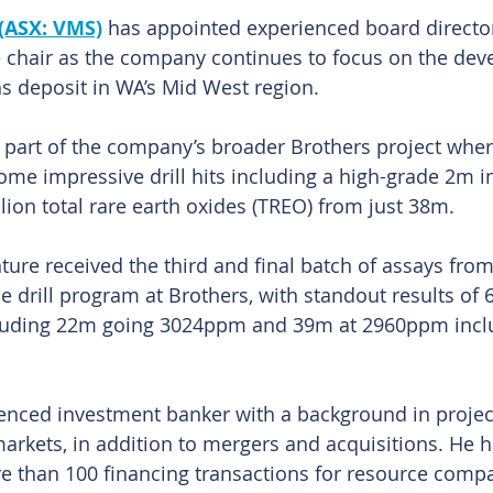
(ASX: VMS)
 has appointed experienced board director
e chair as the company continues to focus on the dev
ths deposit in WA’s Mid West region.
part of the company’s broader Brothers project where
ome impressive drill hits including a high-grade 2m i
lion total rare earth oxides (TREO) from just 38m.
ture received the third and final batch of assays from
 drill program at Brothers, with standout results of 
uding 22m going 3024ppm and 39m at 2960ppm inclu
ienced investment banker with a background in project
markets, in addition to mergers and acquisitions. He h
 than 100 financing transactions for resource compa