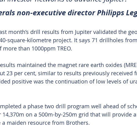
rals non-executive director Philipps Le
t month’s drill results from Jupiter validated the ge
40-square-kilometre project. It says 71 drillholes from 
 of more than 1000ppm TREO.
results maintained the magnet rare earth oxides (MRE
t 23 per cent, similar to results previously received 
ed positive was the continuation of low levels of u
mpleted a phase two drill program well ahead of sche
or 14,370m on a 500m-by-250m grid that will provide a 
e a maiden resource from Brothers.