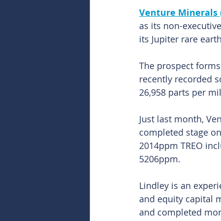
Venture Minerals 
as its non-executiv
its Jupiter rare ear
The prospect forms 
recently recorded s
26,958 parts per mil
Just last month, Ven
completed stage one
2014ppm TREO incl
5206ppm.
Lindley is an exper
and equity capital 
and completed more