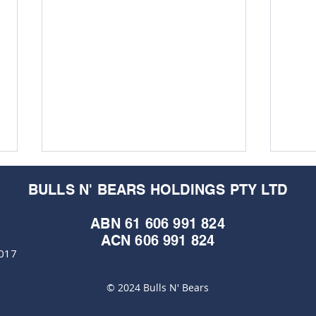
BULLS N' BEARS HOLDINGS PTY LTD
ABN 61 606 991 824
ACN 606 991 824
6017
© 2024 Bulls N' Bears
Venture Minerals extends
Vent
grip on hot Mid-West rare
bit 