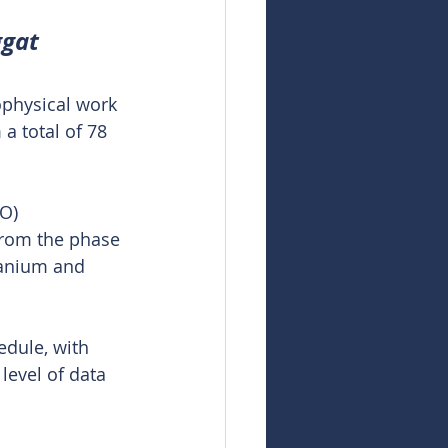
ggat
ophysical work 
a total of 78 
O) 
from the phase 
ranium and 
dule, with 
level of data 