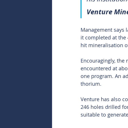
Venture Mine
Management says las
it completed at the 
hit mineralisation
Encouragingly, the 
encountered at abou
one program. An add
thorium.
Venture has also co
246 holes drilled f
suitable to generat