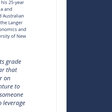
 his 25-year 
ia and 
d Australian 
 the Langer 
conomics and 
rsity of New 
ts grade 
ar that 
r on 
nture to 
e someone 
o leverage 