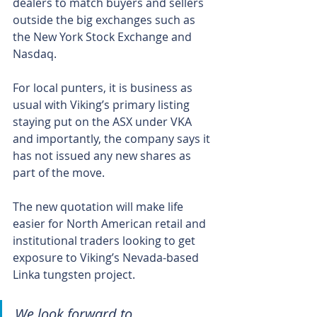
dealers to match buyers and sellers 
outside the big exchanges such as 
the New York Stock Exchange and 
Nasdaq. 
For local punters, it is business as 
usual with Viking’s primary listing 
staying put on the ASX under VKA 
and importantly, the company says it 
has not issued any new shares as 
part of the move.
The new quotation will make life 
easier for North American retail and 
institutional traders looking to get 
exposure to Viking’s Nevada-based 
Linka tungsten project. 
We look forward to 