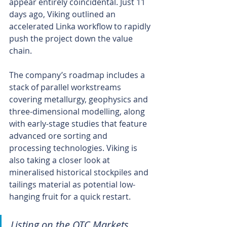
appear entirely coincidental. Just 11 
days ago, Viking outlined an 
accelerated Linka workflow to rapidly 
push the project down the value 
chain.
The company’s roadmap includes a 
stack of parallel workstreams 
covering metallurgy, geophysics and 
three-dimensional modelling, along 
with early-stage studies that feature 
advanced ore sorting and 
processing technologies. Viking is 
also taking a closer look at 
mineralised historical stockpiles and 
tailings material as potential low-
hanging fruit for a quick restart.
Listing on the OTC Markets 