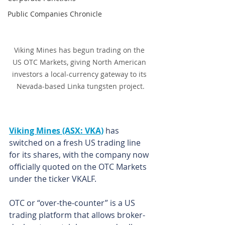
Public Companies Chronicle
Viking Mines has begun trading on the 
US OTC Markets, giving North American 
investors a local-currency gateway to its 
Nevada-based Linka tungsten project.
Viking Mines (ASX: VKA)
 has 
switched on a fresh US trading line 
for its shares, with the company now 
officially quoted on the OTC Markets 
under the ticker VKALF.
OTC or “over-the-counter” is a US 
trading platform that allows broker-