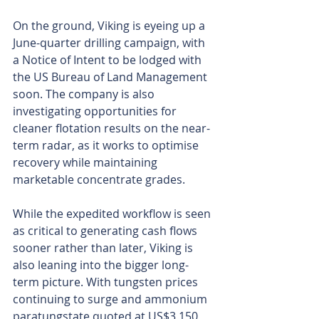
On the ground, Viking is eyeing up a 
June-quarter drilling campaign, with 
a Notice of Intent to be lodged with 
the US Bureau of Land Management 
soon. The company is also 
investigating opportunities for 
cleaner flotation results on the near-
term radar, as it works to optimise 
recovery while maintaining 
marketable concentrate grades.
While the expedited workflow is seen 
as critical to generating cash flows 
sooner rather than later, Viking is 
also leaning into the bigger long-
term picture. With tungsten prices 
continuing to surge and ammonium 
paratungstate quoted at US$3,150 