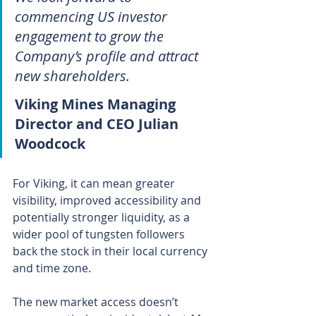
commencing US investor 
engagement to grow the 
Company’s profile and attract 
new shareholders.
Viking Mines Managing 
Director and CEO Julian 
Woodcock
For Viking, it can mean greater 
visibility, improved accessibility and 
potentially stronger liquidity, as a 
wider pool of tungsten followers 
back the stock in their local currency 
and time zone.
The new market access doesn’t 