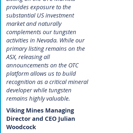
provides exposure to the 
substantial US investment 
market and naturally 
complements our tungsten 
activities in Nevada. While our 
primary listing remains on the 
ASX, releasing all 
announcements on the OTC 
platform allows us to build 
recognition as a critical mineral 
developer while tungsten 
remains highly valuable.
Viking Mines Managing 
Director and CEO Julian 
Woodcock 