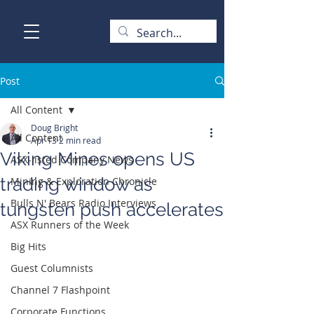
Post
All Content
Doug Bright
All Content
Apr 13
2 min read
Viking Mines opens US
ASX-listed Company News
trading window as
Mining & Exploration Chronicle
Bulls N' Bears Radio Interviews
tungsten push accelerates
ASX Runners of the Week
Big Hits
Guest Columnists
Channel 7 Flashpoint
Corporate Functions