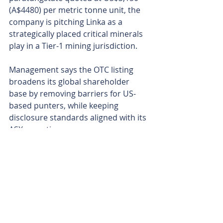
(A$4480) per metric tonne unit, the 
company is pitching Linka as a 
strategically placed critical minerals 
play in a Tier-1 mining jurisdiction.
Management says the OTC listing 
broadens its global shareholder 
base by removing barriers for US-
based punters, while keeping 
disclosure standards aligned with its 
ASX reporting.
With a US trading presence now in 
place and a steady stream of 
technical milestones in the pipeline, 
Viking looks set for an active quarter 
as it gears up to unleash the rigs at 
Linka and pull its first real answers 